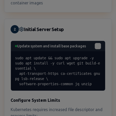
container images
Initial Server Setup
2
Update system and install base packages
sudo apt update && sudo apt upgrade -y

sudo apt install -y curl wget git build-e
ssential \

  apt-transport-https ca-certificates gnu
pg lsb-release \

  software-properties-common jq unzip
Configure System Limits
Kubernetes requires increased file descriptor and
process limits: