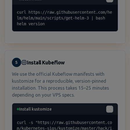
curl https://raw.githubusercontent.com/he
lm/helm/main/scripts/get-helm-3 | bash

helm version
Install Kubeflow
5
We use the official Kubeflow manifests with
kustomize for a reproducible, version-pinned
installation. This process takes 15–25 minutes
depending on your VPS specs.
Install kustomize
curl -s "https://raw.githubusercontent.co
m/kubernetes-sigs/kustomize/master/hack/i