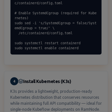
c/containerd/config.toml

# Enable SystemdCgroup (required for Kube
rnetes)

sudo sed -i 's/SystemdCgroup = false/Syst
emdCgroup = true/' \

  /etc/containerd/config.toml

sudo systemctl restart containerd

sudo systemctl enable containerd
Install Kubernetes (K3s)
4
K3s provides a lightweight, production-ready
Kubernetes distribution that conserves resources
while maintaining full API compatibility — ideal for
single-node Kubeflow deployments on RamNode.