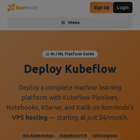
Sign Up
Login
Menu
Toggle menu
AI / ML Platform Guide
Deploy Kubeflow
Deploy a complete machine learning
platform with Kubeflow Pipelines,
Notebooks, KServe, and Katib on RamNode's
VPS hosting
— starting at just $4/month.
K3s Kubernetes
Kubeflow v1.9
Istio Ingress