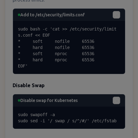
Add to /etc/security/limits.conf
sudo bash -c 'cat >> /etc/security/limit
s.conf << EOF

*     soft     nofile     65536

*     hard     nofile     65536

*     soft     nproc      65536

*     hard     nproc      65536

EOF'
Disable Swap
Disable swap for Kubernetes
sudo swapoff -a

sudo sed -i '/ swap / s/^/#/' /etc/fstab