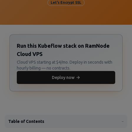
Let's Encrypt SSL
Run this Kubeflow stack on RamNode
Cloud VPS
Cloud VPS starting at $4/mo. Deploy in seconds with
hourly billing — no contracts.
Deploy now
Table of Contents
−