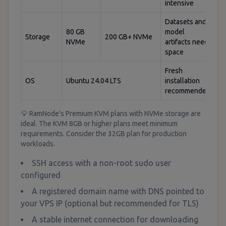
intensive
Datasets and
80 GB
model
Storage
200 GB+ NVMe
NVMe
artifacts need
space
Fresh
OS
Ubuntu 24.04 LTS
installation
recommended
💡 RamNode's Premium KVM plans with NVMe storage are
ideal. The KVM 8GB or higher plans meet minimum
requirements. Consider the 32GB plan for production
workloads.
SSH access with a non-root sudo user
configured
A registered domain name with DNS pointed to
your VPS IP (optional but recommended for TLS)
A stable internet connection for downloading