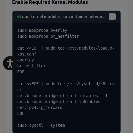
Enable Required Kernel Modules
Load kernel modules for container networking
sudo modprobe overlay

sudo modprobe br_netfilter

cat <<EOF | sudo tee /etc/modules-load.d/
k8s.conf

overlay

br_netfilter

EOF

cat <<EOF | sudo tee /etc/sysctl.d/k8s.co
nf

net.bridge.bridge-nf-call-iptables = 1

net.bridge.bridge-nf-call-ip6tables = 1

net.ipv4.ip_forward = 1

EOF

sudo sysctl --system