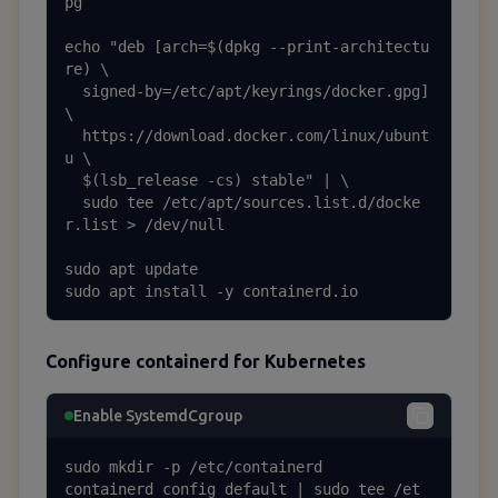
pg

echo "deb [arch=$(dpkg --print-architectu
re) \

  signed-by=/etc/apt/keyrings/docker.gpg] 
\

  https://download.docker.com/linux/ubunt
u \

  $(lsb_release -cs) stable" | \

  sudo tee /etc/apt/sources.list.d/docke
r.list > /dev/null

sudo apt update

sudo apt install -y containerd.io
Configure containerd for Kubernetes
Enable SystemdCgroup
sudo mkdir -p /etc/containerd

containerd config default | sudo tee /et