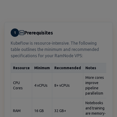
Prerequisites
1
Kubeflow is resource-intensive. The following
table outlines the minimum and recommended
specifications for your RamNode VPS:
Resource
Minimum
Recommended
Notes
More cores
CPU
improve
4 vCPUs
8+ vCPUs
Cores
pipeline
parallelism
Notebooks
and training
RAM
16 GB
32 GB+
are memory-