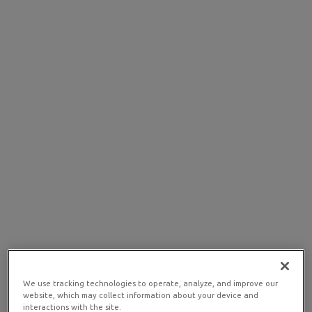
We use tracking technologies to operate, analyze, and improve our
website, which may collect information about your device and
interactions with the site.