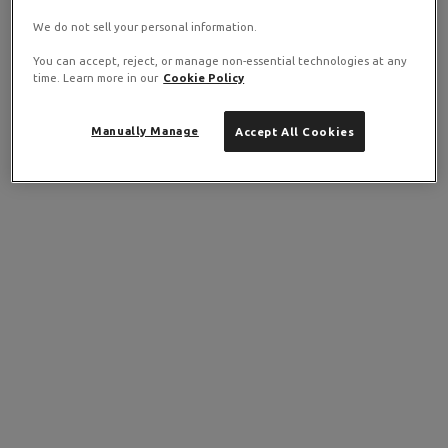
We do not sell your personal information.
You can accept, reject, or manage non-essential technologies at any
time. Learn more in our
Cookie Policy
Manually Manage
Accept All Cookies