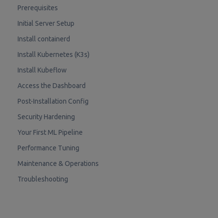
Prerequisites
Initial Server Setup
Install containerd
Install Kubernetes (K3s)
Install Kubeflow
Access the Dashboard
Post-Installation Config
Security Hardening
Your First ML Pipeline
Performance Tuning
Maintenance & Operations
Troubleshooting