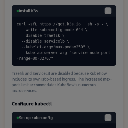
Install K3s
curl -sfL https://get.k3s.io | sh -s - \

  --write-kubeconfig-mode 644 \

  --disable traefik \

  --disable servicelb \

  --kubelet-arg="max-pods=250" \

  --kube-apiserver-arg="service-node-port
-range=80-32767"
Traefik and ServiceLB are disabled because Kubeflow
includes its own Istio-based ingress. The increased max-
pods limit accommodates Kubeflow's numerous
microservices.
Configure kubectl
Set up kubeconfig