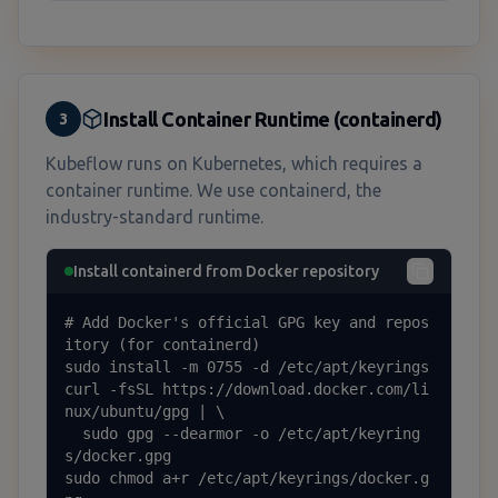
Install Container Runtime (containerd)
3
Kubeflow runs on Kubernetes, which requires a
container runtime. We use containerd, the
industry-standard runtime.
Install containerd from Docker repository
# Add Docker's official GPG key and repos
itory (for containerd)

sudo install -m 0755 -d /etc/apt/keyrings

curl -fsSL https://download.docker.com/li
nux/ubuntu/gpg | \

  sudo gpg --dearmor -o /etc/apt/keyring
s/docker.gpg

sudo chmod a+r /etc/apt/keyrings/docker.g