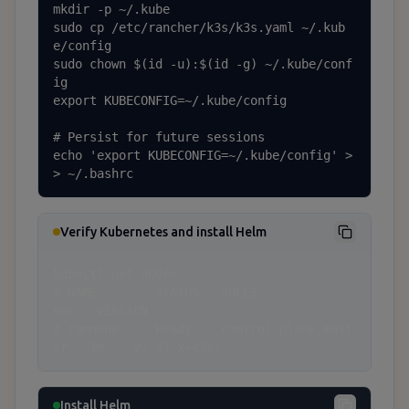
mkdir -p ~/.kube

sudo cp /etc/rancher/k3s/k3s.yaml ~/.kub
e/config

sudo chown $(id -u):$(id -g) ~/.kube/conf
ig

export KUBECONFIG=~/.kube/config

# Persist for future sessions

echo 'export KUBECONFIG=~/.kube/config' >
> ~/.bashrc
Verify Kubernetes and install Helm
kubectl get nodes

# NAME        STATUS   ROLES                  
AGE   VERSION

# ramnode     Ready    control-plane,mast
er   1m    v1.31.x+k3s1
Install Helm