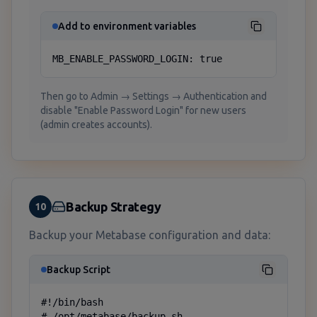
Add to environment variables
MB_ENABLE_PASSWORD_LOGIN: true
Then go to Admin → Settings → Authentication and
disable "Enable Password Login" for new users
(admin creates accounts).
Backup Strategy
10
Backup your Metabase configuration and data:
Backup Script
#!/bin/bash

# /opt/metabase/backup.sh
