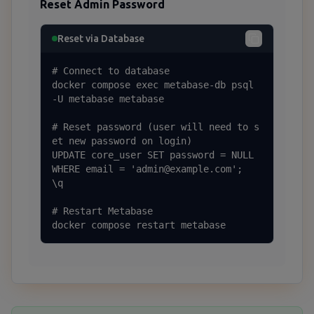
Reset Admin Password
Reset via Database
# Connect to database

docker compose exec metabase-db psql 
-U metabase metabase

# Reset password (user will need to s
et new password on login)

UPDATE core_user SET password = NULL 
WHERE email = 'admin@example.com';

\q

# Restart Metabase

docker compose restart metabase