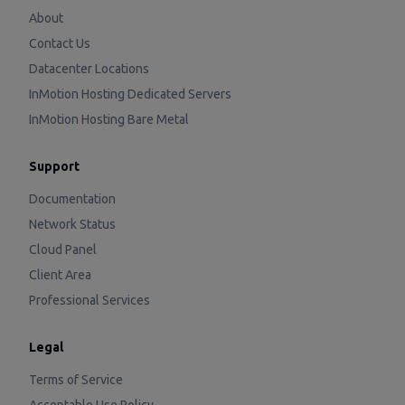
About
Contact Us
Datacenter Locations
InMotion Hosting Dedicated Servers
InMotion Hosting Bare Metal
Support
Documentation
Network Status
Cloud Panel
Client Area
Professional Services
Legal
Terms of Service