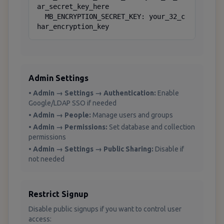
ar_secret_key_here

  MB_ENCRYPTION_SECRET_KEY: your_32_c
har_encryption_key
Admin Settings
•
Admin → Settings → Authentication:
Enable
Google/LDAP SSO if needed
•
Admin → People:
Manage users and groups
•
Admin → Permissions:
Set database and collection
permissions
•
Admin → Settings → Public Sharing:
Disable if
not needed
Restrict Signup
Disable public signups if you want to control user
access: