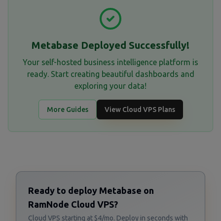
Metabase Deployed Successfully!
Your self-hosted business intelligence platform is
ready. Start creating beautiful dashboards and
exploring your data!
More Guides
View Cloud VPS Plans
Ready to deploy Metabase on
RamNode Cloud VPS?
Cloud VPS starting at $4/mo. Deploy in seconds with