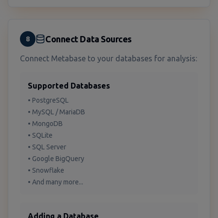
Connect Data Sources
8
Connect Metabase to your databases for analysis:
Supported Databases
• PostgreSQL
• MySQL / MariaDB
• MongoDB
• SQLite
• SQL Server
• Google BigQuery
• Snowflake
• And many more...
Adding a Database