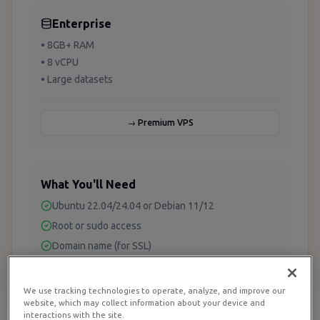
Enterprise
• 8GB+ RAM
• 8 vCPU
• Large datasets
→ Premium VPS
What You'll Need
Ubuntu 22.04/24.04 or Debian 11/12
Root or sudo access
Domain name (for SSL)
A database to analyze (PostgreSQL, MySQL, etc.)
We use tracking technologies to operate, analyze, and improve our
website, which may collect information about your device and
interactions with the site.