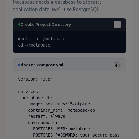
Metabase needs a database to store its
application data. We'll use PostgreSQL:
Create Project Directory
mkdir -p ~/metabase

cd ~/metabase
docker-compose.yml
version: '3.8'

services:

  metabase-db:

    image: postgres:15-alpine

    container_name: metabase-db

    restart: always

    environment:

      POSTGRES_USER: metabase

      POSTGRES_PASSWORD: your_secure_pass