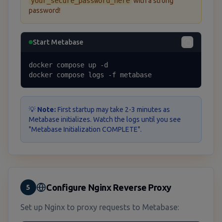
your_secure_password_here
with a strong
password!
Start Metabase
docker compose up -d

docker compose logs -f metabase
💡
Note:
First startup may take 2-3 minutes as
Metabase initializes. Watch the logs until you see
"Metabase Initialization COMPLETE".
Configure Nginx Reverse Proxy
5
Set up Nginx to proxy requests to Metabase: