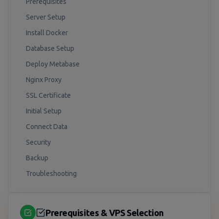
Prerequisites
Server Setup
Install Docker
Database Setup
Deploy Metabase
Nginx Proxy
SSL Certificate
Initial Setup
Connect Data
Security
Backup
Troubleshooting
Prerequisites & VPS Selection