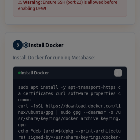
⚠️
Warning:
Ensure SSH (port 22) is allowed before
enabling UFW!
Install Docker
3
Install Docker for running Metabase:
Install Docker
sudo apt install -y apt-transport-https c
a-certificates curl software-properties-c
ommon

curl -fsSL https://download.docker.com/li
nux/ubuntu/gpg | sudo gpg --dearmor -o /u
sr/share/keyrings/docker-archive-keyring.
gpg

echo "deb [arch=$(dpkg --print-architectu
re) signed-by=/usr/share/keyrings/docker-