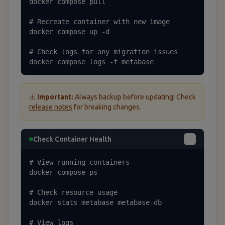
docker compose pull

# Recreate container with new image

docker compose up -d

# Check logs for any migration issues

docker compose logs -f metabase
⚠️
Important:
Always backup before updating! Check
release notes
for breaking changes.
Check Container Health
# View running containers

docker compose ps

# Check resource usage

docker stats metabase metabase-db

# View logs
