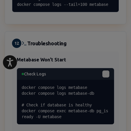
docker compose logs --tail=100 metabase
Troubleshooting
12
Metabase Won't Start
Check Logs
docker compose logs metabase

docker compose logs metabase-db

# Check if database is healthy

docker compose exec metabase-db pg_is
ready -U metabase