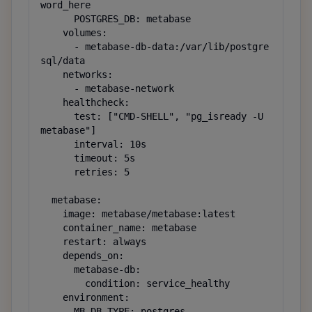
word_here

      POSTGRES_DB: metabase

    volumes:

      - metabase-db-data:/var/lib/postgre
sql/data

    networks:

      - metabase-network

    healthcheck:

      test: ["CMD-SHELL", "pg_isready -U 
metabase"]

      interval: 10s

      timeout: 5s

      retries: 5

  metabase:

    image: metabase/metabase:latest

    container_name: metabase

    restart: always

    depends_on:

      metabase-db:

        condition: service_healthy

    environment:

      MB_DB_TYPE: postgres
