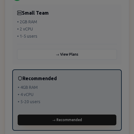
Small Team
• 2GB RAM
• 2 vCPU
• 1-5 users
→ View Plans
Recommended
• 4GB RAM
• 4 vCPU
• 5-20 users
→ Recommended