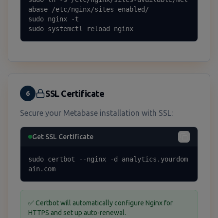
abase /etc/nginx/sites-enabled/

sudo nginx -t

sudo systemctl reload nginx
SSL Certificate
6
Secure your Metabase installation with SSL:
Get SSL Certificate
sudo certbot --nginx -d analytics.yourdom
ain.com
✅ Certbot will automatically configure Nginx for
HTTPS and set up auto-renewal.