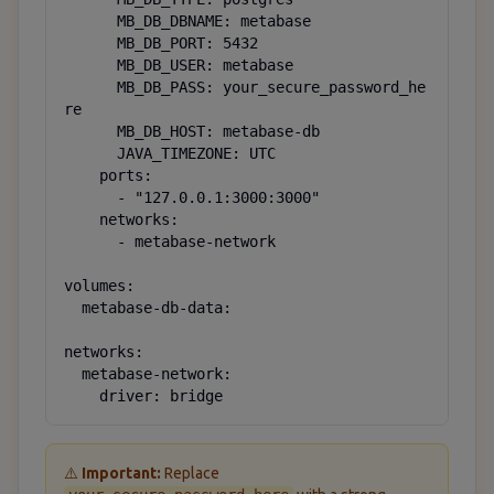
      MB_DB_DBNAME: metabase

      MB_DB_PORT: 5432

      MB_DB_USER: metabase

      MB_DB_PASS: your_secure_password_he
re

      MB_DB_HOST: metabase-db

      JAVA_TIMEZONE: UTC

    ports:

      - "127.0.0.1:3000:3000"

    networks:

      - metabase-network

volumes:

  metabase-db-data:

networks:

  metabase-network:

    driver: bridge
⚠️
Important:
Replace