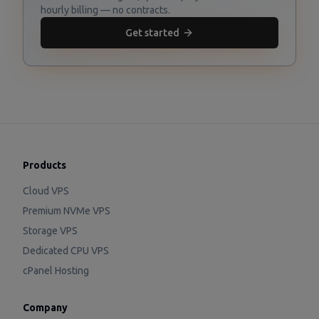
hourly billing — no contracts.
Get started
Products
Cloud VPS
Premium NVMe VPS
Storage VPS
Dedicated CPU VPS
cPanel Hosting
Company