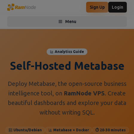
Sign Up
Login
Menu
Toggle menu
Analytics Guide
Self-Hosted Metabase
Deploy Metabase, the open-source business
intelligence tool, on
RamNode VPS
. Create
beautiful dashboards and explore your data
without writing SQL.
Ubuntu/Debian
Metabase + Docker
⏱️ 20-30 minutes