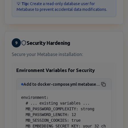
💡
Tip:
Create a read-only database user for
Metabase to prevent accidental data modifications.
Security Hardening
9
Secure your Metabase installation:
Environment Variables for Security
Add to docker-compose.yml metabase service
environment:

  # ... existing variables ...

  MB_PASSWORD_COMPLEXITY: strong

  MB_PASSWORD_LENGTH: 12

  MB_SESSION_COOKIES: true

  MB_EMBEDDING_SECRET_KEY: your_32_ch