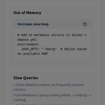
Out of Memory
Increase Java Heap
# Add to metabase service in docker-c
ompose.yml:

environment:

  JAVA_OPTS: "-Xmx2g"  # Adjust based 
on available RAM
Slow Queries
• Check database indexes on frequently queried
columns
• Use Metabase's query caching (Admin → Settings →
Caching)