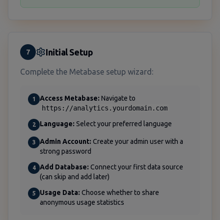
Initial Setup
7
Complete the Metabase setup wizard:
Access Metabase:
Navigate to
1
https://analytics.yourdomain.com
Language:
Select your preferred language
2
Admin Account:
Create your admin user with a
3
strong password
Add Database:
Connect your first data source
4
(can skip and add later)
Usage Data:
Choose whether to share
5
anonymous usage statistics