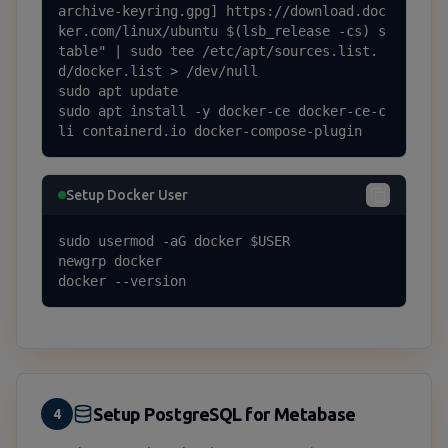
archive-keyring.gpg] https://download.doc
ker.com/linux/ubuntu $(lsb_release -cs) s
table" | sudo tee /etc/apt/sources.list.
d/docker.list > /dev/null

sudo apt update

sudo apt install -y docker-ce docker-ce-c
li containerd.io docker-compose-plugin
Setup Docker User
sudo usermod -aG docker $USER

newgrp docker

docker --version
Setup PostgreSQL for Metabase
4