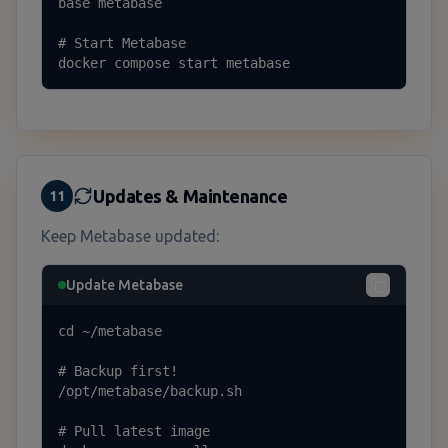
base metabase

# Start Metabase

docker compose start metabase
Updates & Maintenance
11
Keep Metabase updated:
Update Metabase
cd ~/metabase

# Backup first!

/opt/metabase/backup.sh

# Pull latest image
