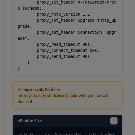
        proxy_set_header X-Forwarded-Prot
o $scheme;

        proxy_http_version 1.1;

        proxy_set_header Upgrade $http_up
grade;

        proxy_set_header Connection "upgr
ade";

        proxy_read_timeout 90s;

        proxy_connect_timeout 90s;

        proxy_send_timeout 90s;

    }

}
⚠️
Important:
Replace
analytics.yourdomain.com
with your actual
domain!
Enable Site
sudo ln -s /etc/nginx/sites-available/met