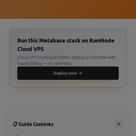
Run this Metabase stack on RamNode
Cloud VPS
Cloud VPS starting at $4/mo. Deploy in seconds with
hourly billing — no contracts.
Deploy now
📋 Guide Contents
✕