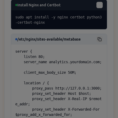
Install Nginx and Certbot
sudo apt install -y nginx certbot python3
-certbot-nginx
/etc/nginx/sites-available/metabase
server {

    listen 80;

    server_name analytics.yourdomain.com;

    client_max_body_size 50M;

    location / {

        proxy_pass http://127.0.0.1:3000;

        proxy_set_header Host $host;

        proxy_set_header X-Real-IP $remot
e_addr;

        proxy_set_header X-Forwarded-For 
$proxy_add_x_forwarded_for;
