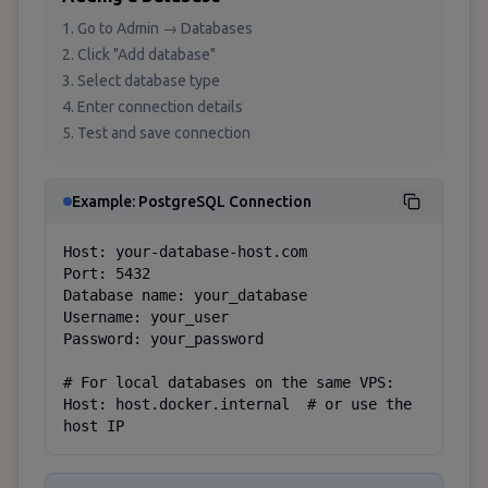
Go to Admin → Databases
Click "Add database"
Select database type
Enter connection details
Test and save connection
Example: PostgreSQL Connection
Host: your-database-host.com

Port: 5432

Database name: your_database

Username: your_user

Password: your_password

# For local databases on the same VPS:

Host: host.docker.internal  # or use the 
host IP