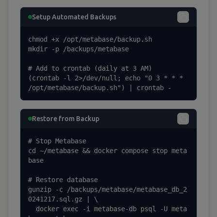
Setup Automated Backups
chmod +x /opt/metabase/backup.sh

mkdir -p /backups/metabase

# Add to crontab (daily at 3 AM)

(crontab -l 2>/dev/null; echo "0 3 * * * 
/opt/metabase/backup.sh") | crontab -
Restore from Backup
# Stop Metabase

cd ~/metabase && docker compose stop meta
base

# Restore database

gunzip -c /backups/metabase/metabase_db_2
0241217.sql.gz | \

  docker exec -i metabase-db psql -U meta