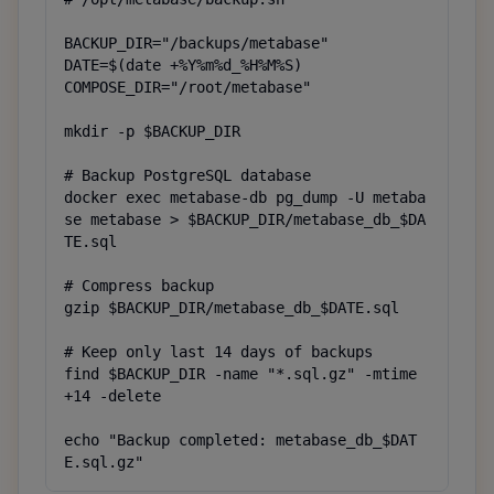
BACKUP_DIR="/backups/metabase"

DATE=$(date +%Y%m%d_%H%M%S)

COMPOSE_DIR="/root/metabase"

mkdir -p $BACKUP_DIR

# Backup PostgreSQL database

docker exec metabase-db pg_dump -U metaba
se metabase > $BACKUP_DIR/metabase_db_$DA
TE.sql

# Compress backup

gzip $BACKUP_DIR/metabase_db_$DATE.sql

# Keep only last 14 days of backups

find $BACKUP_DIR -name "*.sql.gz" -mtime 
+14 -delete

echo "Backup completed: metabase_db_$DAT
E.sql.gz"