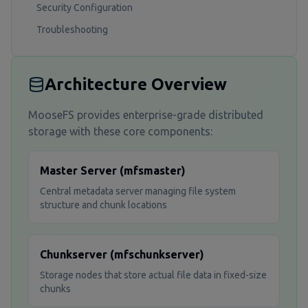
Security Configuration
Troubleshooting
Architecture Overview
MooseFS provides enterprise-grade distributed
storage with these core components:
Master Server (mfsmaster)
Central metadata server managing file system
structure and chunk locations
Chunkserver (mfschunkserver)
Storage nodes that store actual file data in fixed-size
chunks