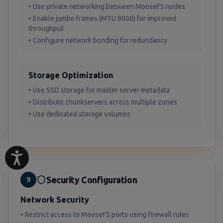
• Use private networking between MooseFS nodes
• Enable jumbo frames (MTU 9000) for improved
throughput
• Configure network bonding for redundancy
Storage Optimization
• Use SSD storage for master server metadata
• Distribute chunkservers across multiple zones
• Use dedicated storage volumes
Security Configuration
9
Network Security
• Restrict access to MooseFS ports using firewall rules