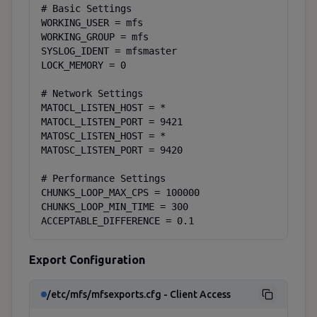
# Basic Settings

WORKING_USER = mfs

WORKING_GROUP = mfs

SYSLOG_IDENT = mfsmaster

LOCK_MEMORY = 0

# Network Settings

MATOCL_LISTEN_HOST = *

MATOCL_LISTEN_PORT = 9421

MATOSC_LISTEN_HOST = *

MATOSC_LISTEN_PORT = 9420

# Performance Settings

CHUNKS_LOOP_MAX_CPS = 100000

CHUNKS_LOOP_MIN_TIME = 300

ACCEPTABLE_DIFFERENCE = 0.1
Export Configuration
/etc/mfs/mfsexports.cfg - Client Access