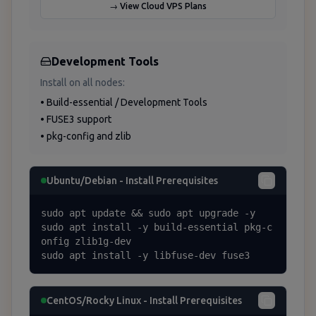
→ View Cloud VPS Plans
Development Tools
Install on all nodes:
• Build-essential / Development Tools
• FUSE3 support
• pkg-config and zlib
Ubuntu/Debian - Install Prerequisites
sudo apt update && sudo apt upgrade -y

sudo apt install -y build-essential pkg-c
onfig zlib1g-dev

sudo apt install -y libfuse-dev fuse3
CentOS/Rocky Linux - Install Prerequisites