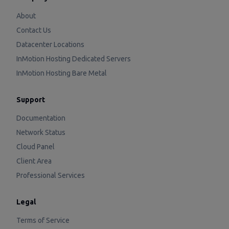
About
Contact Us
Datacenter Locations
InMotion Hosting Dedicated Servers
InMotion Hosting Bare Metal
Support
Documentation
Network Status
Cloud Panel
Client Area
Professional Services
Legal
Terms of Service