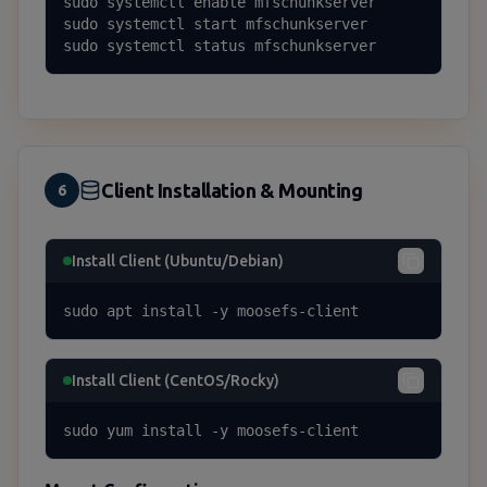
sudo systemctl enable mfschunkserver

sudo systemctl start mfschunkserver

sudo systemctl status mfschunkserver
Client Installation & Mounting
6
Install Client (Ubuntu/Debian)
sudo apt install -y moosefs-client
Install Client (CentOS/Rocky)
sudo yum install -y moosefs-client