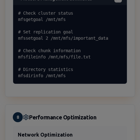
# Check cluster status

mfsgetgoal /mnt/mfs

# Set replication goal

mfssetgoal 2 /mnt/mfs/important_data

# Check chunk information

mfsfileinfo /mnt/mfs/file.txt

# Directory statistics

mfsdirinfo /mnt/mfs
Performance Optimization
8
Network Optimization