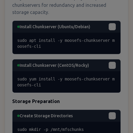
chunkservers for redundancy and increased
storage capacity.
Install Chunkserver (Ubuntu/Debian)
sudo apt install -y moosefs-chunkserver m
oosefs-cli
Install Chunkserver (CentOS/Rocky)
sudo yum install -y moosefs-chunkserver m
oosefs-cli
Storage Preparation
Create Storage Directories
sudo mkdir -p /mnt/mfschunks
