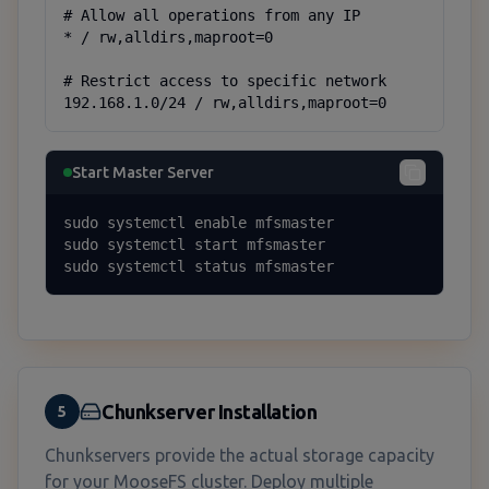
# Allow all operations from any IP

* / rw,alldirs,maproot=0

# Restrict access to specific network

192.168.1.0/24 / rw,alldirs,maproot=0
Start Master Server
sudo systemctl enable mfsmaster

sudo systemctl start mfsmaster

sudo systemctl status mfsmaster
Chunkserver Installation
5
Chunkservers provide the actual storage capacity
for your MooseFS cluster. Deploy multiple