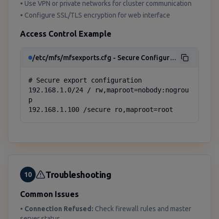
• Use VPN or private networks for cluster communication
• Configure SSL/TLS encryption for web interface
Access Control Example
/etc/mfs/mfsexports.cfg - Secure Configuration
# Secure export configuration

192.168.1.0/24 / rw,maproot=nobody:nogrou
p

192.168.1.100 /secure ro,maproot=root
Troubleshooting
10
Common Issues
•
Connection Refused:
Check firewall rules and master
server status