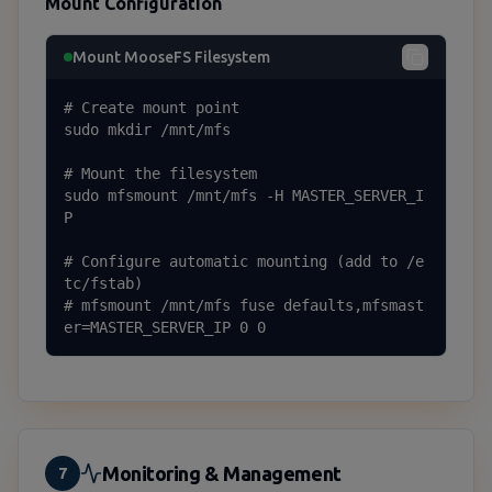
Mount Configuration
Mount MooseFS Filesystem
# Create mount point

sudo mkdir /mnt/mfs

# Mount the filesystem

sudo mfsmount /mnt/mfs -H MASTER_SERVER_I
P

# Configure automatic mounting (add to /e
tc/fstab)

# mfsmount /mnt/mfs fuse defaults,mfsmast
er=MASTER_SERVER_IP 0 0
Monitoring & Management
7