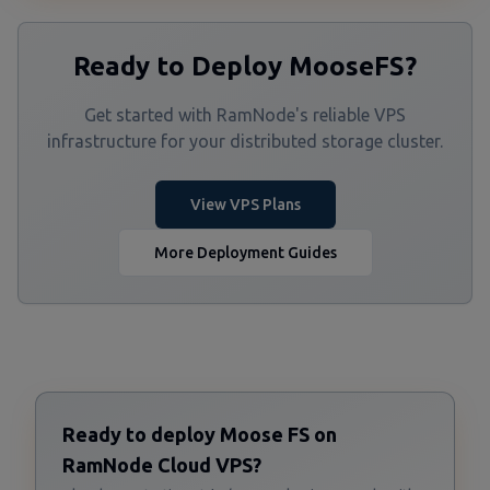
Ready to Deploy MooseFS?
Get started with RamNode's reliable VPS
infrastructure for your distributed storage cluster.
View VPS Plans
More Deployment Guides
Ready to deploy Moose FS on
RamNode Cloud VPS?