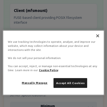
Client (mfsmount)
FUSE-based client providing POSIX filesystem
interface
CGI Monitor
We use tracking technologies to operate, analyze, and improve our
website, which may collect information about your device and
Web-based monitoring interface for cluster
interactions with the site.
management
We do not sell your personal information.
You can accept, reject, or manage non-essential technologies at any
time. Learn more in our
Cookie Policy
System Requirements & Prerequisites
Manually Manage
Accept All Cookies
Before starting, ensure you have the appropriate
server specifications:
Minimum