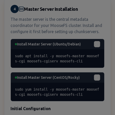
Master Server Installation
4
The master server is the central metadata
coordinator for your MooseFS cluster. Install and
configure it first before setting up chunkservers.
Install Master Server (Ubuntu/Debian)
sudo apt install -y moosefs-master moosef
s-cgi moosefs-cgiserv moosefs-cli
Install Master Server (CentOS/Rocky)
sudo yum install -y moosefs-master moosef
s-cgi moosefs-cgiserv moosefs-cli
Initial Configuration