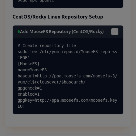
sudo apt update
CentOS/Rocky Linux Repository Setup
Add MooseFS Repository (CentOS/Rocky)
# Create repository file

sudo tee /etc/yum.repos.d/MooseFS.repo << 
'EOF'

[MooseFS]

name=MooseFS

baseurl=http://ppa.moosefs.com/moosefs-3/
yum/el$releasever/$basearch/

gpgcheck=1

enabled=1

gpgkey=http://ppa.moosefs.com/moosefs.key

EOF