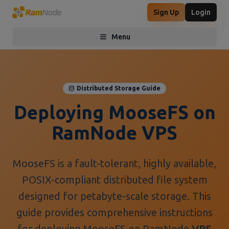
Sign Up
Login
Menu
Toggle menu
Distributed Storage Guide
Deploying MooseFS on
RamNode VPS
MooseFS is a fault-tolerant, highly available,
POSIX-compliant distributed file system
designed for petabyte-scale storage. This
guide provides comprehensive instructions
for deploying MooseFS on RamNode
VPS