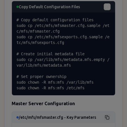
Copy Default Configuration Files
# Copy default configuration files

sudo cp /etc/mfs/mfsmaster.cfg.sample /et
c/mfs/mfsmaster.cfg

sudo cp /etc/mfs/mfsexports.cfg.sample /e
tc/mfs/mfsexports.cfg

# Create initial metadata file

sudo cp /var/lib/mfs/metadata.mfs.empty /
var/lib/mfs/metadata.mfs

# Set proper ownership

sudo chown -R mfs:mfs /var/lib/mfs

sudo chown -R mfs:mfs /etc/mfs
Master Server Configuration
/etc/mfs/mfsmaster.cfg - Key Parameters