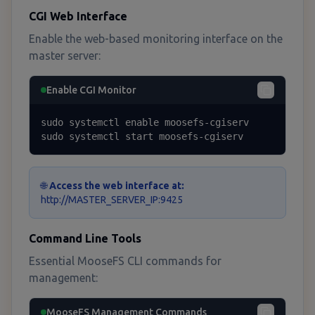
CGI Web Interface
Enable the web-based monitoring interface on the
master server:
Enable CGI Monitor
sudo systemctl enable moosefs-cgiserv

sudo systemctl start moosefs-cgiserv
🌐
Access the web interface at:
http://MASTER_SERVER_IP:9425
Command Line Tools
Essential MooseFS CLI commands for
management:
MooseFS Management Commands