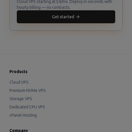
Cloud VPS starting at $4/mo. Deploy in seconds with
hourly billing — no contracts.
Get started
Products
Cloud VPS
Premium NVMe VPS
Storage VPS
Dedicated CPU VPS
cPanel Hosting
Company