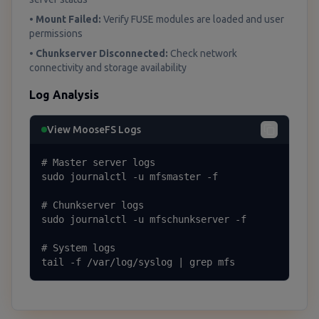
•
Mount Failed:
Verify FUSE modules are loaded and user
permissions
•
Chunkserver Disconnected:
Check network
connectivity and storage availability
Log Analysis
View MooseFS Logs
# Master server logs

sudo journalctl -u mfsmaster -f

# Chunkserver logs

sudo journalctl -u mfschunkserver -f

# System logs

tail -f /var/log/syslog | grep mfs