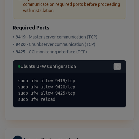
communicate on required ports before proceeding
with installation.
Required Ports
•
9419
- Master server communication (TCP)
•
9420
- Chunkserver communication (TCP)
•
9425
- CGI monitoring interface (TCP)
Ubuntu UFW Configuration
sudo ufw allow 9419/tcp

sudo ufw allow 9420/tcp

sudo ufw allow 9425/tcp

sudo ufw reload