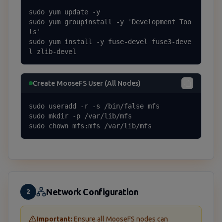
sudo yum update -y

sudo yum groupinstall -y 'Development Too
ls'

sudo yum install -y fuse-devel fuse3-deve
l zlib-devel
Create MooseFS User (All Nodes)
sudo useradd -r -s /bin/false mfs

sudo mkdir -p /var/lib/mfs

sudo chown mfs:mfs /var/lib/mfs
Network Configuration
2
Important:
Ensure all MooseFS nodes can