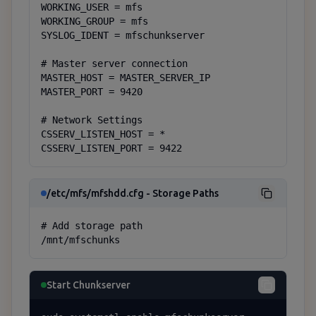
WORKING_USER = mfs

WORKING_GROUP = mfs

SYSLOG_IDENT = mfschunkserver

# Master server connection

MASTER_HOST = MASTER_SERVER_IP

MASTER_PORT = 9420

# Network Settings

CSSERV_LISTEN_HOST = *

CSSERV_LISTEN_PORT = 9422
/etc/mfs/mfshdd.cfg - Storage Paths
# Add storage path

/mnt/mfschunks
Start Chunkserver