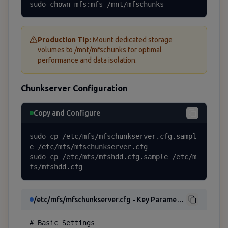
sudo chown mfs:mfs /mnt/mfschunks
Production Tip:
Mount dedicated storage
volumes to /mnt/mfschunks for optimal
performance and data isolation.
Chunkserver Configuration
Copy and Configure
sudo cp /etc/mfs/mfschunkserver.cfg.sampl
e /etc/mfs/mfschunkserver.cfg

sudo cp /etc/mfs/mfshdd.cfg.sample /etc/m
fs/mfshdd.cfg
/etc/mfs/mfschunkserver.cfg - Key Parameters
# Basic Settings
