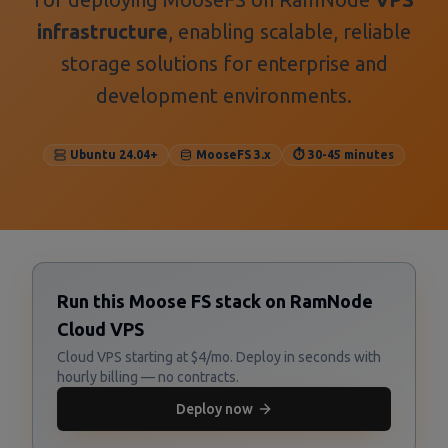
infrastructure
, enabling scalable, reliable
storage solutions for enterprise and
development environments.
Ubuntu 24.04+
MooseFS 3.x
⏱️ 30-45 minutes
Run this Moose FS stack on RamNode
Cloud VPS
Cloud VPS starting at $4/mo. Deploy in seconds with
hourly billing — no contracts.
Deploy now