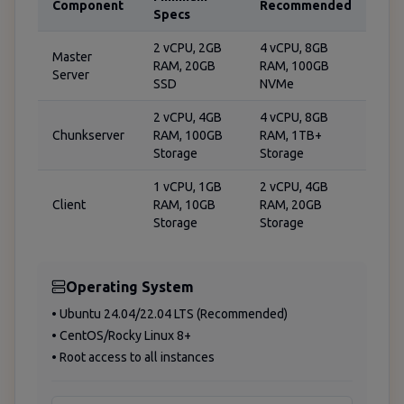
Component
Recommended
Specs
2 vCPU, 2GB
4 vCPU, 8GB
Master
RAM, 20GB
RAM, 100GB
Server
SSD
NVMe
2 vCPU, 4GB
4 vCPU, 8GB
Chunkserver
RAM, 100GB
RAM, 1TB+
Storage
Storage
1 vCPU, 1GB
2 vCPU, 4GB
Client
RAM, 10GB
RAM, 20GB
Storage
Storage
Operating System
• Ubuntu 24.04/22.04 LTS (Recommended)
• CentOS/Rocky Linux 8+
• Root access to all instances