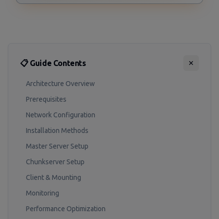
📋 Guide Contents
✕
Architecture Overview
Prerequisites
Network Configuration
Installation Methods
Master Server Setup
Chunkserver Setup
Client & Mounting
Monitoring
Performance Optimization