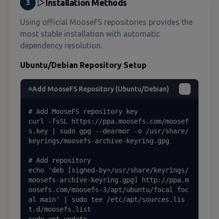
Installation Methods
3
Using official MooseFS repositories provides the
most stable installation with automatic
dependency resolution.
Ubuntu/Debian Repository Setup
Add MooseFS Repository (Ubuntu/Debian)
# Add MooseFS repository key

curl -fsSL https://ppa.moosefs.com/moosef
s.key | sudo gpg --dearmor -o /usr/share/
keyrings/moosefs-archive-keyring.gpg

# Add repository

echo 'deb [signed-by=/usr/share/keyrings/
moosefs-archive-keyring.gpg] http://ppa.m
oosefs.com/moosefs-3/apt/ubuntu/focal foc
al main' | sudo tee /etc/apt/sources.lis
t.d/moosefs.list
