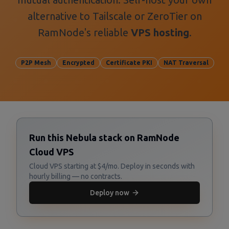
alternative to Tailscale or ZeroTier on
RamNode's reliable
VPS hosting
.
P2P Mesh
Encrypted
Certificate PKI
NAT Traversal
Run this Nebula stack on RamNode
Cloud VPS
Cloud VPS starting at $4/mo. Deploy in seconds with
hourly billing — no contracts.
Deploy now