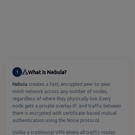
What Is Nebula?
1
Nebula
creates a fast, encrypted peer-to-peer
mesh network across any number of nodes,
regardless of where they physically live. Every
node gets a private overlay IP, and traffic between
them is encrypted with certificate-based mutual
authentication using the Noise protocol.
Unlike a traditional VPN where all traffic routes