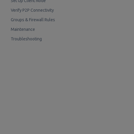
Set Up Client Node
Verify P2P Connectivity
Groups & Firewall Rules
Maintenance
Troubleshooting