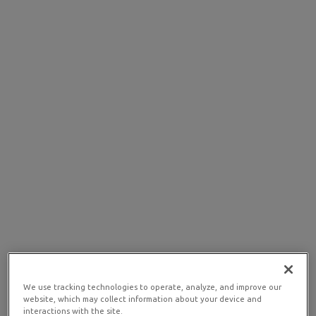
We use tracking technologies to operate, analyze, and improve our
website, which may collect information about your device and
interactions with the site.