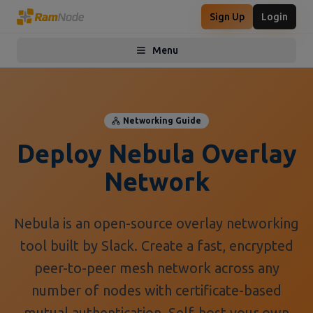
Sign Up
Login
Menu
Toggle menu
Networking Guide
Deploy Nebula Overlay
Network
Nebula is an open-source overlay networking
tool built by Slack. Create a fast, encrypted
peer-to-peer mesh network across any
number of nodes with certificate-based
mutual authentication. Self-host your own