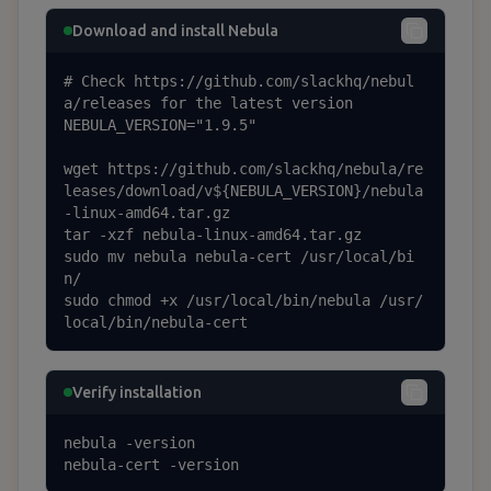
Download and install Nebula
# Check https://github.com/slackhq/nebul
a/releases for the latest version

NEBULA_VERSION="1.9.5"

wget https://github.com/slackhq/nebula/re
leases/download/v${NEBULA_VERSION}/nebula
-linux-amd64.tar.gz

tar -xzf nebula-linux-amd64.tar.gz

sudo mv nebula nebula-cert /usr/local/bi
n/

sudo chmod +x /usr/local/bin/nebula /usr/
local/bin/nebula-cert
Verify installation
nebula -version

nebula-cert -version