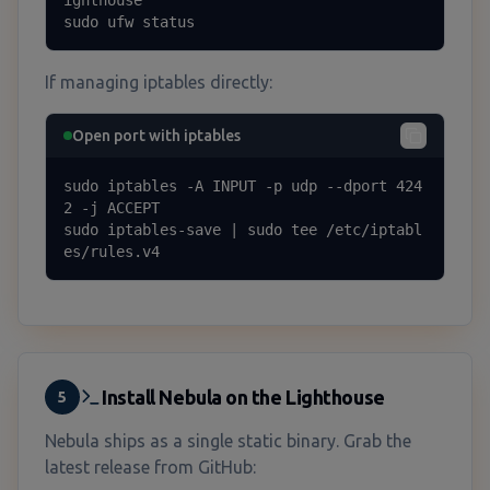
sudo ufw status
If managing iptables directly:
Open port with iptables
sudo iptables -A INPUT -p udp --dport 424
2 -j ACCEPT

sudo iptables-save | sudo tee /etc/iptabl
es/rules.v4
Install Nebula on the Lighthouse
5
Nebula ships as a single static binary. Grab the
latest release from GitHub: