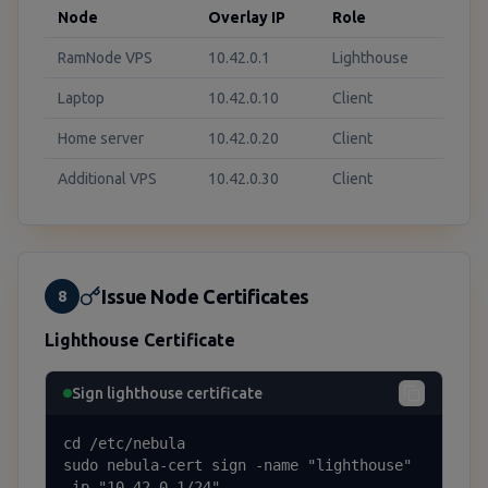
Node
Overlay IP
Role
RamNode VPS
10.42.0.1
Lighthouse
Laptop
10.42.0.10
Client
Home server
10.42.0.20
Client
Additional VPS
10.42.0.30
Client
Issue Node Certificates
8
Lighthouse Certificate
Sign lighthouse certificate
cd /etc/nebula

sudo nebula-cert sign -name "lighthouse" 
-ip "10.42.0.1/24"