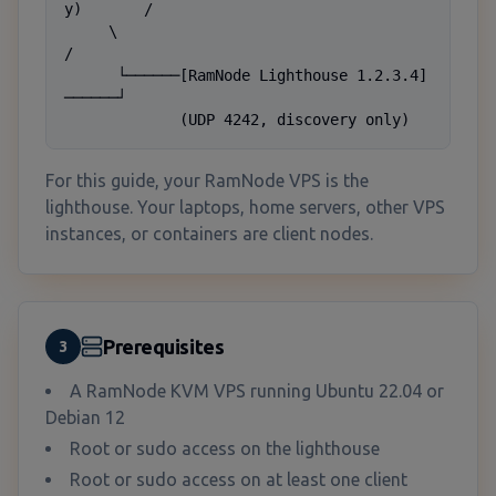
y)       /

     \                                          
/

      └──────[RamNode Lighthouse 1.2.3.4]
──────┘

             (UDP 4242, discovery only)
For this guide, your RamNode VPS is the
lighthouse. Your laptops, home servers, other VPS
instances, or containers are client nodes.
Prerequisites
3
A RamNode KVM VPS running Ubuntu 22.04 or
Debian 12
Root or sudo access on the lighthouse
Root or sudo access on at least one client