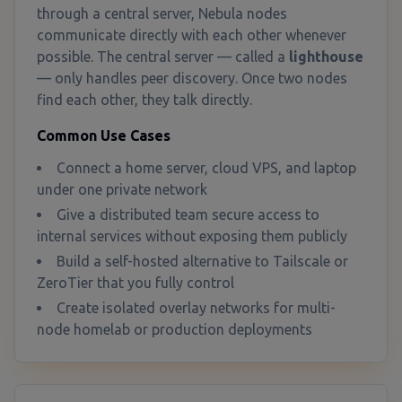
through a central server, Nebula nodes
communicate directly with each other whenever
possible. The central server — called a
lighthouse
— only handles peer discovery. Once two nodes
find each other, they talk directly.
Common Use Cases
Connect a home server, cloud VPS, and laptop
under one private network
Give a distributed team secure access to
internal services without exposing them publicly
Build a self-hosted alternative to Tailscale or
ZeroTier that you fully control
Create isolated overlay networks for multi-
node homelab or production deployments