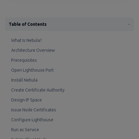
Table of Contents
−
What Is Nebula?
Architecture Overview
Prerequisites
Open Lighthouse Port
Install Nebula
Create Certificate Authority
Design IP Space
Issue Node Certificates
Configure Lighthouse
Run as Service