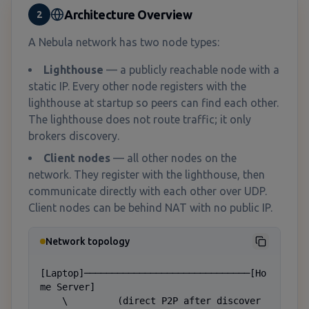
Architecture Overview
2
A Nebula network has two node types:
Lighthouse
— a publicly reachable node with a
static IP. Every other node registers with the
lighthouse at startup so peers can find each other.
The lighthouse does not route traffic; it only
brokers discovery.
Client nodes
— all other nodes on the
network. They register with the lighthouse, then
communicate directly with each other over UDP.
Client nodes can be behind NAT with no public IP.
Network topology
[Laptop]──────────────────────────────[Ho
me Server]

    \         (direct P2P after discover