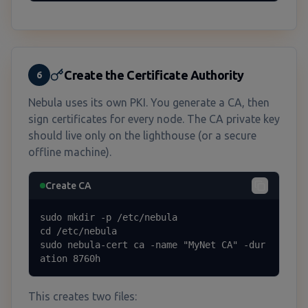
Create the Certificate Authority
6
Nebula uses its own PKI. You generate a CA, then
sign certificates for every node. The CA private key
should live only on the lighthouse (or a secure
offline machine).
Create CA
sudo mkdir -p /etc/nebula

cd /etc/nebula

sudo nebula-cert ca -name "MyNet CA" -dur
ation 8760h
This creates two files: