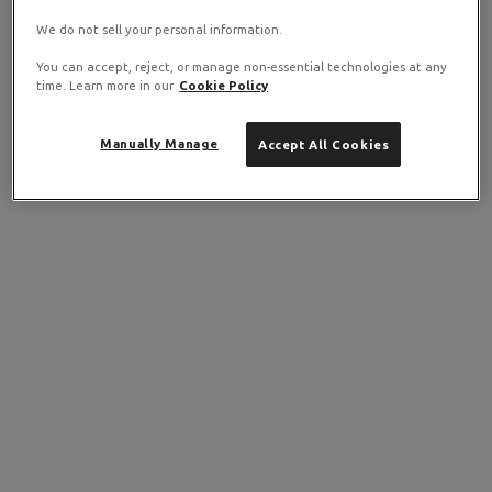
We do not sell your personal information.
You can accept, reject, or manage non-essential technologies at any
time. Learn more in our
Cookie Policy
Manually Manage
Accept All Cookies