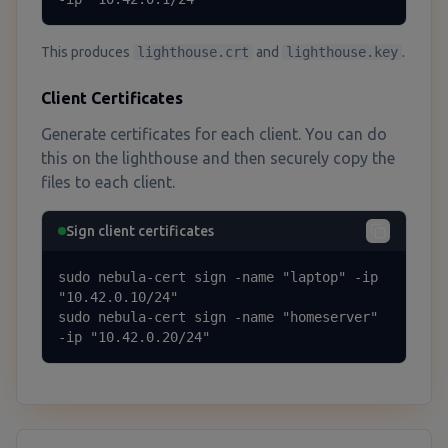
This produces
lighthouse.crt
and
lighthouse.key
.
Client Certificates
Generate certificates for each client. You can do
this on the lighthouse and then securely copy the
files to each client.
Sign client certificates
sudo nebula-cert sign -name "laptop" -ip 
"10.42.0.10/24"

sudo nebula-cert sign -name "homeserver" 
-ip "10.42.0.20/24"