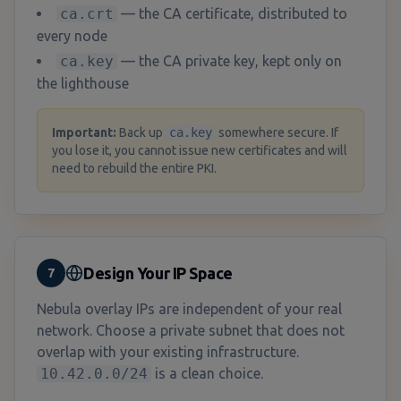
ca.crt
— the CA certificate, distributed to
every node
ca.key
— the CA private key, kept only on
the lighthouse
Important:
Back up
ca.key
somewhere secure. If
you lose it, you cannot issue new certificates and will
need to rebuild the entire PKI.
Design Your IP Space
7
Nebula overlay IPs are independent of your real
network. Choose a private subnet that does not
overlap with your existing infrastructure.
10.42.0.0/24
is a clean choice.