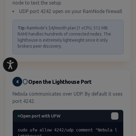
node to test the setup
UDP port 4242 open on your RamNode firewall
Tip:
RamNode's $4/month plan (1 vCPU, 512 MB
RAM) handles hundreds of connected nodes. The
lighthouse is extremely lightweight since it only
brokers peer discovery.
Open the Lighthouse Port
4
Nebula communicates over UDP. By default it uses
port 4242.
Open port with UFW
sudo ufw allow 4242/udp comment "Nebula l
ighthouse"
