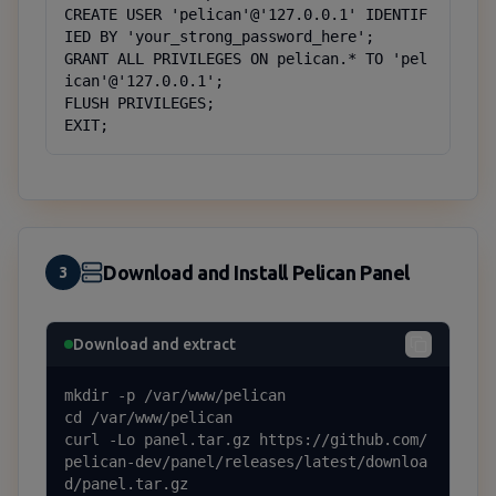
CREATE USER 'pelican'@'127.0.0.1' IDENTIF
IED BY 'your_strong_password_here';

GRANT ALL PRIVILEGES ON pelican.* TO 'pel
ican'@'127.0.0.1';

FLUSH PRIVILEGES;

EXIT;
Download and Install Pelican Panel
3
Download and extract
mkdir -p /var/www/pelican

cd /var/www/pelican

curl -Lo panel.tar.gz https://github.com/
pelican-dev/panel/releases/latest/downloa
d/panel.tar.gz
