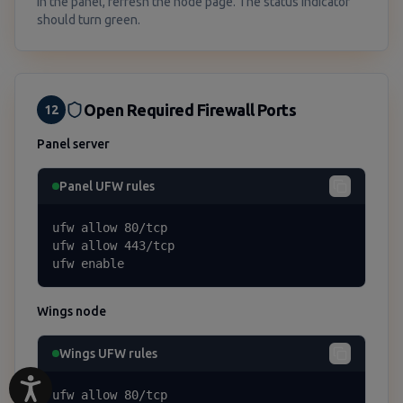
In the panel, refresh the node page. The status indicator
should turn green.
Open Required Firewall Ports
12
Panel server
Panel UFW rules
ufw allow 80/tcp

ufw allow 443/tcp

ufw enable
Wings node
Wings UFW rules
ufw allow 80/tcp
