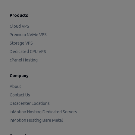
Products
Cloud VPS
Premium NVMe VPS
Storage VPS
Dedicated CPU VPS
cPanel Hosting
Company
About
Contact Us
Datacenter Locations
InMotion Hosting Dedicated Servers
InMotion Hosting Bare Metal