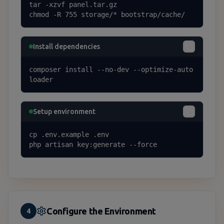
tar -xzvf panel.tar.gz

chmod -R 755 storage/* bootstrap/cache/
Install dependencies
composer install --no-dev --optimize-auto
loader
Setup environment
cp .env.example .env

php artisan key:generate --force
Configure the Environment
4