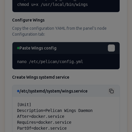
chmod u+x /usr/local/bin/wings
Configure Wings
Copy the configuration YAML from the panel's node
Configuration tab:
Paste Wings config
nano /etc/pelican/config.yml
Create Wings systemd service
/etc/systemd/system/wings.service
[Unit]

Description=Pelican Wings Daemon

After=docker.service

Requires=docker.service

PartOf=docker.service
