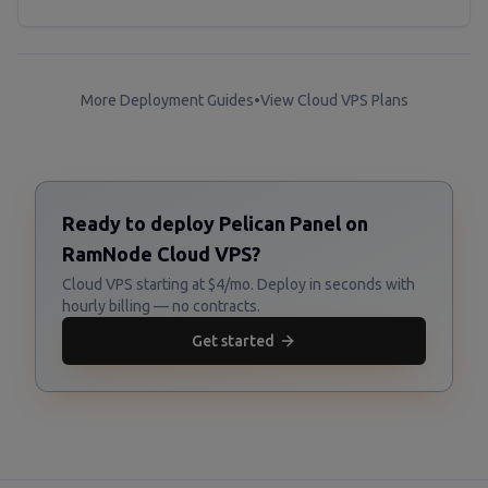
More Deployment Guides
•
View Cloud VPS Plans
Ready to deploy Pelican Panel on
RamNode Cloud VPS?
Cloud VPS starting at $4/mo. Deploy in seconds with
hourly billing — no contracts.
Get started