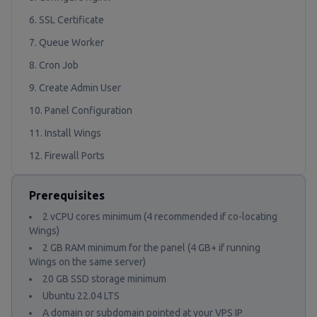
6. SSL Certificate
7. Queue Worker
8. Cron Job
9. Create Admin User
10. Panel Configuration
11. Install Wings
12. Firewall Ports
Prerequisites
2 vCPU cores minimum (4 recommended if co-locating
Wings)
2 GB RAM minimum for the panel (4 GB+ if running
Wings on the same server)
20 GB SSD storage minimum
Ubuntu 22.04 LTS
A domain or subdomain pointed at your VPS IP