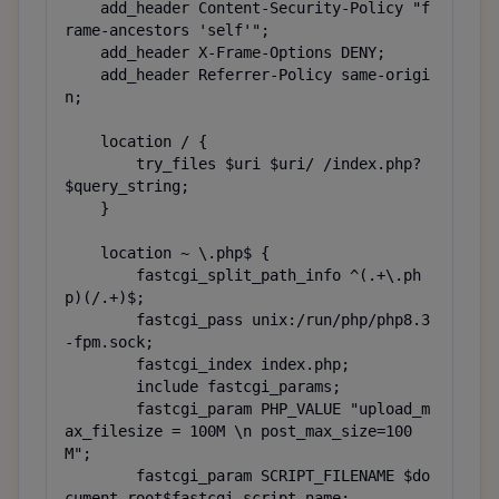
    add_header Content-Security-Policy "f
rame-ancestors 'self'";

    add_header X-Frame-Options DENY;

    add_header Referrer-Policy same-origi
n;

    location / {

        try_files $uri $uri/ /index.php?
$query_string;

    }

    location ~ \.php$ {

        fastcgi_split_path_info ^(.+\.ph
p)(/.+)$;

        fastcgi_pass unix:/run/php/php8.3
-fpm.sock;

        fastcgi_index index.php;

        include fastcgi_params;

        fastcgi_param PHP_VALUE "upload_m
ax_filesize = 100M \n post_max_size=100
M";

        fastcgi_param SCRIPT_FILENAME $do
cument_root$fastcgi_script_name;
