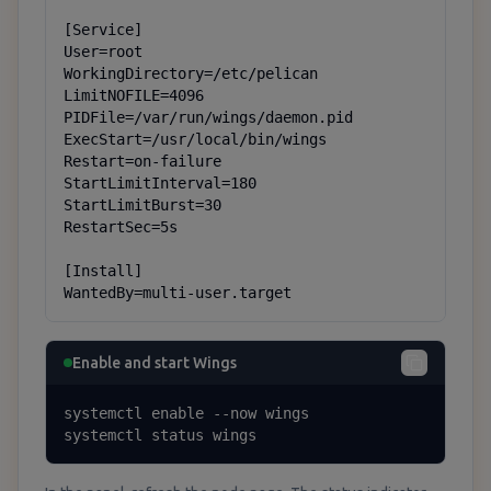
[Service]

User=root

WorkingDirectory=/etc/pelican

LimitNOFILE=4096

PIDFile=/var/run/wings/daemon.pid

ExecStart=/usr/local/bin/wings

Restart=on-failure

StartLimitInterval=180

StartLimitBurst=30

RestartSec=5s

[Install]

WantedBy=multi-user.target
Enable and start Wings
systemctl enable --now wings

systemctl status wings