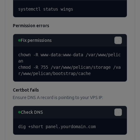
systemctl status wings
Permission errors
Fix permissions
chown -R www-data:www-data /var/www/pelic
an

chmod -R 755 /var/www/pelican/storage /va
r/www/pelican/bootstrap/cache
Certbot fails
Ensure DNS A record is pointing to your VPS IP:
Check DNS
dig +short panel.yourdomain.com