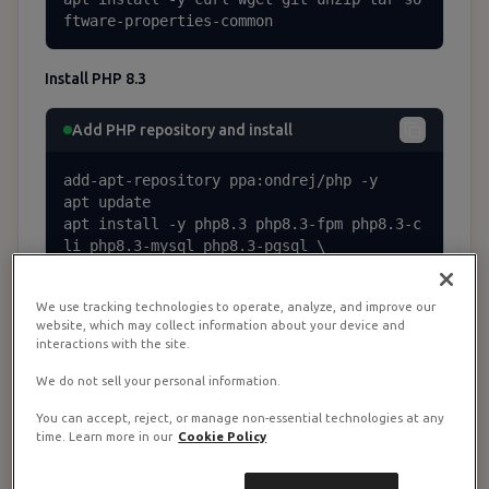
ftware-properties-common
Install PHP 8.3
Add PHP repository and install
add-apt-repository ppa:ondrej/php -y

apt update

apt install -y php8.3 php8.3-fpm php8.3-c
li php8.3-mysql php8.3-pgsql \

  php8.3-mbstring php8.3-tokenizer php8.3
-bcmath php8.3-xml php8.3-curl \

We use tracking technologies to operate, analyze, and improve our
  php8.3-zip php8.3-gd php8.3-intl php8.3
website, which may collect information about your device and
-redis
interactions with the site.
We do not sell your personal information.
Install Composer
You can accept, reject, or manage non-essential technologies at any
time. Learn more in our
Cookie Policy
Install Composer