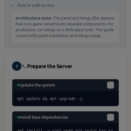
Root or sudo access
Architecture note:
The panel and Wings (the daemon
that runs game servers) are separate components. For
production, run Wings on a dedicated node. This guide
covers both panel installation and Wings setup.
Prepare the Server
1
Update the system
apt update && apt upgrade -y
Install base dependencies
apt install -y curl wget git unzip tar so