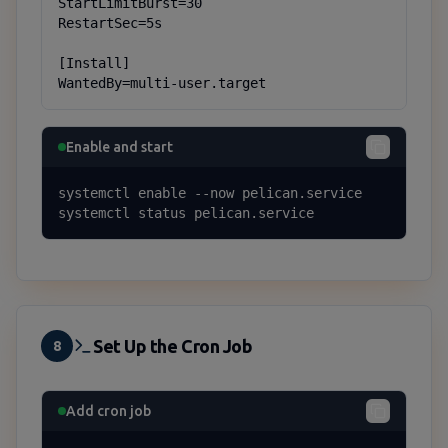
StartLimitBurst=30

RestartSec=5s

[Install]

WantedBy=multi-user.target
Enable and start
systemctl enable --now pelican.service

systemctl status pelican.service
Set Up the Cron Job
8
Add cron job