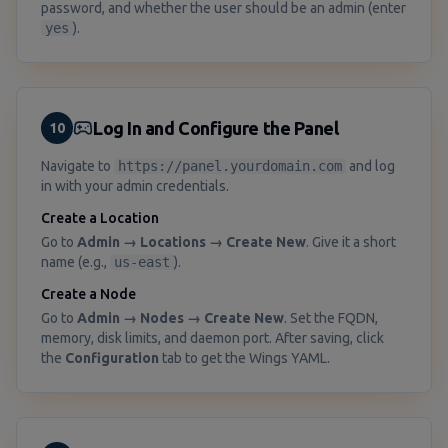
password, and whether the user should be an admin (enter
yes
).
Log In and Configure the Panel
10
Navigate to
https://panel.yourdomain.com
and log
in with your admin credentials.
Create a Location
Go to
Admin → Locations → Create New
. Give it a short
name (e.g.,
us-east
).
Create a Node
Go to
Admin → Nodes → Create New
. Set the FQDN,
memory, disk limits, and daemon port. After saving, click
the
Configuration
tab to get the Wings YAML.