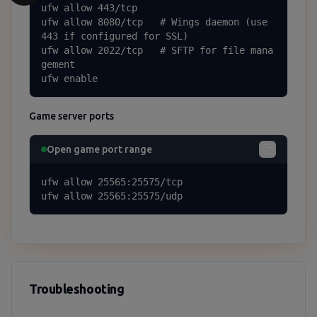
ufw allow 443/tcp

ufw allow 8080/tcp   # Wings daemon (use 
443 if configured for SSL)

ufw allow 2022/tcp   # SFTP for file mana
gement

ufw enable
Game server ports
Open game port range
ufw allow 25565:25575/tcp

ufw allow 25565:25575/udp
Troubleshooting