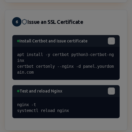
Issue an SSL Certificate
6
Install Certbot and issue certificate
apt install -y certbot python3-certbot-ng
inx

certbot certonly --nginx -d panel.yourdom
ain.com
Test and reload Nginx
nginx -t

systemctl reload nginx