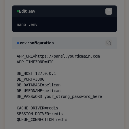
Edit .env
nano .env
.env configuration
APP_URL=https://panel.yourdomain.com

APP_TIMEZONE=UTC

DB_HOST=127.0.0.1

DB_PORT=3306

DB_DATABASE=pelican

DB_USERNAME=pelican

DB_PASSWORD=your_strong_password_here

CACHE_DRIVER=redis

SESSION_DRIVER=redis

QUEUE_CONNECTION=redis
