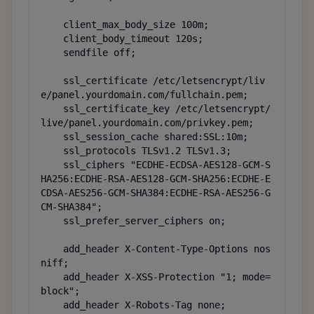
    client_max_body_size 100m;

    client_body_timeout 120s;

    sendfile off;

    ssl_certificate /etc/letsencrypt/liv
e/panel.yourdomain.com/fullchain.pem;

    ssl_certificate_key /etc/letsencrypt/
live/panel.yourdomain.com/privkey.pem;

    ssl_session_cache shared:SSL:10m;

    ssl_protocols TLSv1.2 TLSv1.3;

    ssl_ciphers "ECDHE-ECDSA-AES128-GCM-S
HA256:ECDHE-RSA-AES128-GCM-SHA256:ECDHE-E
CDSA-AES256-GCM-SHA384:ECDHE-RSA-AES256-G
CM-SHA384";

    ssl_prefer_server_ciphers on;

    add_header X-Content-Type-Options nos
niff;

    add_header X-XSS-Protection "1; mode=
block";

    add_header X-Robots-Tag none;
