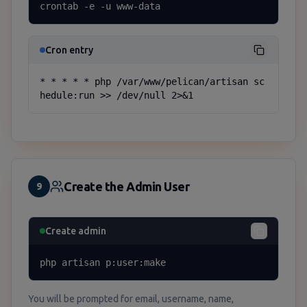
crontab -e -u www-data
Cron entry
* * * * * php /var/www/pelican/artisan sc
hedule:run >> /dev/null 2>&1
Create the Admin User
9
Create admin
php artisan p:user:make
You will be prompted for email, username, name,