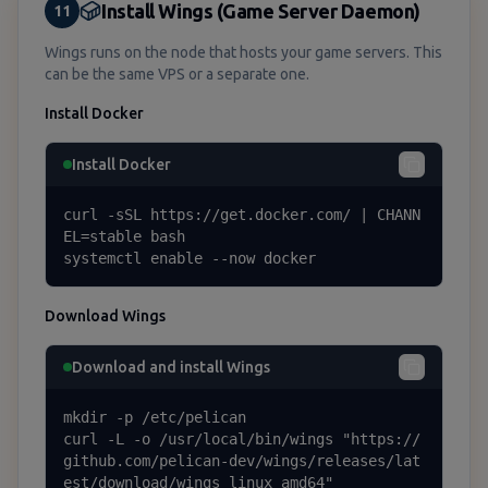
Install Wings (Game Server Daemon)
11
Wings runs on the node that hosts your game servers. This
can be the same VPS or a separate one.
Install Docker
Install Docker
curl -sSL https://get.docker.com/ | CHANN
EL=stable bash

systemctl enable --now docker
Download Wings
Download and install Wings
mkdir -p /etc/pelican

curl -L -o /usr/local/bin/wings "https://
github.com/pelican-dev/wings/releases/lat
est/download/wings_linux_amd64"
