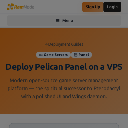
Sign Up
Login
Menu
Toggle menu
Deployment Guides
Game Servers
Panel
Deploy Pelican Panel on a VPS
Modern open-source game server management
platform — the spiritual successor to Pterodactyl
with a polished UI and Wings daemon.