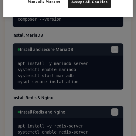
curl -sS https://getcomposer.org/installe
Manually Manage
Accept All Cookies
r | php -- --install-dir=/usr/local/bin -
-filename=composer

composer --version
Install MariaDB
Install and secure MariaDB
apt install -y mariadb-server

systemctl enable mariadb

systemctl start mariadb

mysql_secure_installation
Install Redis & Nginx
Install Redis and Nginx
apt install -y redis-server

systemctl enable redis-server
