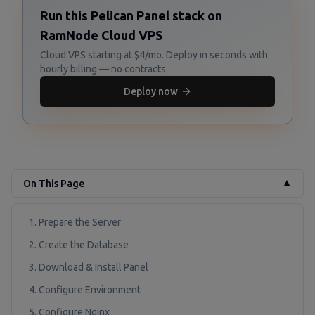
Run this Pelican Panel stack on
RamNode Cloud VPS
Cloud VPS starting at $4/mo. Deploy in seconds with
hourly billing — no contracts.
Deploy now
On This Page
▼
1. Prepare the Server
2. Create the Database
3. Download & Install Panel
4. Configure Environment
5. Configure Nginx