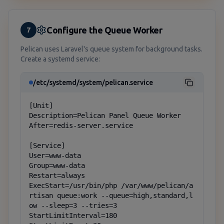
Configure the Queue Worker
7
Pelican uses Laravel's queue system for background tasks.
Create a systemd service:
/etc/systemd/system/pelican.service
[Unit]

Description=Pelican Panel Queue Worker

After=redis-server.service

[Service]

User=www-data

Group=www-data

Restart=always

ExecStart=/usr/bin/php /var/www/pelican/a
rtisan queue:work --queue=high,standard,l
ow --sleep=3 --tries=3

StartLimitInterval=180
