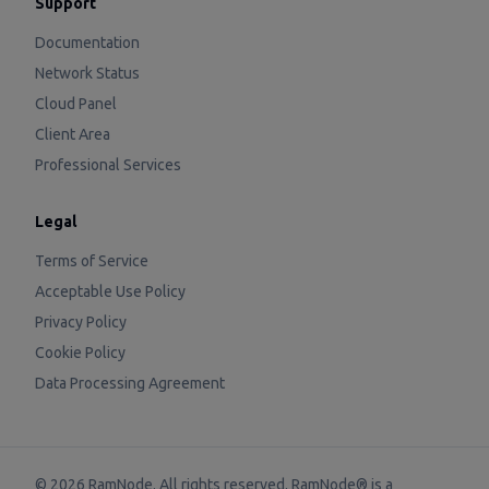
Support
Documentation
Network Status
Cloud Panel
Client Area
Professional Services
Legal
Terms of Service
Acceptable Use Policy
Privacy Policy
Cookie Policy
Data Processing Agreement
©
2026
RamNode. All rights reserved. RamNode® is a