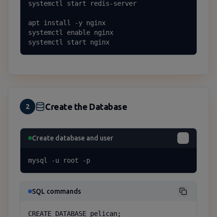
systemctl start redis-server

apt install -y nginx

systemctl enable nginx

systemctl start nginx
Create the Database
2
Create database and user
mysql -u root -p
SQL commands
CREATE DATABASE pelican;
