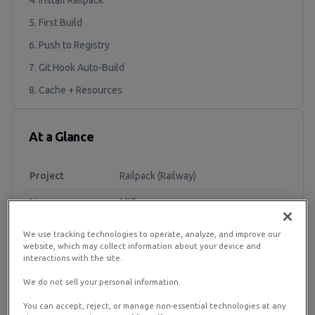
4. Install Railpack
5. First Build
6. Push to Registry
7. Git Hook Auto-Build
8. Cache + Resources
At a Glance
Project
Railpack (Railway)
License
MIT
Recommended
RamNode Cloud VPS 2 vCPU / 4 GB /
We use tracking technologies to operate, analyze, and improve our
Plan
50 GB+
website, which may collect information about your device and
interactions with the site.
OS
Ubuntu 22.04 / 24.04
We do not sell your personal information.
Engine
BuildKit (LLB)
You can accept, reject, or manage non-essential technologies at any