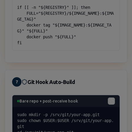
if [[ -n "${REGISTRY}" ]]; then

    FULL="${REGISTRY}/${IMAGE_NAME}:${IMA
GE_TAG}"

    docker tag "${IMAGE_NAME}:${IMAGE_TA
G}" "${FULL}"

    docker push "${FULL}"

fi
Git Hook Auto-Build
7
Bare repo + post-receive hook
sudo mkdir -p /srv/git/your-app.git

sudo chown $USER:$USER /srv/git/your-app.
git
