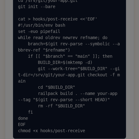
cd /srv/git/your-app.git

git init --bare

cat > hooks/post-receive <<'EOF'

#!/usr/bin/env bash

set -euo pipefail

while read oldrev newrev refname; do

    branch=$(git rev-parse --symbolic --a
bbrev-ref "$refname")

    if [[ "$branch" == "main" ]]; then

        BUILD_DIR=$(mktemp -d)

        git --work-tree="$BUILD_DIR" --gi
t-dir=/srv/git/your-app.git checkout -f m
ain

        cd "$BUILD_DIR"

        railpack build . --name your-app 
--tag "$(git rev-parse --short HEAD)"

        rm -rf "$BUILD_DIR"

    fi

done

EOF

chmod +x hooks/post-receive