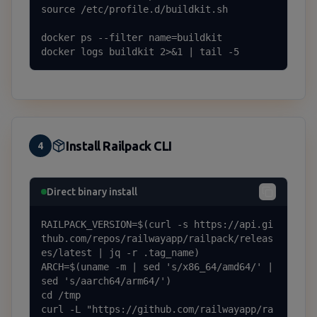
source /etc/profile.d/buildkit.sh

docker ps --filter name=buildkit

docker logs buildkit 2>&1 | tail -5
Install Railpack CLI
4
Direct binary install
RAILPACK_VERSION=$(curl -s https://api.gi
thub.com/repos/railwayapp/railpack/releas
es/latest | jq -r .tag_name)

ARCH=$(uname -m | sed 's/x86_64/amd64/' | 
sed 's/aarch64/arm64/')

cd /tmp

curl -L "https://github.com/railwayapp/ra