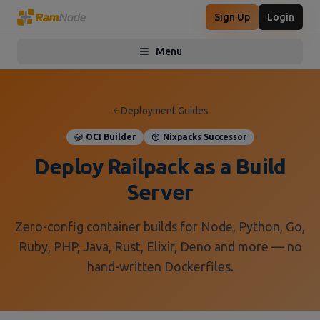
Sign Up
Login
Menu
Toggle menu
Deployment Guides
OCI Builder
Nixpacks Successor
Deploy Railpack as a Build
Server
Zero-config container builds for Node, Python, Go,
Ruby, PHP, Java, Rust, Elixir, Deno and more — no
hand-written Dockerfiles.