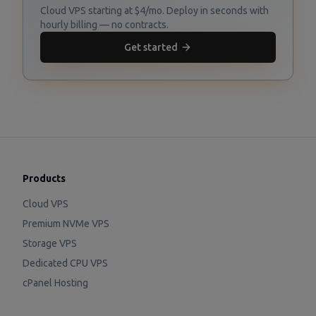
Cloud VPS starting at $4/mo. Deploy in seconds with
hourly billing — no contracts.
Get started
Products
Cloud VPS
Premium NVMe VPS
Storage VPS
Dedicated CPU VPS
cPanel Hosting