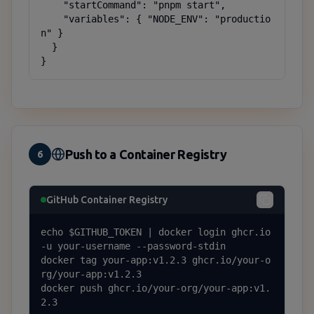
    "startCommand": "pnpm start",

    "variables": { "NODE_ENV": "productio
n" }

  }

}
Push to a Container Registry
6
GitHub Container Registry
echo $GITHUB_TOKEN | docker login ghcr.io 
-u your-username --password-stdin

docker tag your-app:v1.2.3 ghcr.io/your-o
rg/your-app:v1.2.3

docker push ghcr.io/your-org/your-app:v1.
2.3