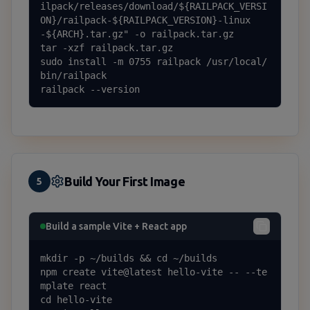
ilpack/releases/download/${RAILPACK_VERSI
ON}/railpack-${RAILPACK_VERSION}-linux
-${ARCH}.tar.gz" -o railpack.tar.gz

tar -xzf railpack.tar.gz

sudo install -m 0755 railpack /usr/local/
bin/railpack

railpack --version
Build Your First Image
5
Build a sample Vite + React app
mkdir -p ~/builds && cd ~/builds

npm create vite@latest hello-vite -- --te
mplate react

cd hello-vite
