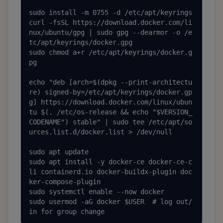
sudo install -m 0755 -d /etc/apt/keyrings

curl -fsSL https://download.docker.com/li
nux/ubuntu/gpg | sudo gpg --dearmor -o /e
tc/apt/keyrings/docker.gpg

sudo chmod a+r /etc/apt/keyrings/docker.g
pg

echo "deb [arch=$(dpkg --print-architectu
re) signed-by=/etc/apt/keyrings/docker.gp
g] https://download.docker.com/linux/ubun
tu $(. /etc/os-release && echo "$VERSION_
CODENAME") stable" | sudo tee /etc/apt/so
urces.list.d/docker.list > /dev/null

sudo apt update

sudo apt install -y docker-ce docker-ce-c
li containerd.io docker-buildx-plugin doc
ker-compose-plugin

sudo systemctl enable --now docker

sudo usermod -aG docker $USER  # log out/
in for group change