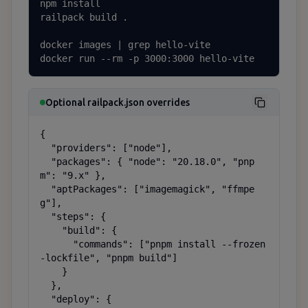
npm install

railpack build .

docker images | grep hello-vite

docker run --rm -p 3000:3000 hello-vite
Optional railpack.json overrides
{

  "providers": ["node"],

  "packages": { "node": "20.18.0", "pnp
m": "9.x" },

  "aptPackages": ["imagemagick", "ffmpe
g"],

  "steps": {

    "build": {

      "commands": ["pnpm install --frozen
-lockfile", "pnpm build"]

    }

  },

  "deploy": {
