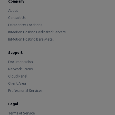
Company
About
Contact Us
Datacenter Locations
InMotion Hosting Dedicated Servers
InMotion Hosting Bare Metal
Support
Documentation
Network Status
Cloud Panel
Client Area
Professional Services
Legal
Terms of Service