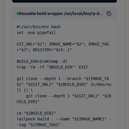
Reusable build wrapper /usr/local/bin/rp-build
#!/usr/bin/env bash

set -euo pipefail

GIT_URL="$1"; IMAGE_NAME="$2"; IMAGE_TAG
="$3"; REGISTRY="${4:-}"

BUILD_DIR=$(mktemp -d)

trap 'rm -rf "$BUILD_DIR"' EXIT

git clone --depth 1 --branch "${IMAGE_TA
G}" "${GIT_URL}" "${BUILD_DIR}" 2>/dev/nu
ll || \

    git clone --depth 1 "${GIT_URL}" "${B
UILD_DIR}"

cd "${BUILD_DIR}"

railpack build . --name "${IMAGE_NAME}" -
-tag "${IMAGE_TAG}"
