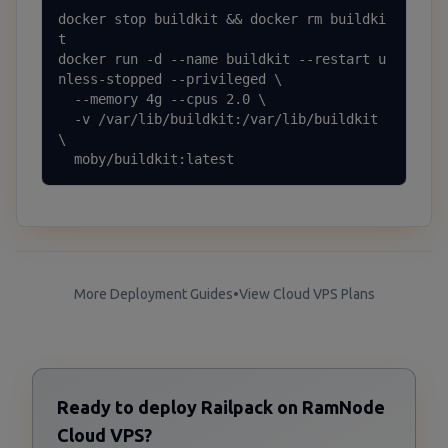
docker stop buildkit && docker rm buildki
t

docker run -d --name buildkit --restart u
nless-stopped --privileged \

  --memory 4g --cpus 2.0 \

  -v /var/lib/buildkit:/var/lib/buildkit 
\

  moby/buildkit:latest
More Deployment Guides
•
View Cloud VPS Plans
Ready to deploy Railpack on RamNode
Cloud VPS?