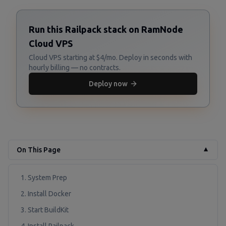
Run this Railpack stack on RamNode
Cloud VPS
Cloud VPS starting at $4/mo. Deploy in seconds with
hourly billing — no contracts.
Deploy now
On This Page
▼
1. System Prep
2. Install Docker
3. Start BuildKit