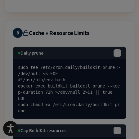
Cache + Resource Limits
8
Daily prune
sudo tee /etc/cron.daily/buildkit-prune > 
/dev/null <<'EOF'

#!/usr/bin/env bash

docker exec buildkit buildctl prune --kee
p-duration 72h >/dev/null 2>&1 || true

EOF

sudo chmod +x /etc/cron.daily/buildkit-pr
une
Cap BuildKit resources