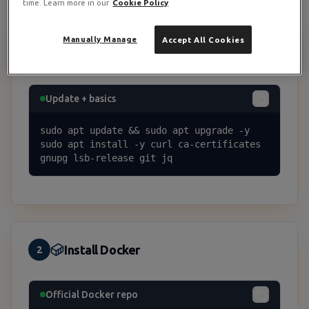
time. Learn more in our
Cookie Policy
Manually Manage
Accept All Cookies
System Prep
1
Update + basics
sudo apt update && sudo apt upgrade -y

sudo apt install -y curl ca-certificates 
gnupg lsb-release git jq
Install Docker
2
Official Docker repo