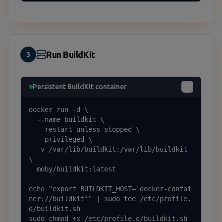
Run BuildKit
3
Persistent BuildKit container
docker run -d \

  --name buildkit \

  --restart unless-stopped \

  --privileged \

  -v /var/lib/buildkit:/var/lib/buildkit 
\

  moby/buildkit:latest

echo "export BUILDKIT_HOST='docker-contai
ner://buildkit'" | sudo tee /etc/profile.
d/buildkit.sh

sudo chmod +x /etc/profile.d/buildkit.sh
