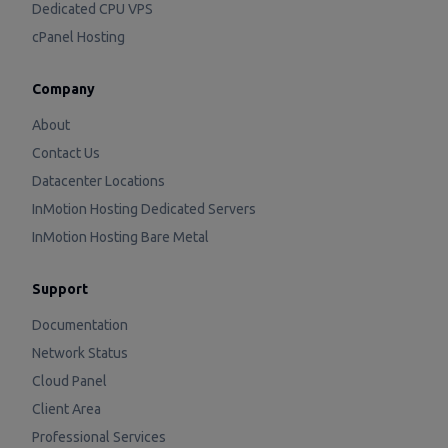
Dedicated CPU VPS
cPanel Hosting
Company
About
Contact Us
Datacenter Locations
InMotion Hosting Dedicated Servers
InMotion Hosting Bare Metal
Support
Documentation
Network Status
Cloud Panel
Client Area
Professional Services