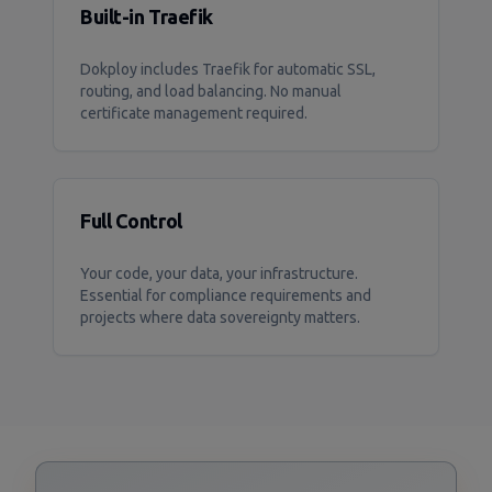
Built-in Traefik
Dokploy includes Traefik for automatic SSL,
routing, and load balancing. No manual
certificate management required.
Full Control
Your code, your data, your infrastructure.
Essential for compliance requirements and
projects where data sovereignty matters.