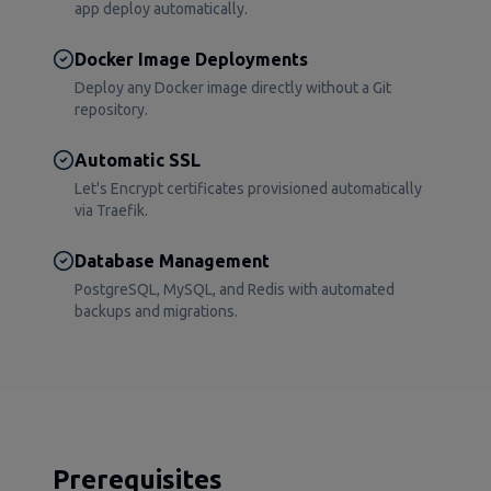
app deploy automatically.
Docker Image Deployments
Deploy any Docker image directly without a Git
repository.
Automatic SSL
Let's Encrypt certificates provisioned automatically
via Traefik.
Database Management
PostgreSQL, MySQL, and Redis with automated
backups and migrations.
Prerequisites