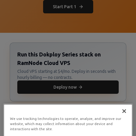
Start Part 1
Run this Dokploy Series stack on
RamNode Cloud VPS
Cloud VPS starting at $4/mo. Deploy in seconds with
hourly billing — no contracts.
Deploy now
We use tracking technologies to operate, analyze, and improve our
website, which may collect information about your device and
interactions with the site.
Series Overview