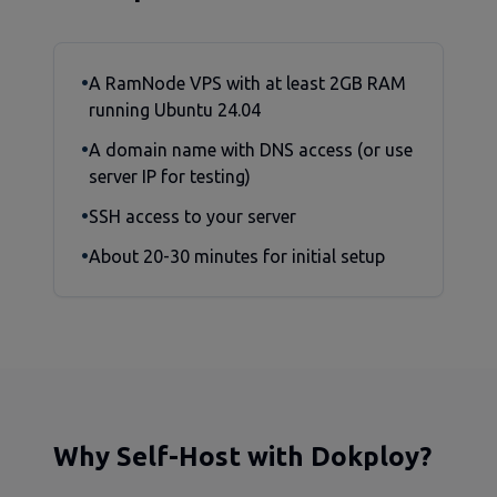
•
A RamNode VPS with at least 2GB RAM
running Ubuntu 24.04
•
A domain name with DNS access (or use
server IP for testing)
•
SSH access to your server
•
About 20-30 minutes for initial setup
Why Self-Host with Dokploy?