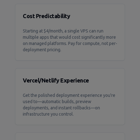
Cost Predictability
Starting at $4/month, a single VPS can run
multiple apps that would cost significantly more
on managed platforms. Pay for compute, not per-
deployment pricing.
Vercel/Netlify Experience
Get the polished deployment experience you're
used to—automatic builds, preview
deployments, and instant rollbacks—on
infrastructure you control.