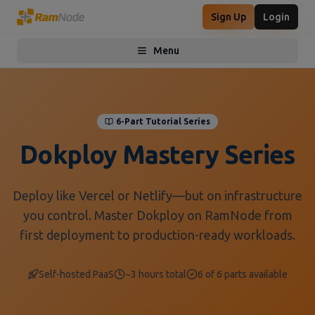
Sign Up
Login
Menu
Toggle menu
6-Part Tutorial Series
Dokploy Mastery Series
Deploy like Vercel or Netlify—but on infrastructure
you control. Master Dokploy on RamNode from
first deployment to production-ready workloads.
Self-hosted PaaS
~3 hours total
6
of
6
parts available