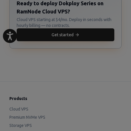
Ready to deploy Dokploy Series on
RamNode Cloud VPS?
Cloud VPS starting at $4/mo. Deploy in seconds with
hourly billing — no contracts.
Get started
Products
Cloud VPS
Premium NVMe VPS
Storage VPS