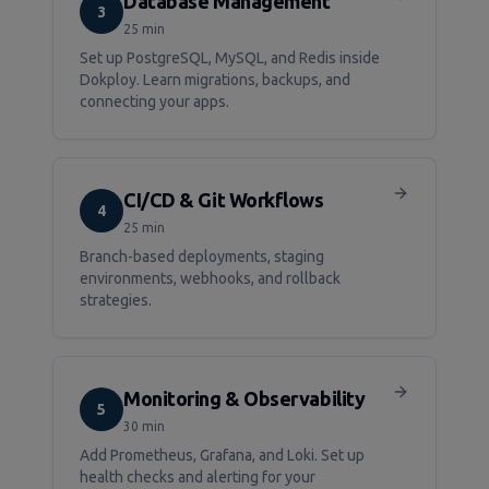
Database Management
3
25 min
Set up PostgreSQL, MySQL, and Redis inside
Dokploy. Learn migrations, backups, and
connecting your apps.
CI/CD & Git Workflows
4
25 min
Branch-based deployments, staging
environments, webhooks, and rollback
strategies.
Monitoring & Observability
5
30 min
Add Prometheus, Grafana, and Loki. Set up
health checks and alerting for your