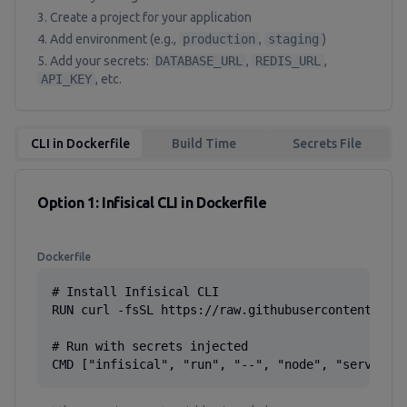
Create a project for your application
Add environment (e.g.,
production
,
staging
)
Add your secrets:
DATABASE_URL
,
REDIS_URL
,
API_KEY
, etc.
CLI in Dockerfile
Build Time
Secrets File
Option 1: Infisical CLI in Dockerfile
Dockerfile
# Install Infisical CLI

RUN curl -fsSL https://raw.githubusercontent.com/
# Run with secrets injected

CMD ["infisical", "run", "--", "node", "server.j