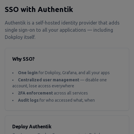
SSO with Authentik
Authentik is a self-hosted identity provider that adds
single sign-on to all your applications — including
Dokploy itself.
Why SSO?
One login
for Dokploy, Grafana, and all your apps
Centralized user management
— disable one
account, lose access everywhere
2FA enforcement
across all services
Audit logs
for who accessed what, when
Deploy Authentik