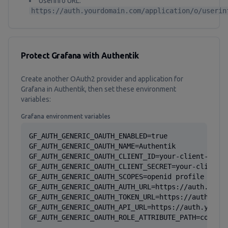
Userinfo URL:
https://auth.yourdomain.com/application/o/userin
Protect Grafana with Authentik
Create another OAuth2 provider and application for
Grafana in Authentik, then set these environment
variables:
Grafana environment variables
GF_AUTH_GENERIC_OAUTH_ENABLED=true

GF_AUTH_GENERIC_OAUTH_NAME=Authentik

GF_AUTH_GENERIC_OAUTH_CLIENT_ID=your-client-id

GF_AUTH_GENERIC_OAUTH_CLIENT_SECRET=your-client-s
GF_AUTH_GENERIC_OAUTH_SCOPES=openid profile email
GF_AUTH_GENERIC_OAUTH_AUTH_URL=https://auth.yourd
GF_AUTH_GENERIC_OAUTH_TOKEN_URL=https://auth.your
GF_AUTH_GENERIC_OAUTH_API_URL=https://auth.yourdo
GF_AUTH_GENERIC_OAUTH_ROLE_ATTRIBUTE_PATH=contai