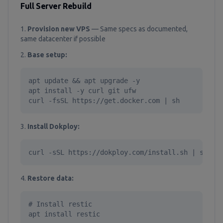
Full Server Rebuild
Provision new VPS
— Same specs as documented,
same datacenter if possible
Base setup:
apt update && apt upgrade -y

apt install -y curl git ufw

curl -fsSL https://get.docker.com | sh
Install Dokploy:
curl -sSL https://dokploy.com/install.sh | sh
Restore data:
# Install restic

apt install restic
