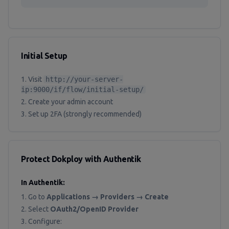
Initial Setup
Visit
http://your-server-
ip:9000/if/flow/initial-setup/
Create your admin account
Set up 2FA (strongly recommended)
Protect Dokploy with Authentik
In Authentik:
Go to
Applications → Providers → Create
Select
OAuth2/OpenID Provider
Configure: