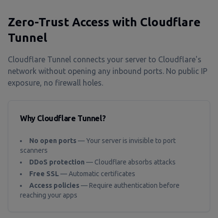
Zero-Trust Access with Cloudflare
Tunnel
Cloudflare Tunnel connects your server to Cloudflare's
network without opening any inbound ports. No public IP
exposure, no firewall holes.
Why Cloudflare Tunnel?
No open ports
— Your server is invisible to port
scanners
DDoS protection
— Cloudflare absorbs attacks
Free SSL
— Automatic certificates
Access policies
— Require authentication before
reaching your apps