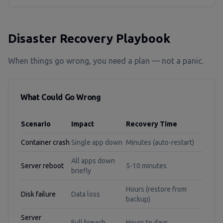
Disaster Recovery Playbook
When things go wrong, you need a plan — not a panic.
What Could Go Wrong
Scenario
Impact
Recovery Time
Container crash
Single app down
Minutes (auto-restart)
All apps down
Server reboot
5-10 minutes
briefly
Hours (restore from
Disk failure
Data loss
backup)
Server
Full breach
Hours to days