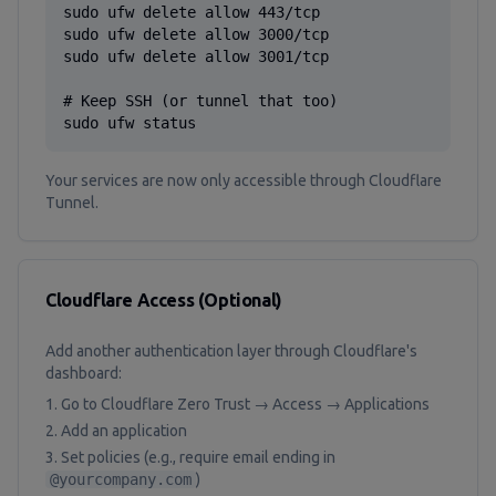
sudo ufw delete allow 443/tcp

sudo ufw delete allow 3000/tcp

sudo ufw delete allow 3001/tcp

# Keep SSH (or tunnel that too)

sudo ufw status
Your services are now only accessible through Cloudflare
Tunnel.
Cloudflare Access (Optional)
Add another authentication layer through Cloudflare's
dashboard:
Go to Cloudflare Zero Trust → Access → Applications
Add an application
Set policies (e.g., require email ending in
@yourcompany.com
)