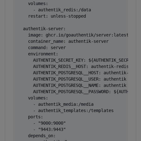
    volumes:

      - authentik_redis:/data

    restart: unless-stopped

  authentik-server:

    image: ghcr.io/goauthentik/server:latest

    container_name: authentik-server

    command: server

    environment:

      AUTHENTIK_SECRET_KEY: ${AUTHENTIK_SECRET_KE
      AUTHENTIK_REDIS__HOST: authentik-redis

      AUTHENTIK_POSTGRESQL__HOST: authentik-db

      AUTHENTIK_POSTGRESQL__USER: authentik

      AUTHENTIK_POSTGRESQL__NAME: authentik

      AUTHENTIK_POSTGRESQL__PASSWORD: ${AUTHENTIK
    volumes:

      - authentik_media:/media

      - authentik_templates:/templates

    ports:

      - "9000:9000"

      - "9443:9443"

    depends_on:
