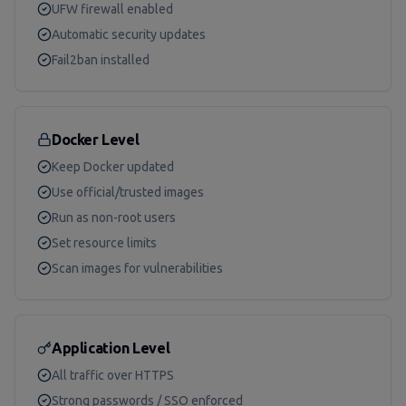
UFW firewall enabled
Automatic security updates
Fail2ban installed
Docker Level
Keep Docker updated
Use official/trusted images
Run as non-root users
Set resource limits
Scan images for vulnerabilities
Application Level
All traffic over HTTPS
Strong passwords / SSO enforced