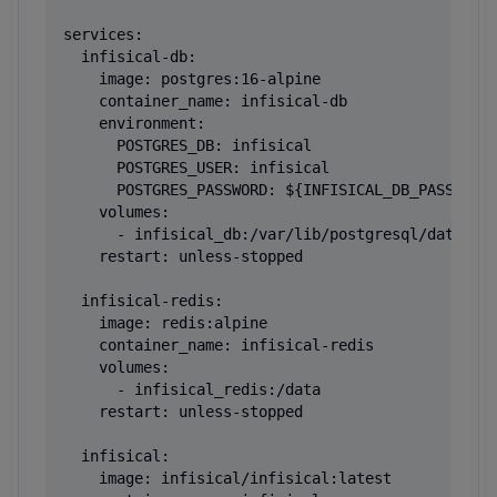
services:

  infisical-db:

    image: postgres:16-alpine

    container_name: infisical-db

    environment:

      POSTGRES_DB: infisical

      POSTGRES_USER: infisical

      POSTGRES_PASSWORD: ${INFISICAL_DB_PASSWORD}
    volumes:

      - infisical_db:/var/lib/postgresql/data

    restart: unless-stopped

  infisical-redis:

    image: redis:alpine

    container_name: infisical-redis

    volumes:

      - infisical_redis:/data

    restart: unless-stopped

  infisical:

    image: infisical/infisical:latest
