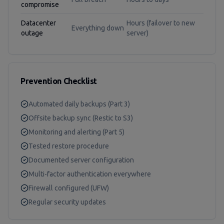
compromise
Datacenter
Hours (failover to new
Everything down
outage
server)
Prevention Checklist
Automated daily backups (Part 3)
Offsite backup sync (Restic to S3)
Monitoring and alerting (Part 5)
Tested restore procedure
Documented server configuration
Multi-factor authentication everywhere
Firewall configured (UFW)
Regular security updates