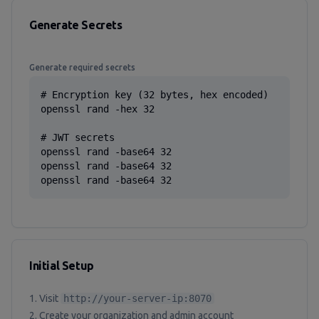
Generate Secrets
Generate required secrets
# Encryption key (32 bytes, hex encoded)

openssl rand -hex 32

# JWT secrets

openssl rand -base64 32

openssl rand -base64 32

openssl rand -base64 32
Initial Setup
Visit
http://your-server-ip:8070
Create your organization and admin account