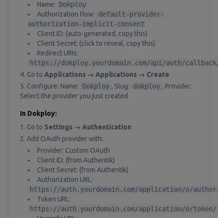
Name:
Dokploy
Authorization flow:
default-provider-
authorization-implicit-consent
Client ID: (auto-generated, copy this)
Client Secret: (click to reveal, copy this)
Redirect URIs:
https://dokploy.yourdomain.com/api/auth/callback
Go to
Applications → Applications → Create
Configure: Name:
Dokploy
, Slug:
dokploy
, Provider:
Select the provider you just created
In Dokploy:
Go to
Settings → Authentication
Add OAuth provider with:
Provider: Custom OAuth
Client ID: (from Authentik)
Client Secret: (from Authentik)
Authorization URL:
https://auth.yourdomain.com/application/o/author
Token URL:
https://auth.yourdomain.com/application/o/token/