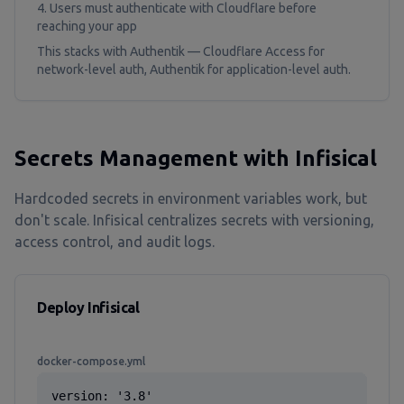
Users must authenticate with Cloudflare before
reaching your app
This stacks with Authentik — Cloudflare Access for
network-level auth, Authentik for application-level auth.
Secrets Management with Infisical
Hardcoded secrets in environment variables work, but
don't scale. Infisical centralizes secrets with versioning,
access control, and audit logs.
Deploy Infisical
docker-compose.yml
version: '3.8'
