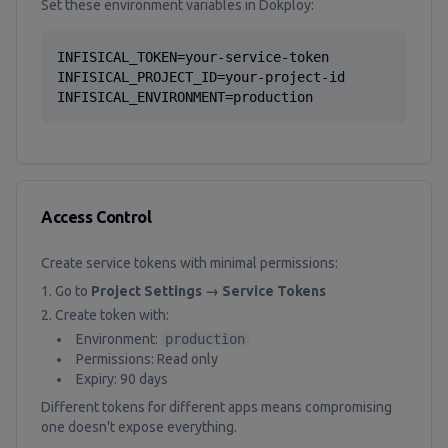
Set these environment variables in Dokploy:
INFISICAL_TOKEN=your-service-token

INFISICAL_PROJECT_ID=your-project-id

INFISICAL_ENVIRONMENT=production
Access Control
Create service tokens with minimal permissions:
Go to
Project Settings → Service Tokens
Create token with:
Environment:
production
Permissions: Read only
Expiry: 90 days
Different tokens for different apps means compromising
one doesn't expose everything.