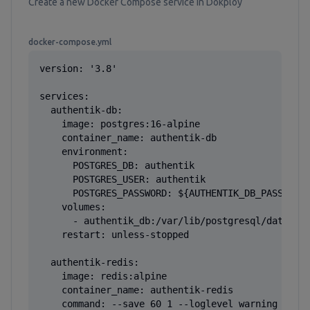
Create a new Docker Compose service in Dokploy
docker-compose.yml
version: '3.8'

services:

  authentik-db:

    image: postgres:16-alpine

    container_name: authentik-db

    environment:

      POSTGRES_DB: authentik

      POSTGRES_USER: authentik

      POSTGRES_PASSWORD: ${AUTHENTIK_DB_PASSWORD}
    volumes:

      - authentik_db:/var/lib/postgresql/data

    restart: unless-stopped

  authentik-redis:

    image: redis:alpine

    container_name: authentik-redis

    command: --save 60 1 --loglevel warning
