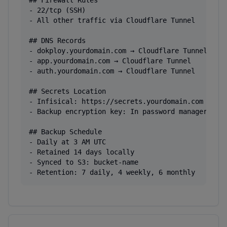
## Firewall Rules

- 22/tcp (SSH)

- All other traffic via Cloudflare Tunnel

## DNS Records

- dokploy.yourdomain.com → Cloudflare Tunnel

- app.yourdomain.com → Cloudflare Tunnel

- auth.yourdomain.com → Cloudflare Tunnel

## Secrets Location

- Infisical: https://secrets.yourdomain.com

- Backup encryption key: In password manager

## Backup Schedule

- Daily at 3 AM UTC

- Retained 14 days locally

- Synced to S3: bucket-name

- Retention: 7 daily, 4 weekly, 6 monthly