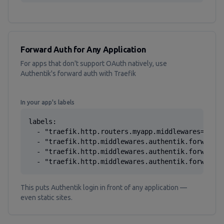
Forward Auth for Any Application
For apps that don't support OAuth natively, use
Authentik's forward auth with Traefik
In your app's labels
labels:

  - "traefik.http.routers.myapp.middlewares=authe
  - "traefik.http.middlewares.authentik.forwardau
  - "traefik.http.middlewares.authentik.forwardau
  - "traefik.http.middlewares.authentik.forwarda
This puts Authentik login in front of any application —
even static sites.