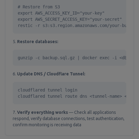
# Restore from S3

export AWS_ACCESS_KEY_ID="your-key"

export AWS_SECRET_ACCESS_KEY="your-secret"

restic -r s3:s3.region.amazonaws.com/your-bucket
Restore databases:
gunzip -c backup.sql.gz | docker exec -i <db-con
Update DNS / Cloudflare Tunnel:
cloudflared tunnel login

cloudflared tunnel route dns <tunnel-name> <host
Verify everything works
— Check all applications
respond, verify database connections, test authentication,
confirm monitoring is receiving data