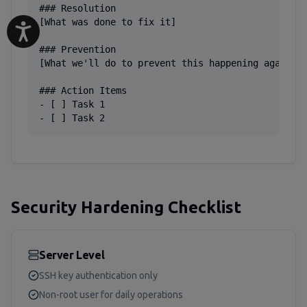
### Resolution

[What was done to fix it]

### Prevention

[What we'll do to prevent this happening again]

### Action Items

- [ ] Task 1

- [ ] Task 2
Security Hardening Checklist
Server Level
SSH key authentication only
Non-root user for daily operations