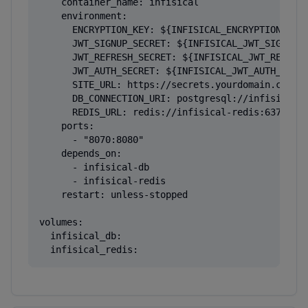
    container_name: infisical

    environment:

      ENCRYPTION_KEY: ${INFISICAL_ENCRYPTION_KEY}
      JWT_SIGNUP_SECRET: ${INFISICAL_JWT_SIGNUP_S
      JWT_REFRESH_SECRET: ${INFISICAL_JWT_REFRESH
      JWT_AUTH_SECRET: ${INFISICAL_JWT_AUTH_SECRE
      SITE_URL: https://secrets.yourdomain.com

      DB_CONNECTION_URI: postgresql://infisical:$
      REDIS_URL: redis://infisical-redis:6379

    ports:

      - "8070:8080"

    depends_on:

      - infisical-db

      - infisical-redis

    restart: unless-stopped

volumes:

  infisical_db:

  infisical_redis: