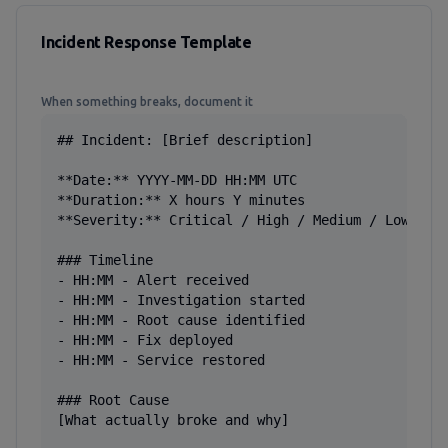
Incident Response Template
When something breaks, document it
## Incident: [Brief description]

**Date:** YYYY-MM-DD HH:MM UTC

**Duration:** X hours Y minutes

**Severity:** Critical / High / Medium / Low

### Timeline

- HH:MM - Alert received

- HH:MM - Investigation started

- HH:MM - Root cause identified

- HH:MM - Fix deployed

- HH:MM - Service restored

### Root Cause

[What actually broke and why]
