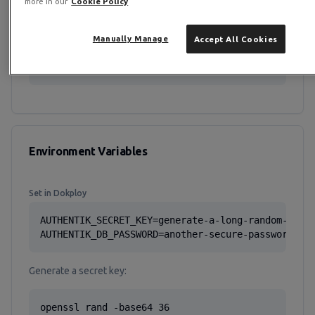
more in our
Cookie Policy
volumes:

  authentik_db:

  authentik_redis:

Manually Manage
Accept All Cookies
  authentik_media:

  authentik_templates:
Environment Variables
Set in Dokploy
AUTHENTIK_SECRET_KEY=generate-a-long-random-strin
AUTHENTIK_DB_PASSWORD=another-secure-password
Generate a secret key:
openssl rand -base64 36