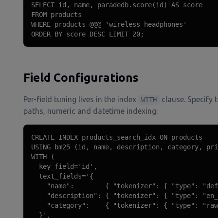
SELECT id, name, paradedb.score(id) AS score

FROM products

WHERE products @@@ 'wireless headphones'

ORDER BY score DESC LIMIT 20;
Field Configurations
Per-field tuning lives in the index
clause. Specify 
WITH
paths, numeric and datetime indexing:
CREATE INDEX products_search_idx ON products

USING bm25 (id, name, description, category, pri
WITH (

  key_field='id',

  text_fields='{

    "name":        { "tokenizer": { "type": "def
    "description": { "tokenizer": { "type": "en_
    "category":    { "tokenizer": { "type": "raw
  }',
