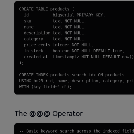
CREATE TABLE products (

  id          bigserial PRIMARY KEY,

  sku         text NOT NULL,

  name        text NOT NULL,

  description text NOT NULL,

  category    text NOT NULL,

  price_cents integer NOT NULL,

  in_stock    boolean NOT NULL DEFAULT true,

  created_at  timestamptz NOT NULL DEFAULT now()

);

CREATE INDEX products_search_idx ON products

USING bm25 (id, name, description, category, pri
WITH (key_field='id');
The @@@ Operator
-- Basic keyword search across the indexed field