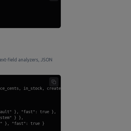
text-field analyzers, JSON
ce_cents, in_stock, created_at)

ault" }, "fast": true },

stem" } },

" }, "fast": true }
