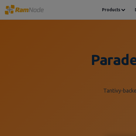
Products
Parade
Tantivy-backe