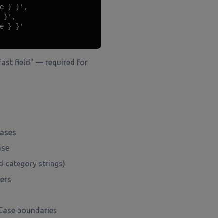
e } }',

 }',

e } }'

ast field" — required for
cases
ase
d category strings)
mers
lCase boundaries