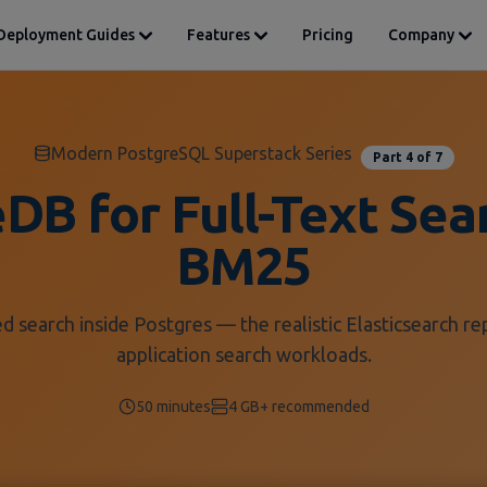
Deployment Guides
Features
Pricing
Company
Modern PostgreSQL Superstack Series
Part 4 of 7
DB for Full-Text Sea
BM25
d search inside Postgres — the realistic Elasticsearch r
application search workloads.
50 minutes
4 GB+ recommended