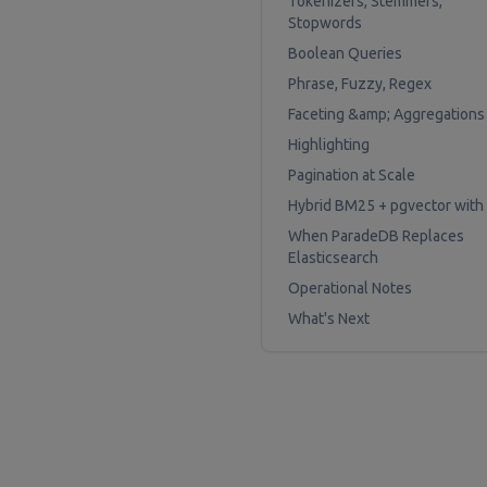
Tokenizers, Stemmers,
Stopwords
Boolean Queries
Phrase, Fuzzy, Regex
Faceting &amp; Aggregations
Highlighting
Pagination at Scale
Hybrid BM25 + pgvector with
When ParadeDB Replaces
Elasticsearch
Operational Notes
What's Next