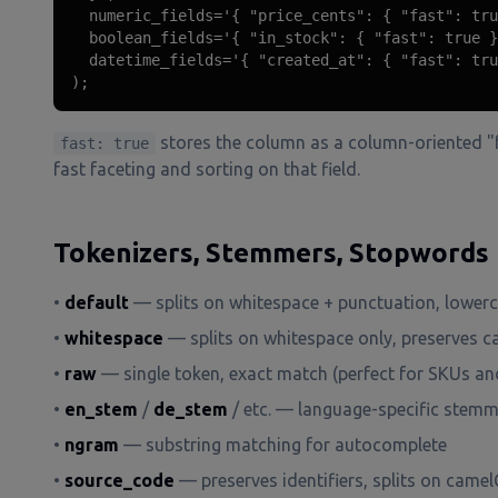
  numeric_fields='{ "price_cents": { "fast": tru
  boolean_fields='{ "in_stock": { "fast": true }
  datetime_fields='{ "created_at": { "fast": tru
);
stores the column as a column-oriented "f
fast: true
fast faceting and sorting on that field.
Tokenizers, Stemmers, Stopwords
•
default
— splits on whitespace + punctuation, lower
•
whitespace
— splits on whitespace only, preserves c
•
raw
— single token, exact match (perfect for SKUs an
•
en_stem
/
de_stem
/ etc. — language-specific stem
•
ngram
— substring matching for autocomplete
•
source_code
— preserves identifiers, splits on came