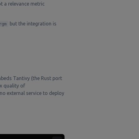
t a relevance metric
but the integration is
rgm
mbeds Tantivy (the Rust port
x quality of
no external service to deploy