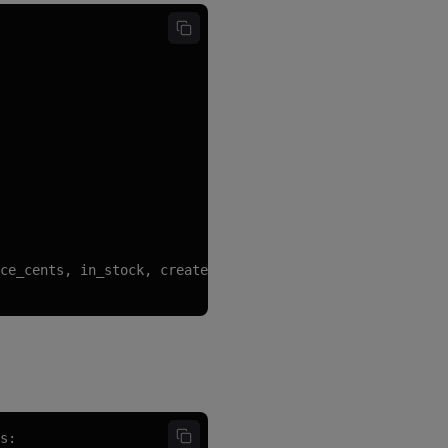
ce_cents, in_stock, created_at)

s:
