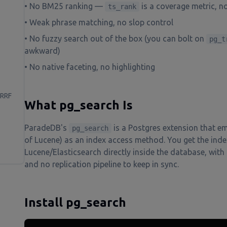
• No BM25 ranking —
is a coverage metric, no
ts_rank
• Weak phrase matching, no slop control
• No fuzzy search out of the box (you can bolt on
pg_t
awkward)
• No native faceting, no highlighting
 RRF
What pg_search Is
ParadeDB's
is a Postgres extension that e
pg_search
of Lucene) as an index access method. You get the inde
Lucene/Elasticsearch directly inside the database, with 
and no replication pipeline to keep in sync.
Install pg_search