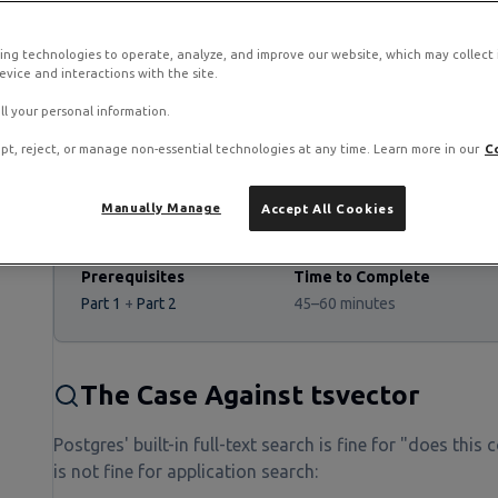
ing technologies to operate, analyze, and improve our website, which may collect
vice and interactions with the site.
 stack on RamNode Cloud VPS
o. Deploy in seconds with hourly billing — no contracts.
ll your personal information.
pt, reject, or manage non-essential technologies at any time. Learn more in our
C
Manually Manage
Accept All Cookies
Prerequisites
Time to Complete
Part 1
+
Part 2
45–60 minutes
The Case Against tsvector
Postgres' built-in full-text search is fine for "does this
is not fine for application search: