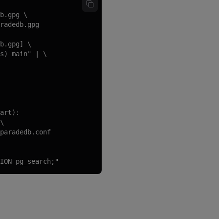
b.gpg \

radedb.gpg

b.gpg] \

s) main" | \

art):

\

paradedb.conf

ION pg_search;"