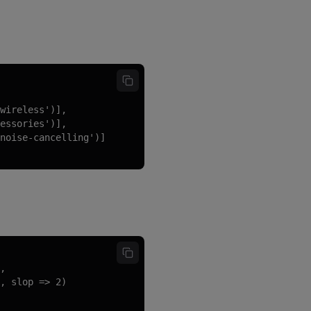
wireless')],

essories')],

noise-cancelling')]

,

, slop => 2)
