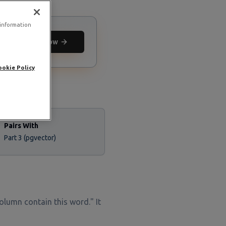
 information
Deploy now
ookie Policy
Pairs With
Part 3 (pgvector)
 column contain this word." It