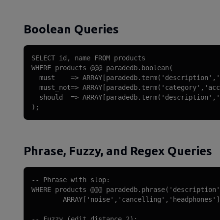
Boolean Queries
SELECT id, name FROM products

WHERE products @@@ paradedb.boolean(

  must    => ARRAY[paradedb.term('description','
  must_not=> ARRAY[paradedb.term('category','acc
  should  => ARRAY[paradedb.term('description','
);
Phrase, Fuzzy, and Regex Queries
-- Phrase with slop:

WHERE products @@@ paradedb.phrase('description'
        ARRAY['noise','cancelling','headphones']
-- Fuzzy (edit distance 2):
