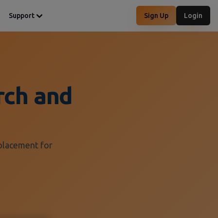
Support
Sign Up
Login
rch and
eplacement for