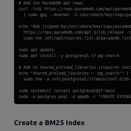
# Add the ParadeDB apt repo:

curl -fsSL https://repo.paradedb.com/apt/paraded
  | sudo gpg --dearmor -o /usr/share/keyrings/pa
echo "deb [signed-by=/usr/share/keyrings/paraded
  https://repo.paradedb.com/apt $(lsb_release -c
  sudo tee /etc/apt/sources.list.d/paradedb.list

sudo apt update

sudo apt install -y postgresql-17-pg-search

# Add to shared_preload_libraries (requires rest
echo "shared_preload_libraries = 'pg_search'" | 
  sudo tee -a /etc/postgresql/17/main/conf.d/20-
sudo systemctl restart postgresql@17-main

sudo -u postgres psql -d appdb -c "CREATE EXTENS
Create a BM25 Index