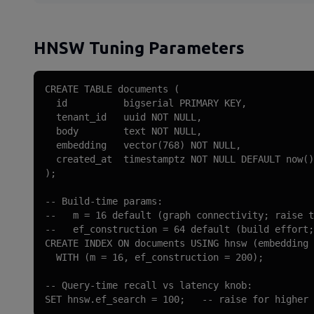
HNSW Tuning Parameters
CREATE TABLE documents (

  id          bigserial PRIMARY KEY,

  tenant_id   uuid NOT NULL,

  body        text NOT NULL,

  embedding   vector(768) NOT NULL,

  created_at  timestamptz NOT NULL DEFAULT now()

);

-- Build-time params:

--   m = 16 default (graph connectivity; raise t
--   ef_construction = 64 default (build effort;
CREATE INDEX ON documents USING hnsw (embedding 
  WITH (m = 16, ef_construction = 200);

-- Query-time recall vs latency knob:

SET hnsw.ef_search = 100;   -- raise for higher 