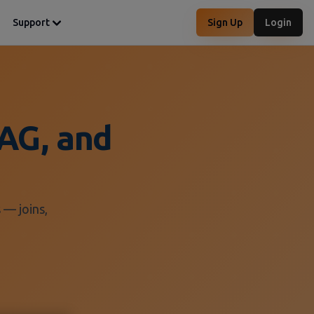
Support
Sign Up
Login
AG, and
 — joins,