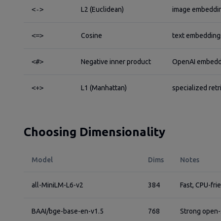
<->
L2 (Euclidean)
image embeddin
<=>
Cosine
text embeddings
<#>
Negative inner product
OpenAI embeddi
<+>
L1 (Manhattan)
specialized retr
Choosing Dimensionality
Model
Dims
Notes
all-MiniLM-L6-v2
384
Fast, CPU-fri
BAAI/bge-base-en-v1.5
768
Strong open-