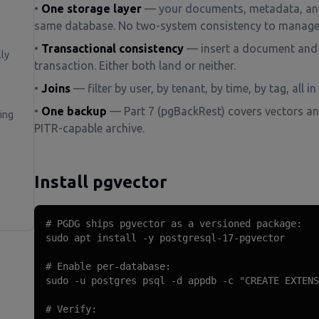
•
One storage layer
— your documents, metadata, and
same database. No two-system consistency to manage
•
Transactional consistency
— insert a document and 
ly
transaction. Either both land or neither.
•
Joins
— filter by user, by tenant, by time, by tag, all in
•
One backup
— Part 7 (pgBackRest) covers vectors an
ing
PITR-capable archive.
Install pgvector
# PGDG ships pgvector as a versioned package:

sudo apt install -y postgresql-17-pgvector

# Enable per-database:

sudo -u postgres psql -d appdb -c "CREATE EXTENS
# Verify:
