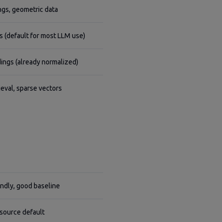
gs, geometric data
 (default for most LLM use)
ngs (already normalized)
ieval, sparse vectors
endly, good baseline
source default