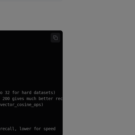
o 32 for hard datasets)

 200 gives much better recall)

vector_cosine_ops)

recall, lower for speed