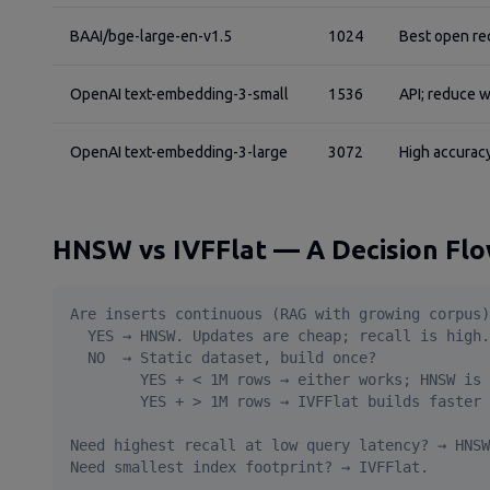
BAAI/bge-large-en-v1.5
1024
Best open re
OpenAI text-embedding-3-small
1536
API; reduce w
OpenAI text-embedding-3-large
3072
High accuracy
HNSW vs IVFFlat — A Decision Fl
Are inserts continuous (RAG with growing corpus)
  YES → HNSW. Updates are cheap; recall is high.

  NO  → Static dataset, build once?

        YES + < 1M rows → either works; HNSW is 
        YES + > 1M rows → IVFFlat builds faster 
Need highest recall at low query latency? → HNSW
Need smallest index footprint? → IVFFlat.