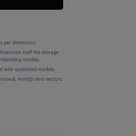
es per dimension.
dimension. Half the storage
t embedding models.
d with quantized models.
nsional, mostly-zero vectors