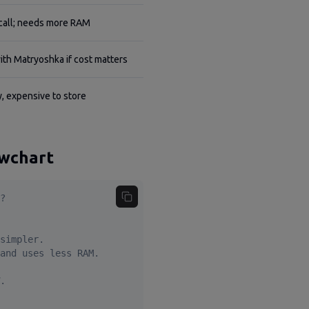
call; needs more RAM
ith Matryoshka if cost matters
, expensive to store
owchart
?

simpler.

and uses less RAM.

.
