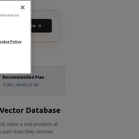
 information
Deploy now
ookie Policy
Recommended Plan
4 GB+, ideally 8 GB
 Vector Database
t) solve a real problem at
 pain than they remove: