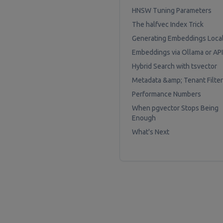
HNSW Tuning Parameters
The halfvec Index Trick
Generating Embeddings Local
Embeddings via Ollama or API
Hybrid Search with tsvector
Metadata &amp; Tenant Filter
Performance Numbers
When pgvector Stops Being
Enough
What's Next