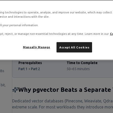
ing technologies to operate, analyze, and improve our website, which may collect
vice and interactions with the site.
stack on RamNode Cloud VPS
o. Deploy in seconds with hourly billing — no contracts.
ll your personal information.
pt, reject, or manage non-essential technologies at any time. Learn more in our
C
Manually Manage
Accept All Cookies
Prerequisites
Time to Complete
Part 1
+
Part 2
50–65 minutes
DBs
bit,
Why pgvector Beats a Separate
Dedicated vector databases (Pinecone, Weaviate, Qdran
extreme scale. For most workloads they introduce more