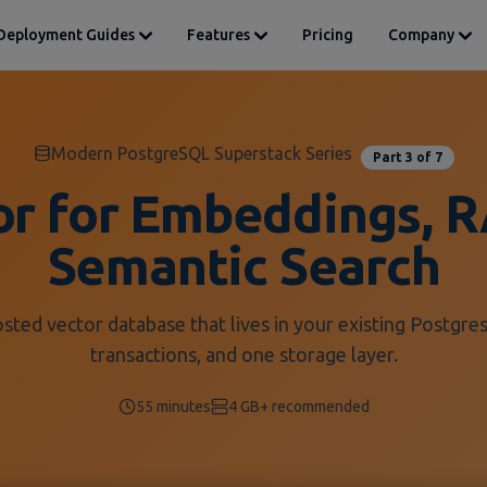
Deployment Guides
Features
Pricing
Company
Modern PostgreSQL Superstack Series
Part 3 of 7
or for Embeddings, R
Semantic Search
osted vector database that lives in your existing Postgres
transactions, and one storage layer.
55 minutes
4 GB+ recommended