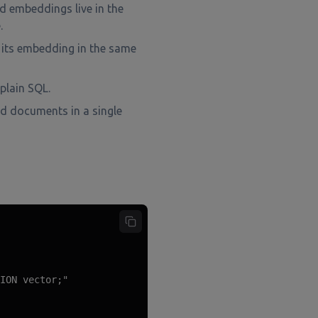
 embeddings live in the
.
its embedding in the same
 plain SQL.
d documents in a single
ION vector;"
