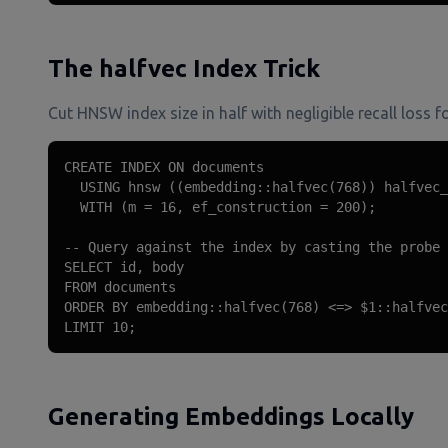
The halfvec Index Trick
Cut HNSW index size in half with negligible recall los
CREATE INDEX ON documents

  USING hnsw ((embedding::halfvec(768)) halfvec_
  WITH (m = 16, ef_construction = 200);

-- Query against the index by casting the probe 
SELECT id, body

FROM documents

ORDER BY embedding::halfvec(768) <=> $1::halfvec
LIMIT 10;
Generating Embeddings Locally