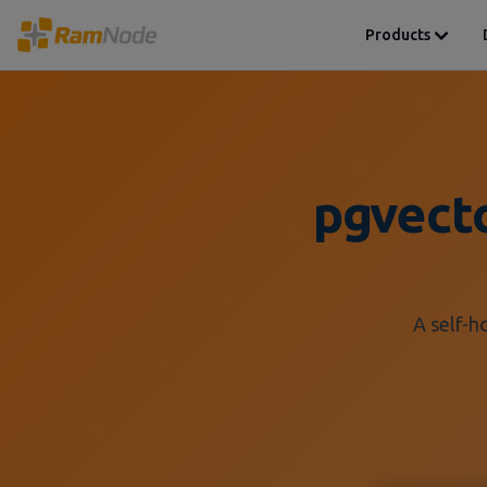
Products
pgvect
A self-h