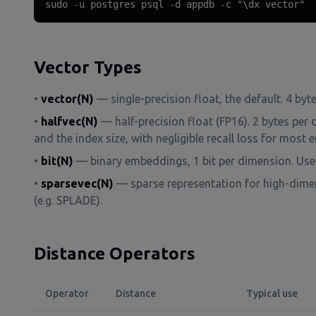
sudo -u postgres psql -d appdb -c "\dx vector"
Vector Types
•
vector(N)
— single-precision float, the default. 4 byt
•
halfvec(N)
— half-precision float (FP16). 2 bytes per 
and the index size, with negligible recall loss for mos
•
bit(N)
— binary embeddings, 1 bit per dimension. Use
•
sparsevec(N)
— sparse representation for high-dime
(e.g. SPLADE).
Distance Operators
Operator
Distance
Typical use