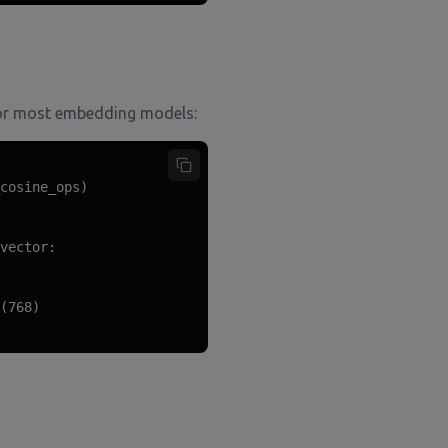
s for most embedding models:
cosine_ops)

vector:

(768)
