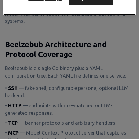
injection attempts against the honeypot itself
, which
is real intelligence about how attackers are probing AI
systems.
Beelzebub Architecture and
Protocol Coverage
Beelzebub is a single Go binary plus a YAML
configuration tree. Each YAML file defines one service:
•
SSH
— fake shell, configurable persona, optional LLM
backend.
•
HTTP
— endpoints with rule-matched or LLM-
generated responses.
•
TCP
— banner protocols and arbitrary handlers.
•
MCP
— Model Context Protocol server that captures