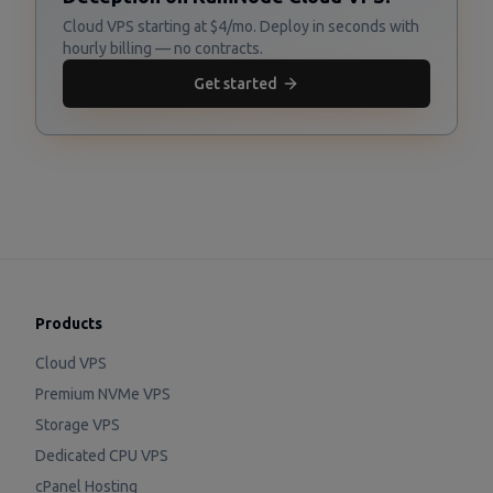
Cloud VPS starting at $4/mo. Deploy in seconds with
hourly billing — no contracts.
Get started
Products
Cloud VPS
Premium NVMe VPS
Storage VPS
Dedicated CPU VPS
cPanel Hosting