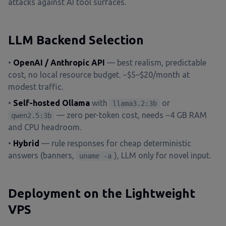
attacks against AI tool surfaces.
LLM Backend Selection
•
OpenAI / Anthropic API
— best realism, predictable
cost, no local resource budget. ~$5–$20/month at
modest traffic.
•
Self-hosted Ollama
with
or
llama3.2:3b
— zero per-token cost, needs ~4 GB RAM
qwen2.5:3b
and CPU headroom.
•
Hybrid
— rule responses for cheap deterministic
answers (banners,
), LLM only for novel input.
uname -a
Deployment on the Lightweight
VPS