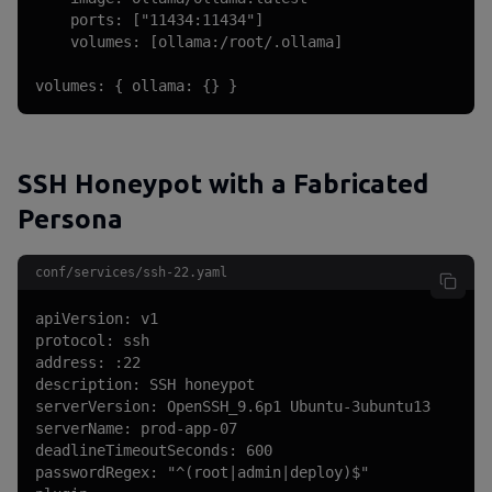
    ports: ["11434:11434"]

    volumes: [ollama:/root/.ollama]

volumes: { ollama: {} }
SSH Honeypot with a Fabricated
Persona
conf/services/ssh-22.yaml
apiVersion: v1

protocol: ssh

address: :22

description: SSH honeypot

serverVersion: OpenSSH_9.6p1 Ubuntu-3ubuntu13

serverName: prod-app-07

deadlineTimeoutSeconds: 600

passwordRegex: "^(root|admin|deploy)$"
