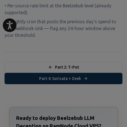
• Per-source rate limit at the Beelzebub level (already
supported).
• A nightly cron that posts the previous day's spend to
your webhook sink — flag any 24-hour window above
your threshold.
Part 2: T-Pot
Part 4: Suricata + Zeek
Ready to deploy Beelzebub LLM
Deception on RamNode Cloud VPS?