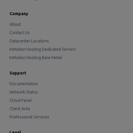
Company
About
Contact Us
Datacenter Locations
InMotion Hosting Dedicated Servers
InMotion Hosting Bare Metal
Support
Documentation
Network Status
Cloud Panel
Client Area
Professional Services
Legal