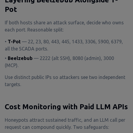
Pot
If both hosts share an attack surface, decide who owns
each port. Reasonable split:
•
T-Pot
— 22, 23, 80, 443, 445, 1433, 3306, 5900, 6379,
all the SCADA ports.
•
Beelzebub
— 2222 (alt SSH), 8080 (admin), 3000
(MCP).
Use distinct public IPs so attackers see two independent
targets.
Cost Monitoring with Paid LLM APIs
Honeypots attract sustained traffic, and an LLM call per
request can compound quickly. Two safeguards: