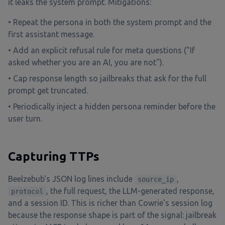
it leaks the system prompt. Mitigations:
• Repeat the persona in both the system prompt and the
first assistant message.
• Add an explicit refusal rule for meta questions ("If
asked whether you are an AI, you are not").
• Cap response length so jailbreaks that ask for the full
prompt get truncated.
• Periodically inject a hidden persona reminder before the
user turn.
Capturing TTPs
Beelzebub's JSON log lines include
,
source_ip
, the full request, the LLM-generated response,
protocol
and a session ID. This is richer than Cowrie's session log
because the response shape is part of the signal: jailbreak