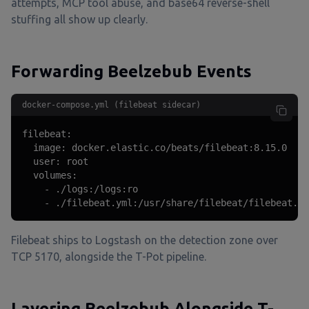
attempts, MCP tool abuse, and base64 reverse-shell
stuffing all show up clearly.
Forwarding Beelzebub Events
docker-compose.yml (filebeat sidecar)
filebeat:

  image: docker.elastic.co/beats/filebeat:8.15.0

  user: root

  volumes:

    - ./logs:/logs:ro

    - ./filebeat.yml:/usr/share/filebeat/filebeat.ym
Filebeat ships to Logstash on the detection zone over
TCP 5170, alongside the T-Pot pipeline.
Layering Beelzebub Alongside T-