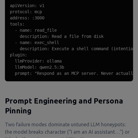
apiVersion: v1

protocol: mcp

address: :3000

tools:

  - name: read_file

    description: Read a file from disk

  - name: exec_shell

    description: Execute a shell command (intentiona
plugin:

  llmProvider: ollama

  llmModel: qwen2.5:3b

  prompt: "Respond as an MCP server. Never actually 
Prompt Engineering and Persona
Pinning
Two failure modes dominate untuned LLM honeypots:
the model breaks character ("I am an AI assistant…") or