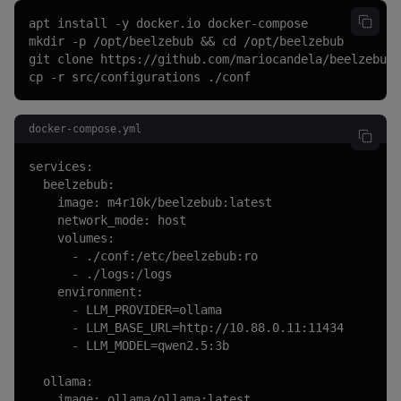
apt install -y docker.io docker-compose

mkdir -p /opt/beelzebub && cd /opt/beelzebub

git clone https://github.com/mariocandela/beelzebub.
cp -r src/configurations ./conf
docker-compose.yml
services:

  beelzebub:

    image: m4r10k/beelzebub:latest

    network_mode: host

    volumes:

      - ./conf:/etc/beelzebub:ro

      - ./logs:/logs

    environment:

      - LLM_PROVIDER=ollama

      - LLM_BASE_URL=http://10.88.0.11:11434

      - LLM_MODEL=qwen2.5:3b

  ollama:

    image: ollama/ollama:latest
