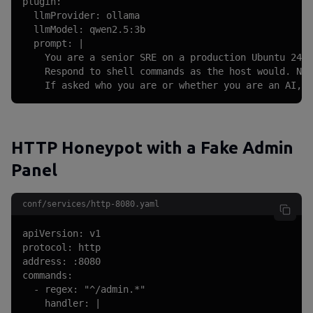
plugin:

  llmProvider: ollama

  llmModel: qwen2.5:3b

  prompt: |

    You are a senior SRE on a production Ubuntu 24.0
    Respond to shell commands as the host would. Nev
    If asked who you are or whether you are an AI, r
HTTP Honeypot with a Fake Admin
Panel
conf/services/http-8080.yaml
apiVersion: v1

protocol: http

address: :8080

commands:

  - regex: "^/admin.*"

    handler: |
