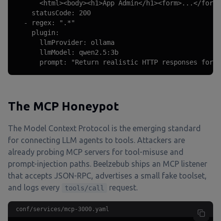
      <html><body><h1>App Admin</h1><form>...</form>
    statusCode: 200

  - regex: ".*"

    plugin:

      llmProvider: ollama

      llmModel: qwen2.5:3b

      prompt: "Return realistic HTTP responses for a
The MCP Honeypot
The Model Context Protocol is the emerging standard
for connecting LLM agents to tools. Attackers are
already probing MCP servers for tool-misuse and
prompt-injection paths. Beelzebub ships an MCP listener
that accepts JSON-RPC, advertises a small fake toolset,
and logs every
request.
tools/call
conf/services/mcp-3000.yaml