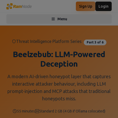
Sign Up
Login
Menu
Toggle menu
Threat Intelligence Platform Series
Part
3
of
6
Beelzebub: LLM-Powered
Deception
A modern AI-driven honeypot layer that captures
interactive attacker behaviour, including LLM
prompt-injection and MCP attacks that traditional
honeypots miss.
55 minutes
Standard 2 GB (4 GB if Ollama colocated)