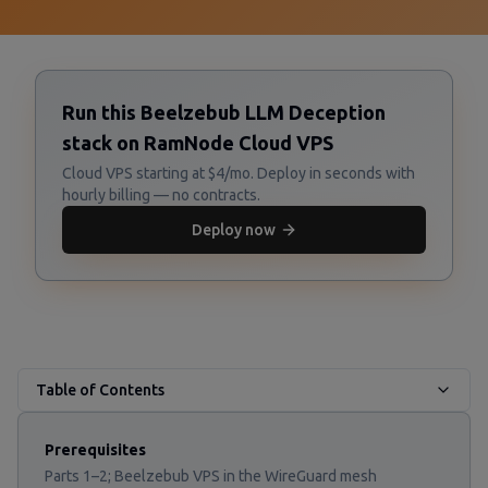
Run this Beelzebub LLM Deception
stack on RamNode Cloud VPS
Cloud VPS starting at $4/mo. Deploy in seconds with
hourly billing — no contracts.
Deploy now
Table of Contents
Prerequisites
Parts 1–2; Beelzebub VPS in the WireGuard mesh