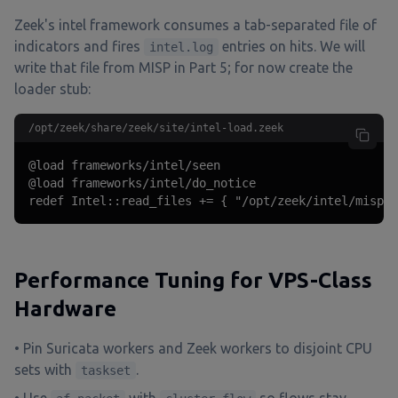
Zeek's intel framework consumes a tab-separated file of
indicators and fires
entries on hits. We will
intel.log
write that file from MISP in Part 5; for now create the
loader stub:
/opt/zeek/share/zeek/site/intel-load.zeek
@load frameworks/intel/seen

@load frameworks/intel/do_notice

redef Intel::read_files += { "/opt/zeek/intel/misp.i
Performance Tuning for VPS-Class
Hardware
• Pin Suricata workers and Zeek workers to disjoint CPU
sets with
.
taskset