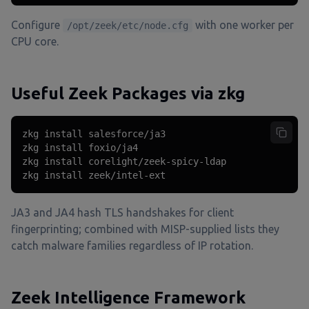
Configure
with one worker per
/opt/zeek/etc/node.cfg
CPU core.
Useful Zeek Packages via zkg
zkg install salesforce/ja3

zkg install foxio/ja4

zkg install corelight/zeek-spicy-ldap

zkg install zeek/intel-ext
JA3 and JA4 hash TLS handshakes for client
fingerprinting; combined with MISP-supplied lists they
catch malware families regardless of IP rotation.
Zeek Intelligence Framework