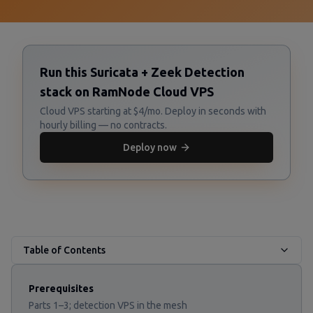
Run this Suricata + Zeek Detection
stack on RamNode Cloud VPS
Cloud VPS starting at $4/mo. Deploy in seconds with
hourly billing — no contracts.
Deploy now
Table of Contents
Prerequisites
Parts 1–3; detection VPS in the mesh