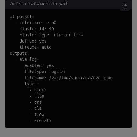
/etc/suricata/suricata.yaml
af-packet:

  - interface: eth0

    cluster-id: 99

    cluster-type: cluster_flow

    defrag: yes

    threads: auto

outputs:

  - eve-log:

      enabled: yes

      filetype: regular

      filename: /var/log/suricata/eve.json

      types:

        - alert

        - http

        - dns

        - tls

        - flow

        - anomaly