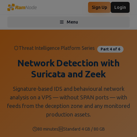
Sign Up
Login
Menu
Toggle menu
Threat Intelligence Platform Series
Part
4
of
6
Network Detection with
Suricata and Zeek
Signature-based IDS and behavioural network
analysis on a VPS — without SPAN ports — with
feeds from the deception zone and any monitored
production assets.
80 minutes
Standard 4 GB / 80 GB