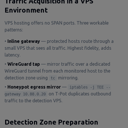
Traffic Acquisition in a VPS
Environment
VPS hosting offers no SPAN ports. Three workable
patterns:
•
Inline gateway
— protected hosts route through a
small VPS that sees all traffic. Highest fidelity, adds
latency.
•
WireGuard tap
— mirror traffic over a dedicated
WireGuard tunnel from each monitored host to the
detection zone using
mirroring.
tc
•
Honeypot egress mirror
—
iptables -j TEE --
on T-Pot duplicates outbound
gateway 10.88.0.20
traffic to the detection VPS.
Detection Zone Preparation