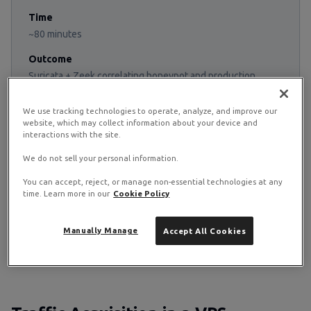
Time
~80 minutes
Outcome
Suricata + Zeek correlating honeypot and production
traffic
We use tracking technologies to operate, analyze, and improve our
website, which may collect information about your device and
interactions with the site.
Suricata vs Zeek
We do not sell your personal information.
Suricata fires alerts when packets match signatures. Zeek
You can accept, reject, or manage non-essential technologies at any
logs structured behavioural records regardless of
time. Learn more in our
Cookie Policy
whether anything was malicious. They answer different
questions: "did anything known-bad happen?" versus
Manually Manage
Accept All Cookies
"what actually happened on the wire?" Production stacks
run both because each catches what the other misses.