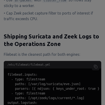
• Use
with
so flows stay
af-packet
cluster_flow
sticky to a worker.
• Cap Zeek packet capture filter to ports of interest if
traffic exceeds CPU.
Shipping Suricata and Zeek Logs to
the Operations Zone
Filebeat is the cleanest path for both engines:
/etc/filebeat/filebeat.yml
filebeat.inputs:

  - type: filestream

    paths: [/var/log/suricata/eve.json]

    parsers: [{ ndjson: { keys_under_root: true } }]

  - type: filestream

    paths: [/opt/zeek/logs/current/*.log]

output.logstash:
