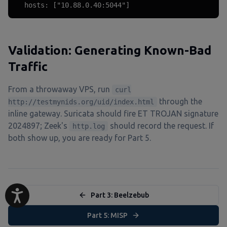
  hosts: ["10.88.0.40:5044"]
Validation: Generating Known-Bad
Traffic
From a throwaway VPS, run
curl
through the
http://testmynids.org/uid/index.html
inline gateway. Suricata should fire ET TROJAN signature
2024897; Zeek's
should record the request. If
http.log
both show up, you are ready for Part 5.
Part 3: Beelzebub
Part 5: MISP