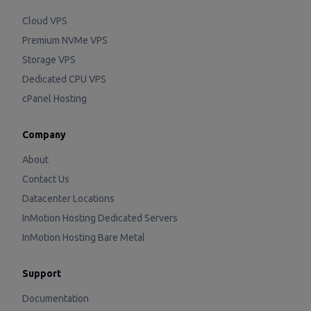
Cloud VPS
Premium NVMe VPS
Storage VPS
Dedicated CPU VPS
cPanel Hosting
Company
About
Contact Us
Datacenter Locations
InMotion Hosting Dedicated Servers
InMotion Hosting Bare Metal
Support
Documentation