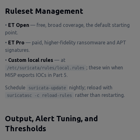
Ruleset Management
•
ET Open
— free, broad coverage, the default starting
point.
•
ET Pro
— paid, higher-fidelity ransomware and APT
signatures.
•
Custom local rules
— at
; these win when
/etc/suricata/rules/local.rules
MISP exports IOCs in Part 5.
Schedule
nightly; reload with
suricata-update
rather than restarting.
suricatasc -c reload-rules
Output, Alert Tuning, and
Thresholds