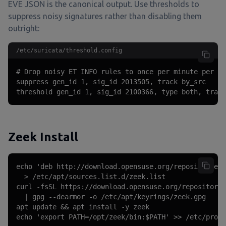
EVE JSON is the canonical output. Use thresholds to
suppress noisy signatures rather than disabling them
outright:
/etc/suricata/threshold.config
# Drop noisy ET INFO rules to once per minute per so
suppress gen_id 1, sig_id 2013505, track by_src

threshold gen_id 1, sig_id 2100366, type both, track
Zeek Install
echo 'deb http://download.opensuse.org/repositories/
  > /etc/apt/sources.list.d/zeek.list

curl -fsSL https://download.opensuse.org/repositorie
  | gpg --dearmor -o /etc/apt/keyrings/zeek.gpg

apt update && apt install -y zeek

echo 'export PATH=/opt/zeek/bin:$PATH' >> /etc/profi