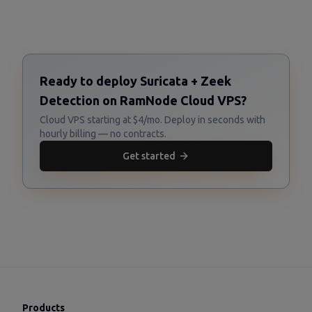
Ready to deploy Suricata + Zeek
Detection on RamNode Cloud VPS?
Cloud VPS starting at $4/mo. Deploy in seconds with
hourly billing — no contracts.
Get started
Products