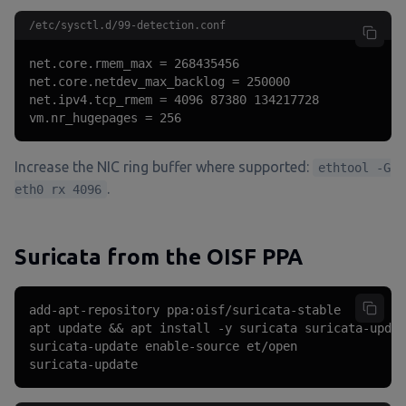
/etc/sysctl.d/99-detection.conf
net.core.rmem_max = 268435456

net.core.netdev_max_backlog = 250000

net.ipv4.tcp_rmem = 4096 87380 134217728

vm.nr_hugepages = 256
Increase the NIC ring buffer where supported:
ethtool -G
.
eth0 rx 4096
Suricata from the OISF PPA
add-apt-repository ppa:oisf/suricata-stable

apt update && apt install -y suricata suricata-updat
suricata-update enable-source et/open

suricata-update