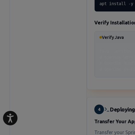
apt install -y
Verify Installatio
Verify Java
java -version

# openjdk versi
# OpenJDK Runt
# OpenJDK 64-B
Deploying
4
Transfer Your Ap
Transfer your Sprin