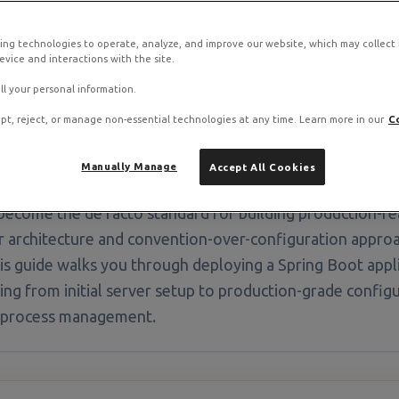
ing technologies to operate, analyze, and improve our website, which may collect
ot stack on RamNode Cloud VPS
vice and interactions with the site.
o. Deploy in seconds with hourly billing — no contracts.
ll your personal information.
pt, reject, or manage non-essential technologies at any time. Learn more in our
C
Manually Manage
Accept All Cookies
become the de facto standard for building production-rea
architecture and convention-over-configuration approac
s guide walks you through deploying a Spring Boot app
ing from initial server setup to production-grade config
d process management.