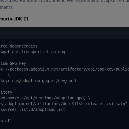
res a Java Runtime Environment. We recommend Eclipse Temu
ments.
emurin JDK 21
red dependencies

wget apt-transport-https gpg

ium GPG key

ps://packages.adoptium.net/artifactory/api/gpg/key/public
 | \

keyrings/adoptium.gpg > /dev/null

itory

ed-by=/etc/apt/keyrings/adoptium.gpg] \

es.adoptium.net/artifactory/deb $(lsb_release -cs) main" 
sources.list.d/adoptium.list

stall
