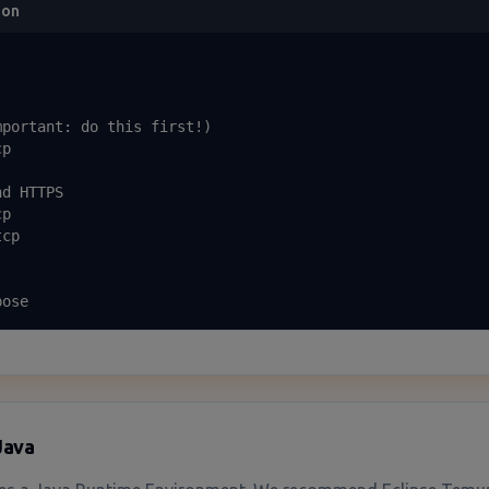
ion
portant: do this first!)

p

d HTTPS

p

cp

bose
 Java