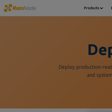
Products
Dep
Deploy production-read
and syste