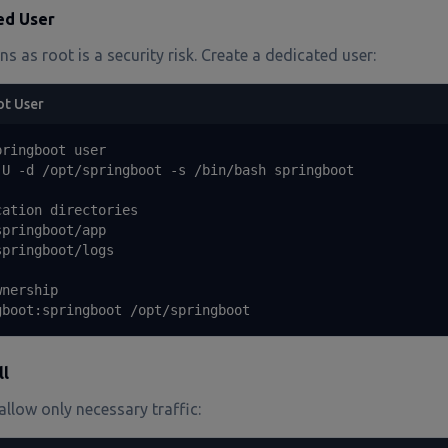
ed User
s as root is a security risk. Create a dedicated user:
ot User
ringboot user

U -d /opt/springboot -s /bin/bash springboot

ation directories

pringboot/app

pringboot/logs

nership

gboot:springboot /opt/springboot
ll
llow only necessary traffic: