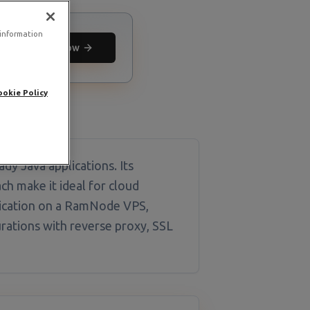
 information
Deploy now
ookie Policy
dy Java applications. Its
h make it ideal for cloud
lication on a RamNode VPS,
urations with reverse proxy, SSL