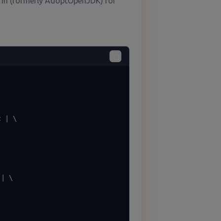
rin (formerly AdoptOpenJDK) for
 | \

| \
