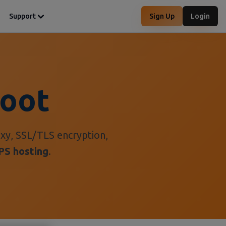
Support
Sign Up
Login
Boot
xy, SSL/TLS encryption,
PS hosting
.