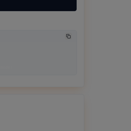
 mode)