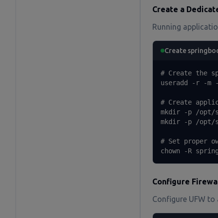
Create a Dedicat
Running application
Create springbo
# Create the sp
useradd -r -m -
# Create applic
mkdir -p /opt/s
mkdir -p /opt/s
# Set proper ow
chown -R sprin
Configure Firewa
Configure UFW to a