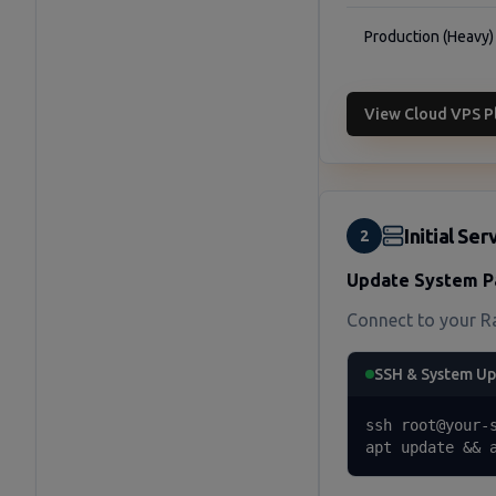
Production (Heavy)
View Cloud VPS P
Initial Se
2
Update System P
Connect to your R
SSH & System U
ssh root@your-s
apt update && 