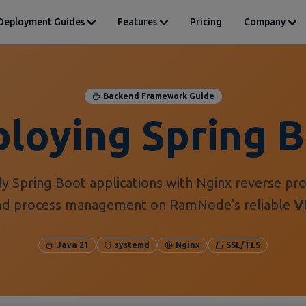
Deployment Guides
Features
Pricing
Company
Backend Framework Guide
loying Spring 
y Spring Boot applications with Nginx reverse pro
md process management on RamNode's reliable
V
Java 21
systemd
Nginx
SSL/TLS