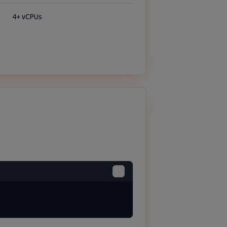
4+ vCPUs