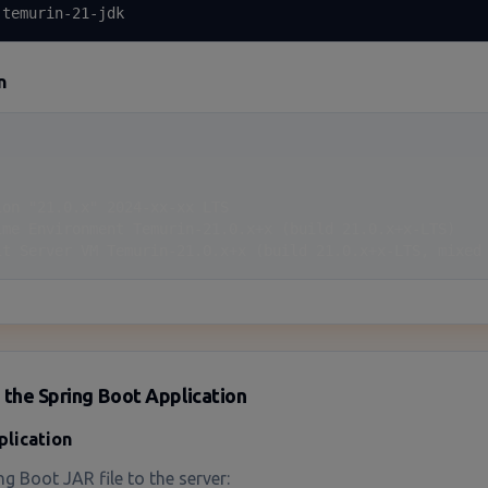
 temurin-21-jdk
n
on "21.0.x" 2024-xx-xx LTS

ime Environment Temurin-21.0.x+x (build 21.0.x+x-LTS)

it Server VM Temurin-21.0.x+x (build 21.0.x+x-LTS, mixed
 the Spring Boot Application
plication
g Boot JAR file to the server: