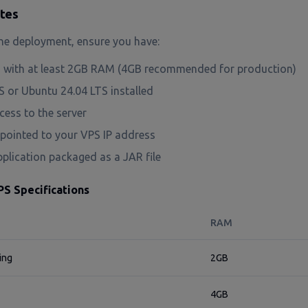
ites
he deployment, ensure you have:
with at least 2GB RAM (4GB recommended for production)
 or Ubuntu 24.04 LTS installed
ess to the server
ointed to your VPS IP address
plication packaged as a JAR file
 Specifications
RAM
ing
2GB
4GB