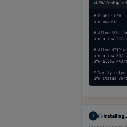
UFW Configurat
# Enable UFW

ufw enable

# Allow SSH (im
ufw allow 22/tc
# Allow HTTP an
ufw allow 80/tc
ufw allow 443/t
# Verify rules

ufw status ver
Installing
3