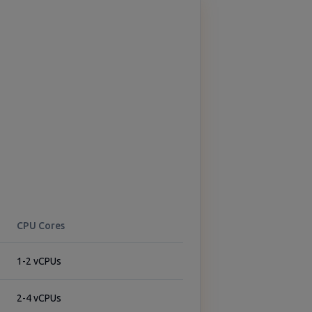
CPU Cores
1-2 vCPUs
2-4 vCPUs