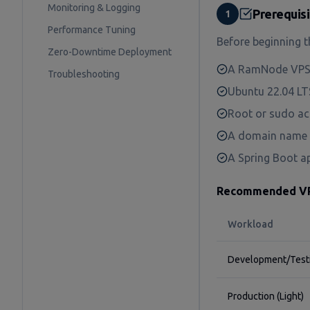
Monitoring & Logging
Prerequis
1
Performance Tuning
Before beginning t
Zero-Downtime Deployment
A RamNode VPS 
Troubleshooting
Ubuntu 22.04 LTS
Root or sudo acc
A domain name p
A Spring Boot ap
Recommended VPS
Workload
Development/Test
Production (Light)