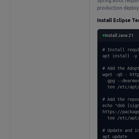
Spring Boot requi
production deploy
Install Eclipse T
Install Java 21
# Install requi
apt install -y 
# Add the Adopt
wget -qO - htt
  gpg --dearmor
  tee /etc/apt/
# Add the repos
echo "deb [sign
https://packag
  tee /etc/apt/
# Update and in
apt update
