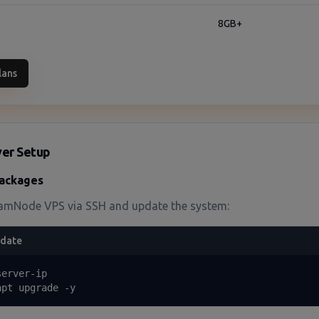
8GB+
lans
rver Setup
ackages
amNode VPS via SSH and update the system:
pdate
erver-ip

apt upgrade -y