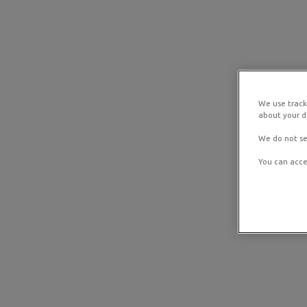
We use track
about your de
We do not se
You can acce