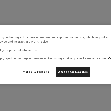
ing technologies to operate, analyze, and improve our website, which may collect
vice and interactions with the site.
ll your personal information.
pt, reject, or manage non-essential technologies at any time. Learn more in our
C
Manually Manage
Accept All Cookies