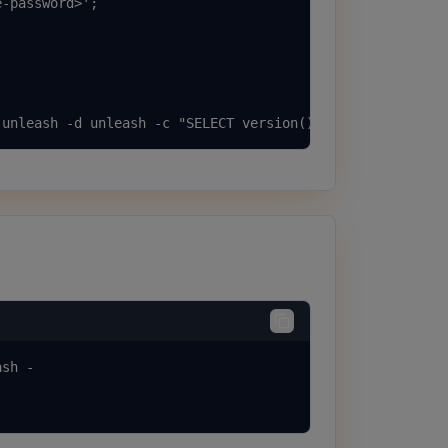
-password>';

 unleash -d unleash -c "SELECT version();"
sh -
