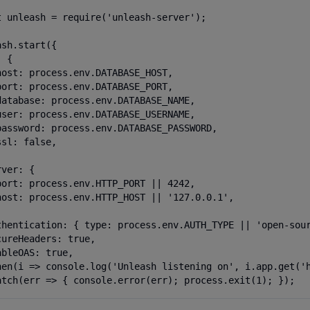
t unleash = require('unleash-server');

sh.start({

 {

host: process.env.DATABASE_HOST,

port: process.env.DATABASE_PORT,

database: process.env.DATABASE_NAME,

user: process.env.DATABASE_USERNAME,

password: process.env.DATABASE_PASSWORD,

sl: false,

ver: {

port: process.env.HTTP_PORT || 4242,

host: process.env.HTTP_HOST || '127.0.0.1',

thentication: { type: process.env.AUTH_TYPE || 'open-sour
cureHeaders: true,

bleOAS: true,

hen(i => console.log('Unleash listening on', i.app.get('h
atch(err => { console.error(err); process.exit(1); });