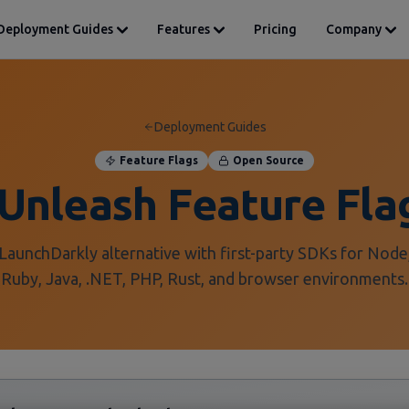
Deployment Guides
Features
Pricing
Company
Deployment Guides
Feature Flags
Open Source
Unleash Feature Fla
LaunchDarkly alternative with first-party SDKs for Node
Ruby, Java, .NET, PHP, Rust, and browser environments.