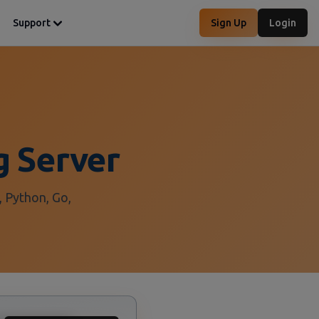
Support
Sign Up
Login
g Server
, Python, Go,