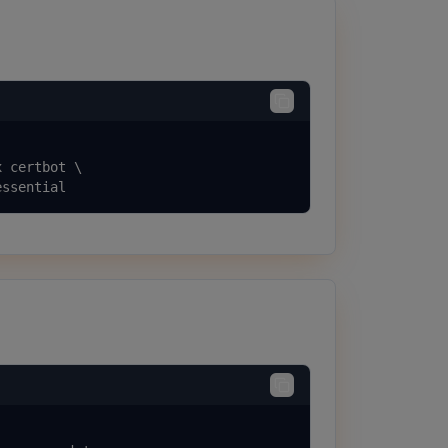
 certbot \

essential