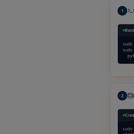
1
Base
sudo
sudo
  py
2
Crea
sudo