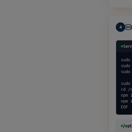
4
Serv
sudo
sudo
sudo
sudo
cd /o
npm i
npm 
EOF
/opt