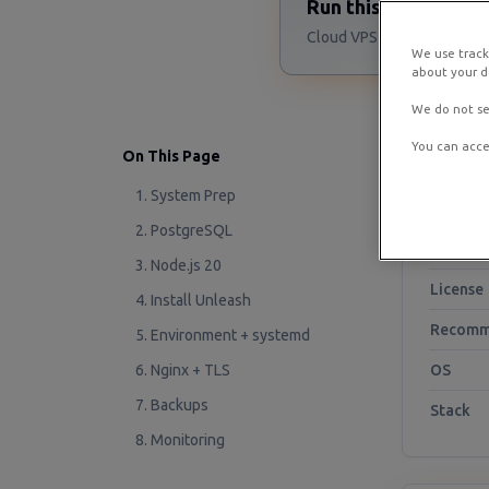
Run this Unleash s
Cloud VPS starting at $4/m
We use track
about your de
We do not se
You can acce
On This Page
At a G
1. System Prep
2. PostgreSQL
Project
3. Node.js 20
License
4. Install Unleash
Recomm
5. Environment + systemd
6. Nginx + TLS
OS
7. Backups
Stack
8. Monitoring