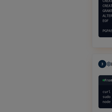
CREA
CREA
GRAN
ALTE
EOF

PGPA
3
Fro
curl
sudo
node