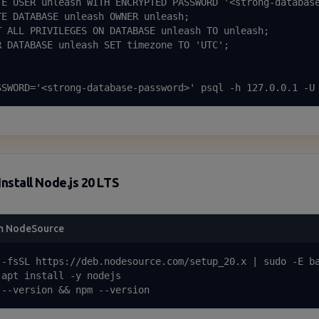
TE USER unleash WITH ENCRYPTED PASSWORD '<strong-database
TE DATABASE unleash OWNER unleash;

T ALL PRIVILEGES ON DATABASE unleash TO unleash;

R DATABASE unleash SET timezone TO 'UTC';

SSWORD='<strong-database-password>' psql -h 127.0.0.1 -U
Install Node.js 20 LTS
m NodeSource
 -fsSL https://deb.nodesource.com/setup_20.x | sudo -E ba
 apt install -y nodejs

 --version && npm --version