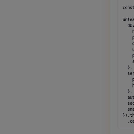
cons
unlea
  db:
    
    
    
    
    
    s
  },

  ser
    
    
  },

  au
  se
  ena
}).t
  .c