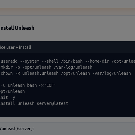
Install Unleash
ice user + install
 useradd --system --shell /bin/bash --home-dir /opt/unlea
 mkdir -p /opt/unleash /var/log/unleash

 chown -R unleash:unleash /opt/unleash /var/log/unleash

 -u unleash bash <<'EOF'

pt/unleash

nit -y

install unleash-server@latest

/unleash/server.js