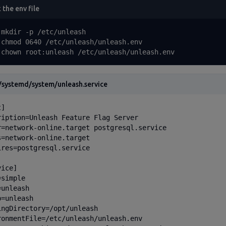
 the env file
 mkdir -p /etc/unleash

 chmod 0640 /etc/unleash/unleash.env

 chown root:unleash /etc/unleash/unleash.env
/systemd/system/unleash.service
]

ription=Unleash Feature Flag Server

r=network-online.target postgresql.service

s=network-online.target

ires=postgresql.service

ice]

simple

unleash

=unleash

ingDirectory=/opt/unleash

ronmentFile=/etc/unleash/unleash.env
