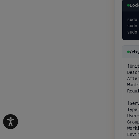
Lock
sudo
sudo
sudo
/etc
[Unit
Desc
Afte
Want
Requ
[Serv
Type=
User=
Group
Work
Envi