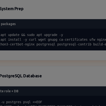
System Prep
 packages
 apt update && sudo apt upgrade -y

 apt install -y curl wget gnupg ca-certificates ufw nginx
thon3-certbot-nginx postgresql postgresql-contrib build-
PostgreSQL Database
te role + DB
 -u postgres psql <<EOF
