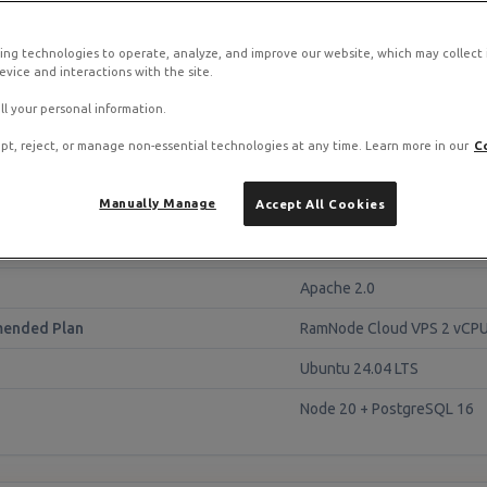
tack on RamNode Cloud VPS
o. Deploy in seconds with hourly billing — no contracts.
ing technologies to operate, analyze, and improve our website, which may collect
vice and interactions with the site.
ll your personal information.
pt, reject, or manage non-essential technologies at any time. Learn more in our
C
lance
Manually Manage
Accept All Cookies
Unleash 6.x
Apache 2.0
ended Plan
RamNode Cloud VPS 2 vCPU
Ubuntu 24.04 LTS
Node 20 + PostgreSQL 16