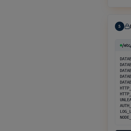
5
/etc
DATA
DATAB
DATA
DATA
DATA
HTTP_
HTTP_
UNLE
AUTH
LOG_L
NODE