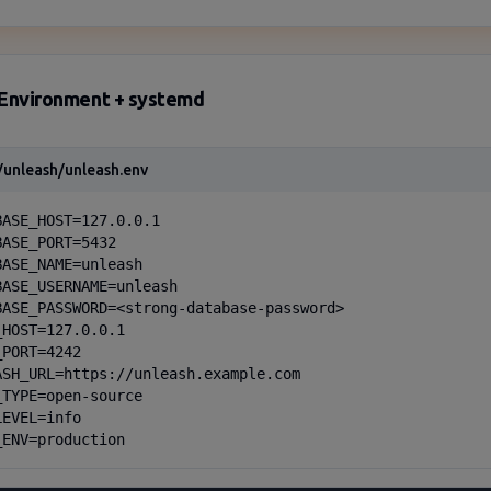
Environment + systemd
/unleash/unleash.env
BASE_HOST=127.0.0.1

ASE_PORT=5432

BASE_NAME=unleash

BASE_USERNAME=unleash

BASE_PASSWORD=<strong-database-password>

HOST=127.0.0.1

PORT=4242

ASH_URL=https://unleash.example.com

_TYPE=open-source

EVEL=info

_ENV=production