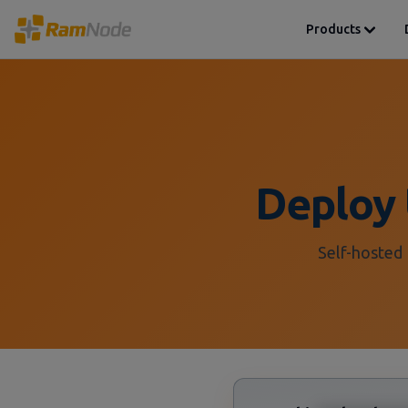
Products
Deploy 
Self-hosted 