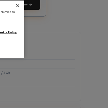
Deploy now
 information
ookie Policy
 / 4 GB