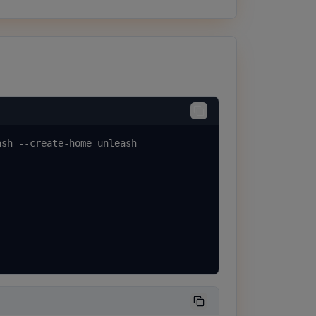
sh --create-home unleash
