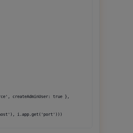
ce', createAdminUser: true },

ost'), i.app.get('port')))
