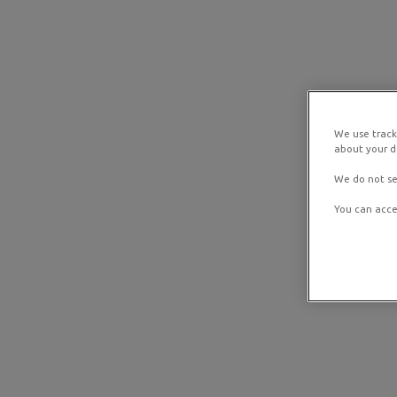
We use track
about your de
We do not se
You can acce