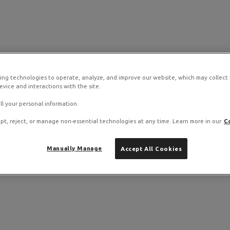
ing technologies to operate, analyze, and improve our website, which may collect
vice and interactions with the site.
ll your personal information.
pt, reject, or manage non-essential technologies at any time. Learn more in our
C
Manually Manage
Accept All Cookies