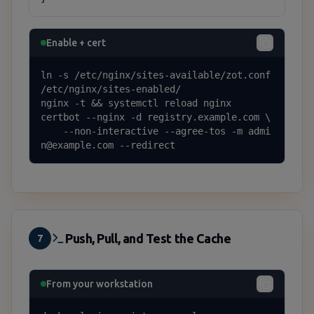
Enable + cert
ln -s /etc/nginx/sites-available/zot.conf 
/etc/nginx/sites-enabled/

nginx -t && systemctl reload nginx

certbot --nginx -d registry.example.com \

    --non-interactive --agree-tos -m admi
n@example.com --redirect
Push, Pull, and Test the Cache
7
From your workstation