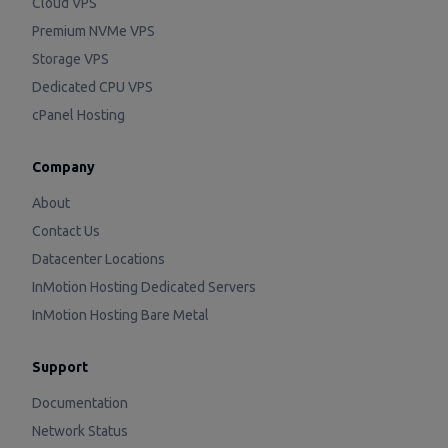
Cloud VPS
Premium NVMe VPS
Storage VPS
Dedicated CPU VPS
cPanel Hosting
Company
About
Contact Us
Datacenter Locations
InMotion Hosting Dedicated Servers
InMotion Hosting Bare Metal
Support
Documentation
Network Status