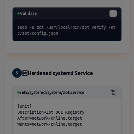
Validate
sudo -u zot /usr/local/bin/zot verify /et
c/zot/config.json
Hardened systemd Service
5
/etc/systemd/system/zot.service
[Unit]

Description=Zot OCI Registry

After=network-online.target

Wants=network-online.target
