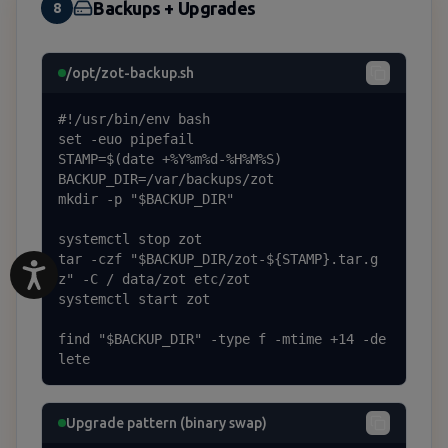
Backups + Upgrades
8
/opt/zot-backup.sh
#!/usr/bin/env bash

set -euo pipefail

STAMP=$(date +%Y%m%d-%H%M%S)

BACKUP_DIR=/var/backups/zot

mkdir -p "$BACKUP_DIR"

systemctl stop zot

tar -czf "$BACKUP_DIR/zot-${STAMP}.tar.g
z" -C / data/zot etc/zot

systemctl start zot

find "$BACKUP_DIR" -type f -mtime +14 -de
lete
Upgrade pattern (binary swap)