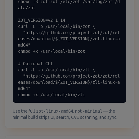
chown -R zot:zot /etc/zot /var/log/zot /d
ata/zot

ZOT_VERSION=v2.1.14

curl -L -o /usr/local/bin/zot \

  "https://github.com/project-zot/zot/rel
eases/download/${ZOT_VERSION}/zot-linux-a
md64"

chmod +x /usr/local/bin/zot

# Optional CLI

curl -L -o /usr/local/bin/zli \

  "https://github.com/project-zot/zot/rel
eases/download/${ZOT_VERSION}/zli-linux-a
md64"

chmod +x /usr/local/bin/zli
Use the full
zot-linux-amd64
, not
-minimal
— the
minimal build strips UI, search, CVE scanning, and sync.