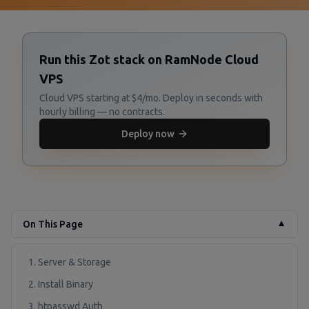
Run this Zot stack on RamNode Cloud
VPS
Cloud VPS starting at $4/mo. Deploy in seconds with
hourly billing — no contracts.
Deploy now
On This Page
▼
1. Server & Storage
2. Install Binary
3. htpasswd Auth