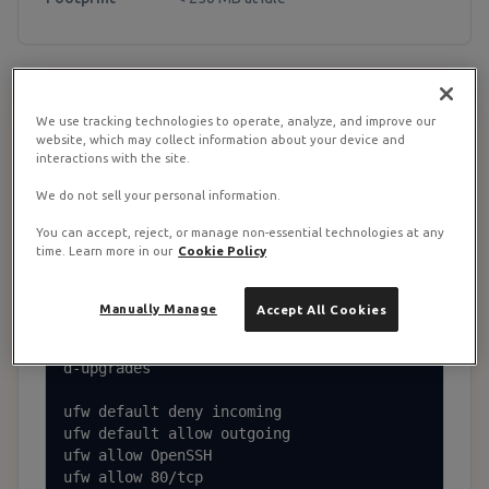
Base Server + Storage Layout
1
We use tracking technologies to operate, analyze, and improve our
website, which may collect information about your device and
interactions with the site.
Update + ufw + storage dir
We do not sell your personal information.
You can accept, reject, or manage non-essential technologies at any
apt update && apt upgrade -y

time. Learn more in our
Cookie Policy
apt install -y ca-certificates curl ufw f
ail2ban apache2-utils jq \

    unattended-upgrades nginx python3-cer
Manually Manage
Accept All Cookies
tbot-nginx

dpkg-reconfigure --priority=low unattende
d-upgrades

ufw default deny incoming

ufw default allow outgoing

ufw allow OpenSSH

ufw allow 80/tcp
