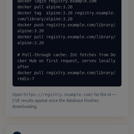
docker login registry.example.com

docker pull alpine:3.20

docker tag  alpine:3.20 registry.example.
com/library/alpine:3.20

docker push registry.example.com/library/
alpine:3.20

docker pull registry.example.com/library/
alpine:3.20

# Pull-through cache: Zot fetches from Do
cker Hub on first request, serves locally 
after

docker pull registry.example.com/library/
redis:7
Open
https://registry.example.com/
for the UI —
CVE results appear once the database finishes
downloading.