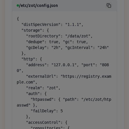
/etc/zot/config.json
{

  "distSpecVersion": "1.1.1",

  "storage": {

    "rootDirectory": "/data/zot",

    "dedupe": true, "gc": true,

    "gcDelay": "2h", "gcInterval": "24h"

  },

  "http": {

    "address": "127.0.0.1", "port": "808
0",

    "externalUrl": "https://registry.exam
ple.com",

    "realm": "zot",

    "auth": {

      "htpasswd": { "path": "/etc/zot/htp
asswd" },

      "failDelay": 5

    },

    "accessControl": {

      "repositories": {
