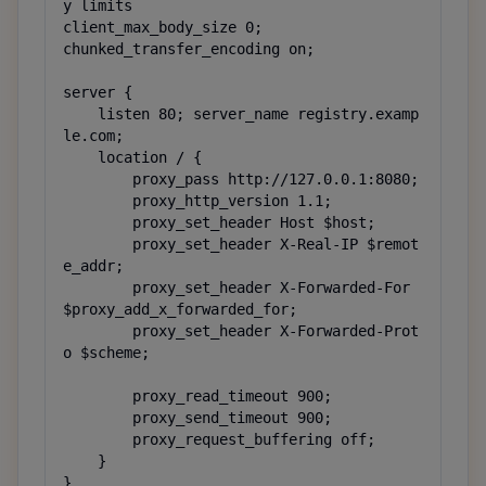
y limits

client_max_body_size 0;

chunked_transfer_encoding on;

server {

    listen 80; server_name registry.examp
le.com;

    location / {

        proxy_pass http://127.0.0.1:8080;

        proxy_http_version 1.1;

        proxy_set_header Host $host;

        proxy_set_header X-Real-IP $remot
e_addr;

        proxy_set_header X-Forwarded-For 
$proxy_add_x_forwarded_for;

        proxy_set_header X-Forwarded-Prot
o $scheme;

        proxy_read_timeout 900;

        proxy_send_timeout 900;

        proxy_request_buffering off;

    }

}