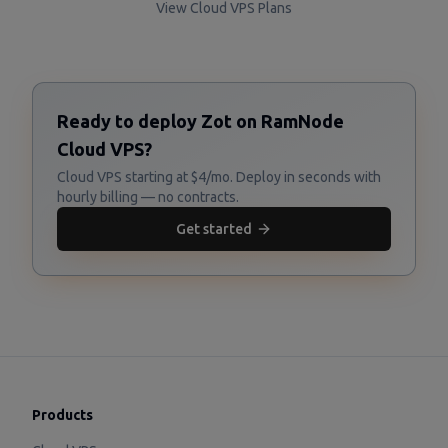
View Cloud VPS Plans
Ready to deploy Zot on RamNode
Cloud VPS?
Cloud VPS starting at $4/mo. Deploy in seconds with
hourly billing — no contracts.
Get started
Products