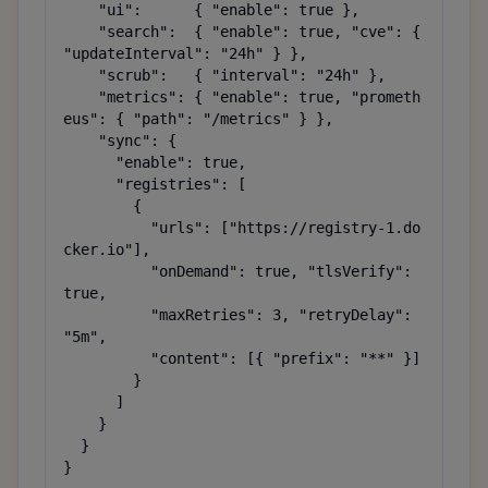
    "ui":      { "enable": true },

    "search":  { "enable": true, "cve": { 
"updateInterval": "24h" } },

    "scrub":   { "interval": "24h" },

    "metrics": { "enable": true, "prometh
eus": { "path": "/metrics" } },

    "sync": {

      "enable": true,

      "registries": [

        {

          "urls": ["https://registry-1.do
cker.io"],

          "onDemand": true, "tlsVerify": 
true,

          "maxRetries": 3, "retryDelay": 
"5m",

          "content": [{ "prefix": "**" }]

        }

      ]

    }

  }

}