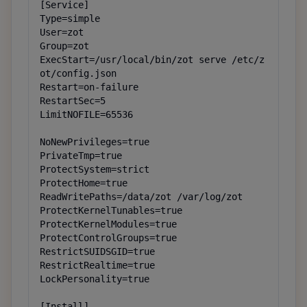
[Service]

Type=simple

User=zot

Group=zot

ExecStart=/usr/local/bin/zot serve /etc/z
ot/config.json

Restart=on-failure

RestartSec=5

LimitNOFILE=65536

NoNewPrivileges=true

PrivateTmp=true

ProtectSystem=strict

ProtectHome=true

ReadWritePaths=/data/zot /var/log/zot

ProtectKernelTunables=true

ProtectKernelModules=true

ProtectControlGroups=true

RestrictSUIDSGID=true

RestrictRealtime=true

LockPersonality=true

[Install]
