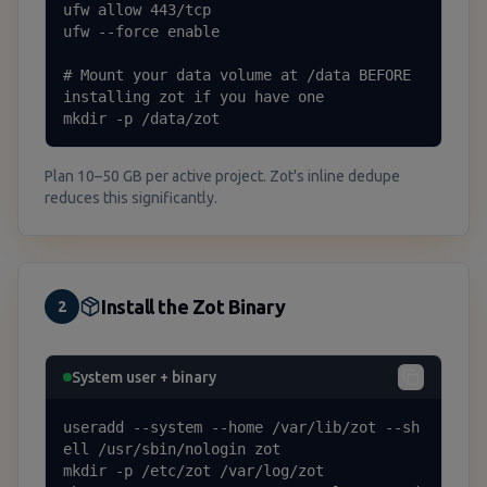
ufw allow 443/tcp

ufw --force enable

# Mount your data volume at /data BEFORE 
installing zot if you have one

mkdir -p /data/zot
Plan 10–50 GB per active project. Zot's inline dedupe
reduces this significantly.
Install the Zot Binary
2
System user + binary
useradd --system --home /var/lib/zot --sh
ell /usr/sbin/nologin zot

mkdir -p /etc/zot /var/log/zot
