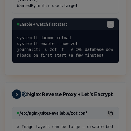
WantedBy=multi-user.target
Enable + watch first start
systemctl daemon-reload

systemctl enable --now zot

journalctl -u zot -f   # CVE database dow
nloads on first start (a few minutes)
Nginx Reverse Proxy + Let's Encrypt
6
/etc/nginx/sites-available/zot.conf
# Image layers can be large — disable bod