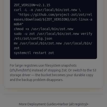
ZOT_VERSION=v2.1.15

curl -L -o /usr/local/bin/zot.new \

  "https://github.com/project-zot/zot/rel
eases/download/${ZOT_VERSION}/zot-linux-a
md64"

chmod +x /usr/local/bin/zot.new

sudo -u zot /usr/local/bin/zot.new verify 
/etc/zot/config.json

mv /usr/local/bin/zot.new /usr/local/bin/
zot

systemctl restart zot
For large registries use filesystem snapshots
(zfs/lvm/btrfs) instead of stopping Zot. Or switch to the S3
storage driver — the bucket becomes your durable copy
and the backup problem disappears.
More Deployment Guides
•
Harbor (alt registry)
•