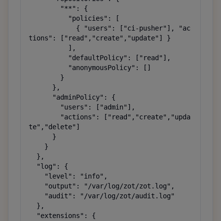
        "**": {

          "policies": [

            { "users": ["ci-pusher"], "ac
tions": ["read","create","update"] }

          ],

          "defaultPolicy": ["read"],

          "anonymousPolicy": []

        }

      },

      "adminPolicy": {

        "users": ["admin"],

        "actions": ["read","create","upda
te","delete"]

      }

    }

  },

  "log": {

    "level": "info",

    "output": "/var/log/zot/zot.log",

    "audit": "/var/log/zot/audit.log"

  },

  "extensions": {
