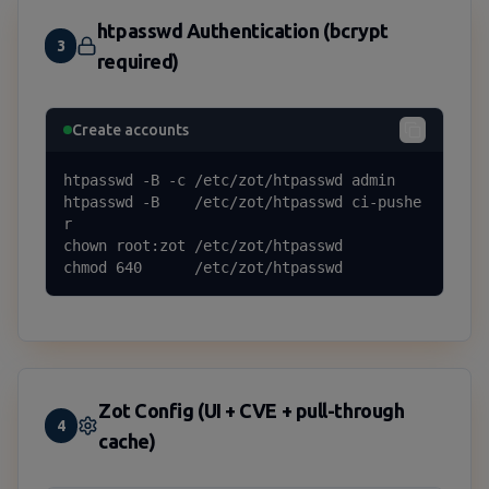
htpasswd Authentication (bcrypt
3
required)
Create accounts
htpasswd -B -c /etc/zot/htpasswd admin

htpasswd -B    /etc/zot/htpasswd ci-pushe
r

chown root:zot /etc/zot/htpasswd

chmod 640      /etc/zot/htpasswd
Zot Config (UI + CVE + pull-through
4
cache)