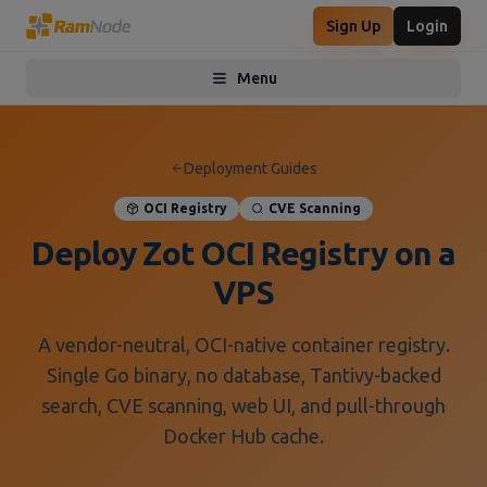
Sign Up
Login
Menu
Toggle menu
Deployment Guides
OCI Registry
CVE Scanning
Deploy Zot OCI Registry on a
VPS
A vendor-neutral, OCI-native container registry.
Single Go binary, no database, Tantivy-backed
search, CVE scanning, web UI, and pull-through
Docker Hub cache.