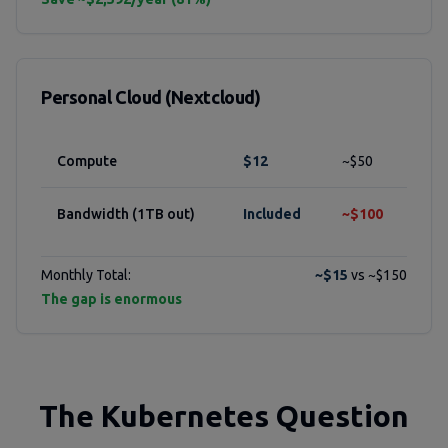
Personal Cloud (Nextcloud)
Compute
$12
~$50
Bandwidth (1TB out)
Included
~$100
Monthly Total:
~$15
vs ~$150
The gap is enormous
The Kubernetes Question