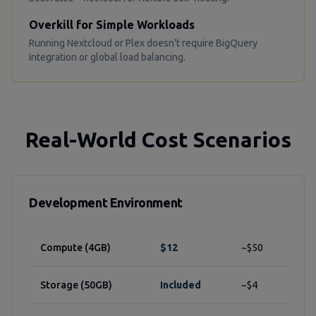
Overkill for Simple Workloads
Running Nextcloud or Plex doesn't require BigQuery
integration or global load balancing.
Real-World Cost Scenarios
Development Environment
Compute (4GB)
$12
~$50
Storage (50GB)
Included
~$4