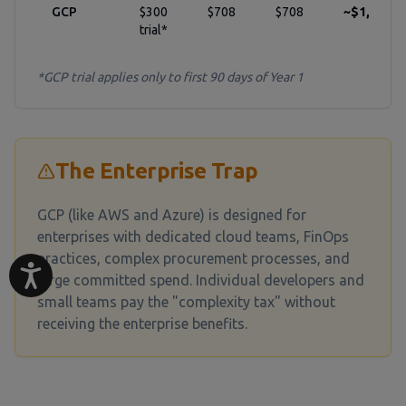
GCP
$300
$708
$708
~$1,824
trial*
*GCP trial applies only to first 90 days of Year 1
The Enterprise Trap
GCP (like AWS and Azure) is designed for
enterprises with dedicated cloud teams, FinOps
practices, complex procurement processes, and
large committed spend. Individual developers and
small teams pay the "complexity tax" without
receiving the enterprise benefits.