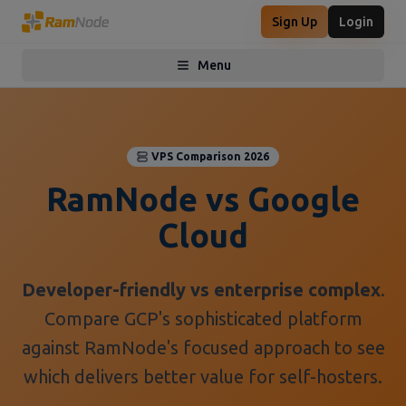
Sign Up
Login
Menu
Toggle menu
VPS Comparison 2026
RamNode vs Google
Cloud
Developer-friendly vs enterprise complex
.
Compare GCP's sophisticated platform
against RamNode's focused approach to see
which delivers better value for self-hosters.