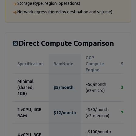
Storage (type, region, operations)
Network egress (tiered by destination and volume)
Direct Compute Comparison
GCP
Specification
RamNode
Compute
Savings
Engine
Minimal
~$6/month
(shared,
$5/month
33%
(e2-micro)
1GB)
2 vCPU, 4GB
~$50/month
$12/month
76%
RAM
(e2-medium)
~$100/month
4 vCPU, 8GB