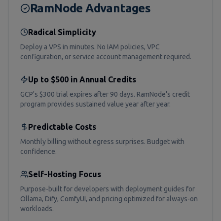
RamNode Advantages
Radical Simplicity
Deploy a VPS in minutes. No IAM policies, VPC
configuration, or service account management required.
Up to $500 in Annual Credits
GCP's $300 trial expires after 90 days. RamNode's credit
program provides sustained value year after year.
Predictable Costs
Monthly billing without egress surprises. Budget with
confidence.
Self-Hosting Focus
Purpose-built for developers with deployment guides for
Ollama, Dify, ComfyUI, and pricing optimized for always-on
workloads.