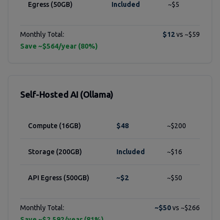
Egress (50GB)
Included
~$5
Monthly Total:
$12
vs ~$59
Save ~$564/year (80%)
Self-Hosted AI (Ollama)
Compute (16GB)
$48
~$200
Storage (200GB)
Included
~$16
API Egress (500GB)
~$2
~$50
Monthly Total:
~$50
vs ~$266
Save ~$2,592/year (81%)