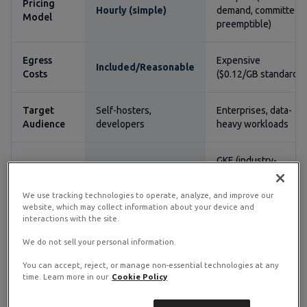
Pricing
Hourly (simple)
demand, committed,
Model
preemptible)
Egress
Expensive
Included/Reasonable
Costs
($0.12/GB standard)
Target
Self-hosters,
Enterprises, data-
Audience
developers
heavy workloads
GKE (industry-
Kubernetes
Self-managed
leading managed
K8s)
We use tracking technologies to operate, analyze, and improve our
website, which may collect information about your device and
interactions with the site.
Learning
Minimal
Moderate to steep
Curve
We do not sell your personal information.
You can accept, reject, or manage non-essential technologies at any
Credits program
Always Free tier
time. Learn more in our
Cookie Policy
Free Tier
(ongoing)
(limited) + $300 trial