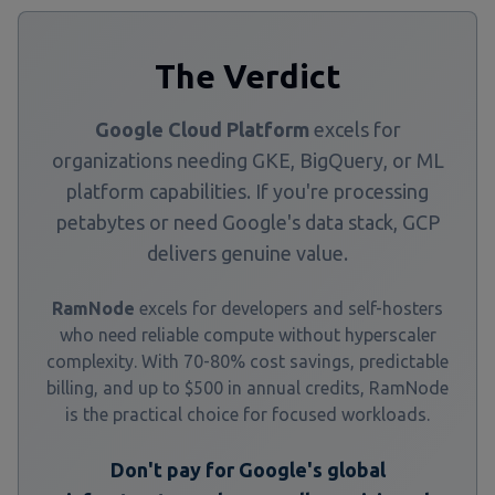
The Verdict
Google Cloud Platform
excels for
organizations needing GKE, BigQuery, or ML
platform capabilities. If you're processing
petabytes or need Google's data stack, GCP
delivers genuine value.
RamNode
excels for developers and self-hosters
who need reliable compute without hyperscaler
complexity. With 70-80% cost savings, predictable
billing, and up to $500 in annual credits, RamNode
is the practical choice for focused workloads.
Don't pay for Google's global