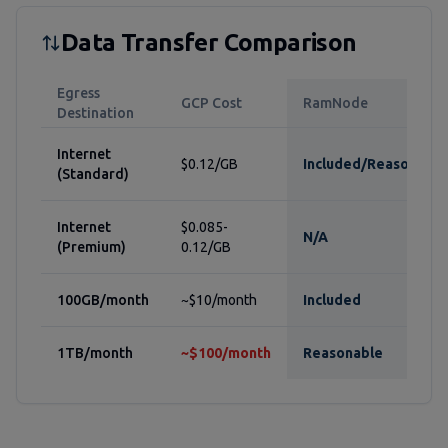
Data Transfer Comparison
Egress
GCP Cost
RamNode
Destination
Internet
$0.12/GB
Included/Reasonable
(Standard)
Internet
$0.085-
N/A
(Premium)
0.12/GB
100GB/month
~$10/month
Included
1TB/month
~$100/month
Reasonable