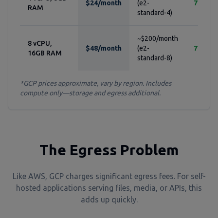
$24/month
(e2-
76%
RAM
standard-4)
~$200/month
8 vCPU,
$48/month
(e2-
76%
16GB RAM
standard-8)
*GCP prices approximate, vary by region. Includes
compute only—storage and egress additional.
The Egress Problem
Like AWS, GCP charges significant egress fees. For self-
hosted applications serving files, media, or APIs, this
adds up quickly.