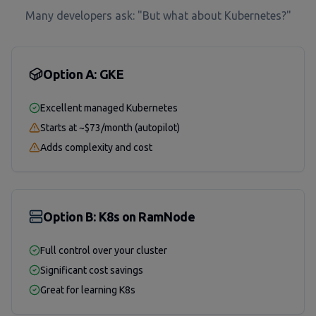
Many developers ask: "But what about Kubernetes?"
Option A: GKE
Excellent managed Kubernetes
Starts at ~$73/month (autopilot)
Adds complexity and cost
Option B: K8s on RamNode
Full control over your cluster
Significant cost savings
Great for learning K8s