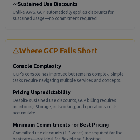
Sustained Use Discounts
Unlike AWS, GCP automatically applies discounts for
sustained usage—no commitment required.
Where GCP Falls Short
Console Complexity
GCP's console has improved but remains complex. Simple
tasks require navigating multiple services and concepts.
Pricing Unpredictability
Despite sustained use discounts, GCP billing requires
monitoring. Storage, networking, and operations costs
accumulate.
Minimum Commitments for Best Pricing
Committed use discounts (1-3 years) are required for the
best rates—not ideal for flexible self-hosting.