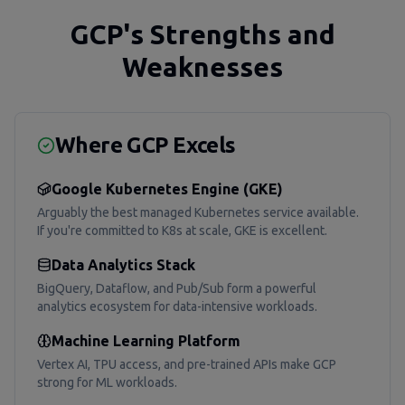
GCP's Strengths and
Weaknesses
Where GCP Excels
Google Kubernetes Engine (GKE)
Arguably the best managed Kubernetes service available.
If you're committed to K8s at scale, GKE is excellent.
Data Analytics Stack
BigQuery, Dataflow, and Pub/Sub form a powerful
analytics ecosystem for data-intensive workloads.
Machine Learning Platform
Vertex AI, TPU access, and pre-trained APIs make GCP
strong for ML workloads.