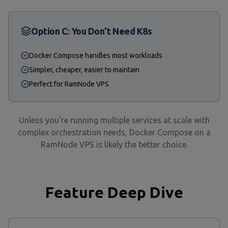
Option C: You Don't Need K8s
Docker Compose handles most workloads
Simpler, cheaper, easier to maintain
Perfect for RamNode VPS
Unless you're running multiple services at scale with
complex orchestration needs, Docker Compose on a
RamNode VPS is likely the better choice.
Feature Deep Dive