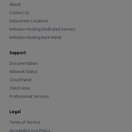
About
Contact Us
Datacenter Locations
InMotion Hosting Dedicated Servers
InMotion Hosting Bare Metal
Support
Documentation
Network Status
Cloud Panel
Client Area
Professional Services
Legal
Terms of Service
Acceptable Use Policy