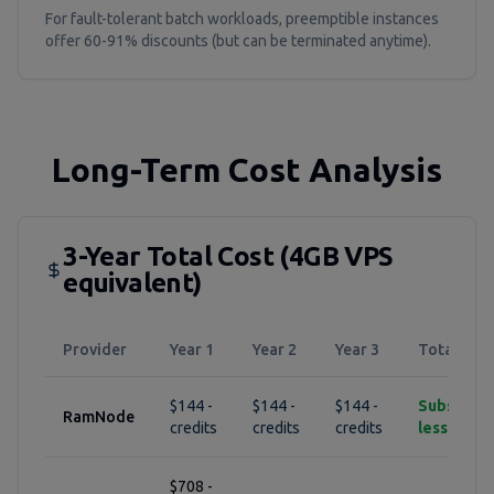
For fault-tolerant batch workloads, preemptible instances
offer 60-91% discounts (but can be terminated anytime).
Long-Term Cost Analysis
3-Year Total Cost (4GB VPS
equivalent)
Provider
Year 1
Year 2
Year 3
Total
$144 -
$144 -
$144 -
Substantia
RamNode
credits
credits
credits
less
$708 -