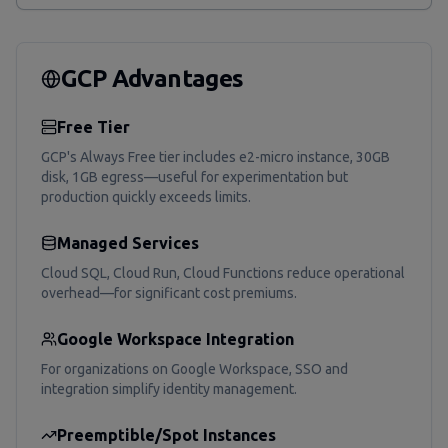
GCP Advantages
Free Tier
GCP's Always Free tier includes e2-micro instance, 30GB
disk, 1GB egress—useful for experimentation but
production quickly exceeds limits.
Managed Services
Cloud SQL, Cloud Run, Cloud Functions reduce operational
overhead—for significant cost premiums.
Google Workspace Integration
For organizations on Google Workspace, SSO and
integration simplify identity management.
Preemptible/Spot Instances