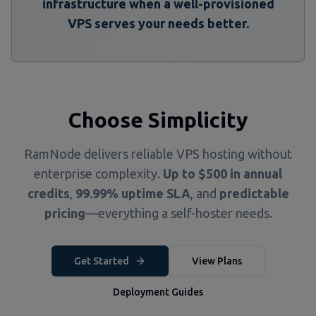
infrastructure when a well-provisioned
VPS serves your needs better.
Choose Simplicity
RamNode delivers reliable VPS hosting without
enterprise complexity.
Up to $500 in annual
credits
,
99.99% uptime SLA
, and
predictable
pricing
—everything a self-hoster needs.
Get Started
View Plans
Deployment Guides