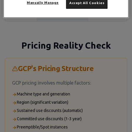
Manually Manage
Accept All Cookies
Ticket & live chat
Paid
Support
(included)
($29-$150k+/month)
Pricing Reality Check
GCP's Pricing Structure
GCP pricing involves multiple factors:
Machine type and generation
Region (significant variation)
Sustained use discounts (automatic)
Committed use discounts (1-3 year)
Preemptible/Spot instances