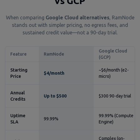
vs GCP
When comparing
Google Cloud alternatives
, RamNode
stands out with simpler pricing, no egress fees, and
sustained credit value—not a 90-day trial.
Google Cloud
Feature
RamNode
(GCP)
Starting
~$6/month (e2-
$4/month
Price
micro)
Annual
Up to $500
$300 90-day trial
Credits
Uptime
99.99% (Compute
99.99%
SLA
Engine)
Complex (on-