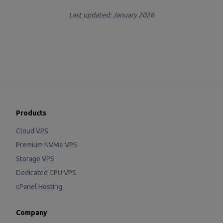
Last updated: January 2026
Products
Cloud VPS
Premium NVMe VPS
Storage VPS
Dedicated CPU VPS
cPanel Hosting
Company