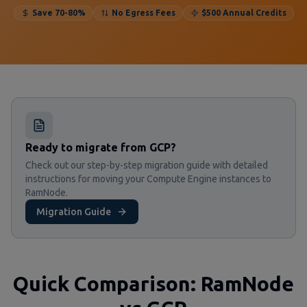
Save 70-80%
No Egress Fees
$500 Annual Credits
Ready to migrate from GCP?
Check out our step-by-step migration guide with detailed
instructions for moving your Compute Engine instances to
RamNode.
Migration Guide
Quick Comparison: RamNode