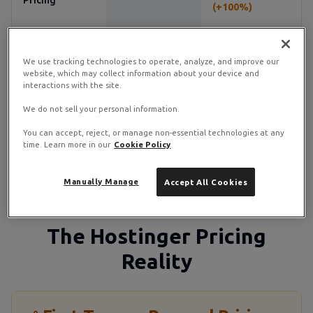
Pricing
(+100%)
Ticket & live
Support
24/7 live chat
chat
We use tracking technologies to operate, analyze, and improve our
website, which may collect information about your device and
interactions with the site.
Managed
Semi-managed
Unmanaged
Options
available
We do not sell your personal information.
You can accept, reject, or manage non-essential technologies at any
time. Learn more in our
Cookie Policy
Marketing
Minimal
Heavy/aggressive
Style
Manually Manage
Accept All Cookies
The Hostinger Pricing
Reality