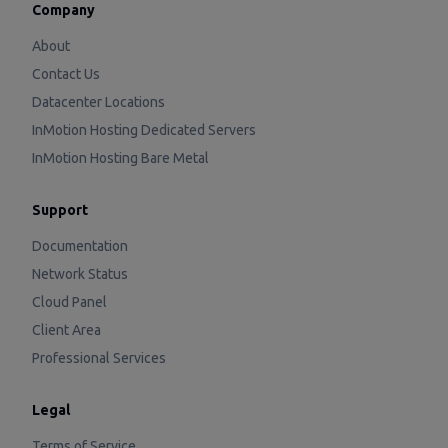
Company
About
Contact Us
Datacenter Locations
InMotion Hosting Dedicated Servers
InMotion Hosting Bare Metal
Support
Documentation
Network Status
Cloud Panel
Client Area
Professional Services
Legal
Terms of Service