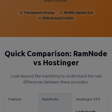
Transparent Pricing
99.99% Uptime SLA
$500 Annual Credits
Quick Comparison: RamNode
vs Hostinger
Look beyond the marketing to understand the real
differences between these providers.
Feature
RamNode
Hostinger VPS