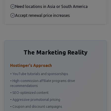
Need locations in Asia or South America
Accept renewal price increases
The Marketing Reality
Hostinger's Approach
• YouTube tutorials and sponsorships
• High-commission affiliate programs drive
recommendations
• SEO-optimized content
• Aggressive promotional pricing
• Coupon and discount campaigns