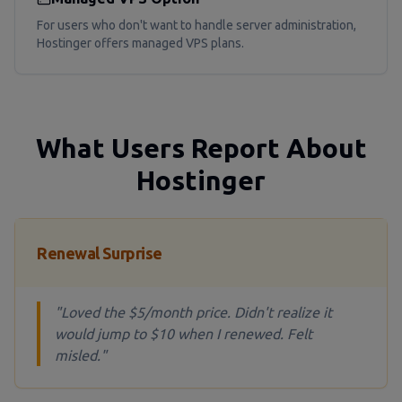
For users who don't want to handle server administration,
Hostinger offers managed VPS plans.
What Users Report About
Hostinger
Renewal Surprise
"Loved the $5/month price. Didn't realize it
would jump to $10 when I renewed. Felt
misled."