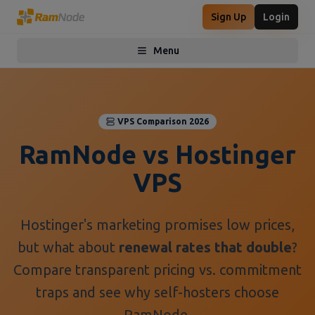
Sign Up
Login
Menu
Toggle menu
VPS Comparison 2026
RamNode vs Hostinger
VPS
Hostinger's marketing promises low prices,
but what about
renewal rates that double
?
Compare transparent pricing vs. commitment
traps and see why self-hosters choose
RamNode.