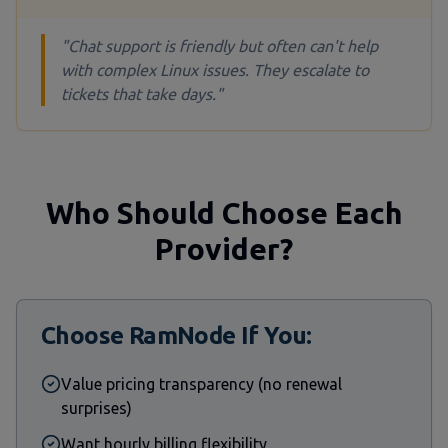
"Chat support is friendly but often can't help
with complex Linux issues. They escalate to
tickets that take days."
Who Should Choose Each
Provider?
Choose RamNode If You:
Value pricing transparency (no renewal
surprises)
Want hourly billing flexibility