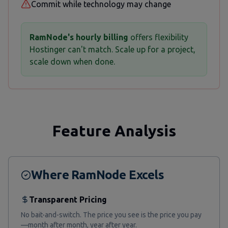
Commit while technology may change
RamNode's hourly billing
offers flexibility
Hostinger can't match. Scale up for a project,
scale down when done.
Feature Analysis
Where RamNode Excels
Transparent Pricing
No bait-and-switch. The price you see is the price you pay
—month after month, year after year.