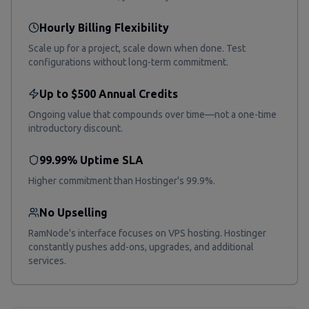
Hourly Billing Flexibility
Scale up for a project, scale down when done. Test
configurations without long-term commitment.
Up to $500 Annual Credits
Ongoing value that compounds over time—not a one-time
introductory discount.
99.99% Uptime SLA
Higher commitment than Hostinger's 99.9%.
No Upselling
RamNode's interface focuses on VPS hosting. Hostinger
constantly pushes add-ons, upgrades, and additional
services.