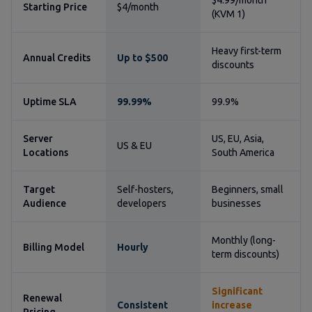
$4.99/month
Starting Price
$4/month
(KVM 1)
Heavy first-term
Annual Credits
Up to $500
discounts
Uptime SLA
99.99%
99.9%
Server
US, EU, Asia,
US & EU
Locations
South America
Target
Self-hosters,
Beginners, small
Audience
developers
businesses
Monthly (long-
Billing Model
Hourly
term discounts)
Significant
Renewal
Consistent
increase