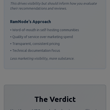
This drives visibility but should inform how you evaluate
their recommendations and reviews.
RamNode's Approach
• Word-of-mouth in self-hosting communities
• Quality of service over marketing spend
• Transparent, consistent pricing
• Technical documentation focus
Less marketing visibility, more substance.
The Verdict