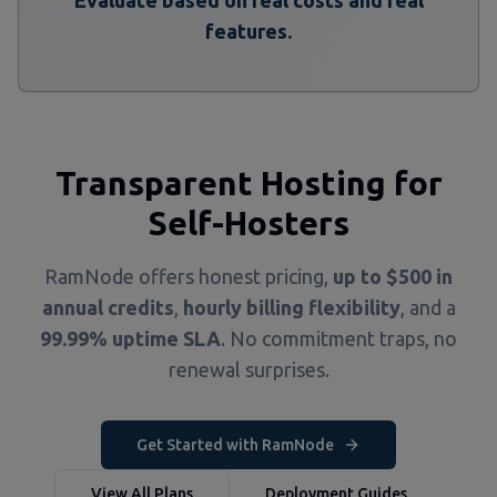
Evaluate based on real costs and real
features.
Transparent Hosting for
Self-Hosters
RamNode offers honest pricing,
up to $500 in
annual credits
,
hourly billing flexibility
, and a
99.99% uptime SLA
. No commitment traps, no
renewal surprises.
Get Started with RamNode
View All Plans
Deployment Guides