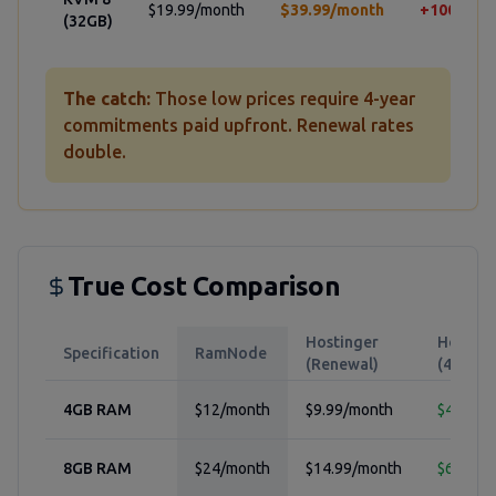
$19.99/month
$39.99/month
+100%
(32GB)
The catch:
Those low prices require 4-year
commitments paid upfront. Renewal rates
double.
True Cost Comparison
Hostinger
Hosting
Specification
RamNode
(Renewal)
(4-yr pr
4GB RAM
$12/month
$9.99/month
$4.99/m
8GB RAM
$24/month
$14.99/month
$6.99/m