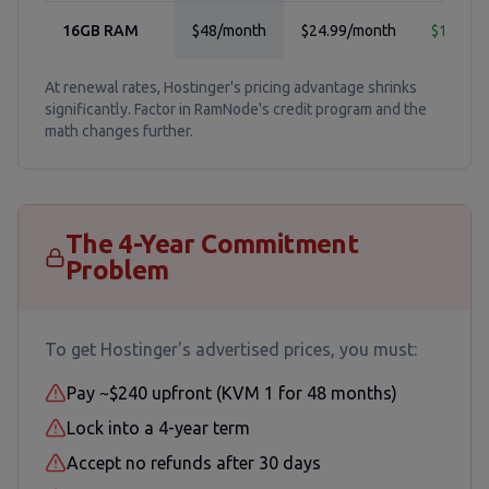
16GB RAM
$48/month
$24.99/month
$12.99/
At renewal rates, Hostinger's pricing advantage shrinks
significantly. Factor in RamNode's credit program and the
math changes further.
The 4-Year Commitment
Problem
To get Hostinger's advertised prices, you must:
Pay ~$240 upfront (KVM 1 for 48 months)
Lock into a 4-year term
Accept no refunds after 30 days