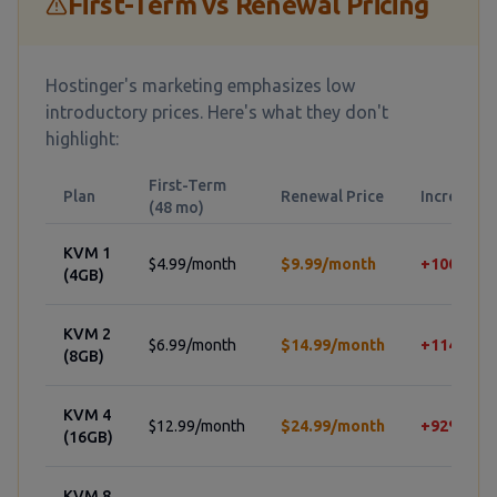
First-Term vs Renewal Pricing
Hostinger's marketing emphasizes low
introductory prices. Here's what they don't
highlight:
First-Term
Plan
Renewal Price
Increase
(48 mo)
KVM 1
$4.99/month
$9.99/month
+100%
(4GB)
KVM 2
$6.99/month
$14.99/month
+114%
(8GB)
KVM 4
$12.99/month
$24.99/month
+92%
(16GB)
KVM 8