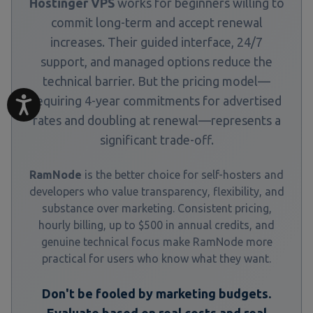
Hostinger VPS
works for beginners willing to
commit long-term and accept renewal
increases. Their guided interface, 24/7
support, and managed options reduce the
technical barrier. But the pricing model—
requiring 4-year commitments for advertised
rates and doubling at renewal—represents a
significant trade-off.
RamNode
is the better choice for self-hosters and
developers who value transparency, flexibility, and
substance over marketing. Consistent pricing,
hourly billing, up to $500 in annual credits, and
genuine technical focus make RamNode more
practical for users who know what they want.
Don't be fooled by marketing budgets.