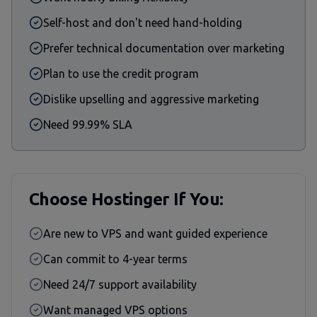
Self-host and don't need hand-holding
Prefer technical documentation over marketing
Plan to use the credit program
Dislike upselling and aggressive marketing
Need 99.99% SLA
Choose Hostinger If You:
Are new to VPS and want guided experience
Can commit to 4-year terms
Need 24/7 support availability
Want managed VPS options