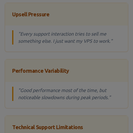
Upsell Pressure
"Every support interaction tries to sell me
something else. I just want my VPS to work."
Performance Variability
"Good performance most of the time, but
noticeable slowdowns during peak periods."
Technical Support Limitations