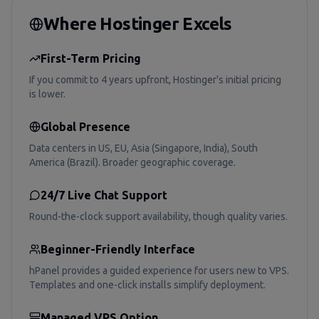
Where Hostinger Excels
First-Term Pricing
If you commit to 4 years upfront, Hostinger's initial pricing
is lower.
Global Presence
Data centers in US, EU, Asia (Singapore, India), South
America (Brazil). Broader geographic coverage.
24/7 Live Chat Support
Round-the-clock support availability, though quality varies.
Beginner-Friendly Interface
hPanel provides a guided experience for users new to VPS.
Templates and one-click installs simplify deployment.
Managed VPS Option