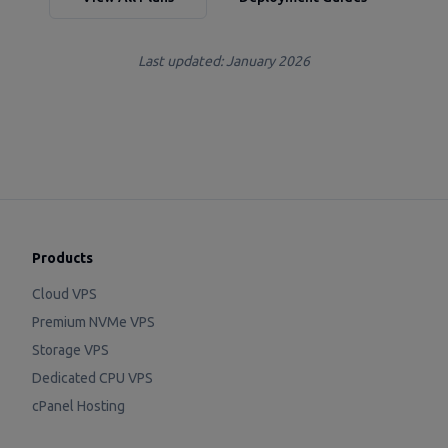
Last updated: January 2026
Products
Cloud VPS
Premium NVMe VPS
Storage VPS
Dedicated CPU VPS
cPanel Hosting