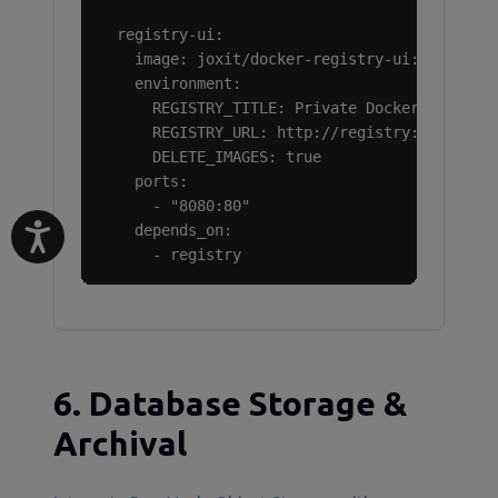
  registry-ui:

    image: joxit/docker-registry-ui:latest

    environment:

      REGISTRY_TITLE: Private Docker Registry
      REGISTRY_URL: http://registry:5000

      DELETE_IMAGES: true

    ports:

      - "8080:80"

    depends_on:

      - registry
6. Database Storage &
Archival