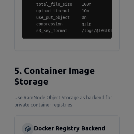
    total_file_size    100M

    upload_timeout     10m

    use_put_object     On

    compression        gzip

    s3_key_format      /logs/$TAG[0]/%Y/%m/%
5. Container Image
Storage
Use RamNode Object Storage as backend for
private container registries.
Docker Registry Backend