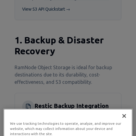
View S3 API Quickstart →
1. Backup & Disaster
Recovery
RamNode Object Storage is ideal for backup
destinations due to its durability, cost-
effectiveness, and S3 compatibility.
Restic Backup Integration
Restic is a modern backup solution with
We use tracking technologies to operate, analyze, and improve our
native S3-compatible support:
website, which may collect information about your device and
interactions with the site.