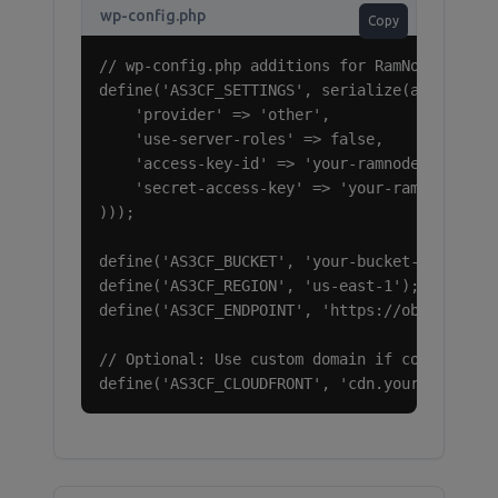
wp-config.php
Copy
// wp-config.php additions for RamNode Object
define('AS3CF_SETTINGS', serialize(array(

    'provider' => 'other',

    'use-server-roles' => false,

    'access-key-id' => 'your-ramnode-access-k
    'secret-access-key' => 'your-ramnode-secr
)));

define('AS3CF_BUCKET', 'your-bucket-name');

define('AS3CF_REGION', 'us-east-1');

define('AS3CF_ENDPOINT', 'https://object-stor
// Optional: Use custom domain if configured

define('AS3CF_CLOUDFRONT', 'cdn.yourdomain.c