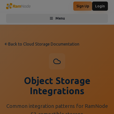
Sign Up
Login
Menu
Toggle menu
Back to Cloud Storage Documentation
Object Storage
Integrations
Common integration patterns for RamNode