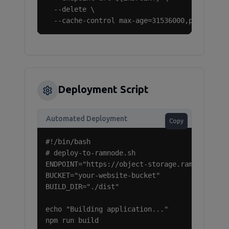
  --delete \

  --cache-control max-age=31536000,public
Deployment Script
Automated Deployment
Copy
#!/bin/bash

# deploy-to-ramnode.sh

ENDPOINT="https://object-storage.ramnode.com"
BUCKET="your-website-bucket"

BUILD_DIR="./dist"

echo "Building application..."

npm run build
