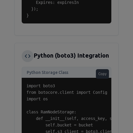
    Expires: expiresIn

  });

}
Python (boto3) Integration
Python Storage Class
Copy
import boto3

from botocore.client import Config

import os

class RamNodeStorage:

    def __init__(self, access_key, secret_key
        self.bucket = bucket

        self.s3_client = boto3.client(
