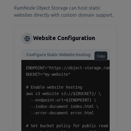
RamNode Object Storage can host static
websites directly with custom domain support.
Website Configuration
Configure Static Website Hosting
Copy
ENDPOINT="https://object-storage.ramnode.com"
BUCKET="my-website"

# Enable website hosting

aws s3 website s3://${BUCKET}/ \

  --endpoint-url=${ENDPOINT} \

  --index-document index.html \

  --error-document error.html

# Set bucket policy for public read access
