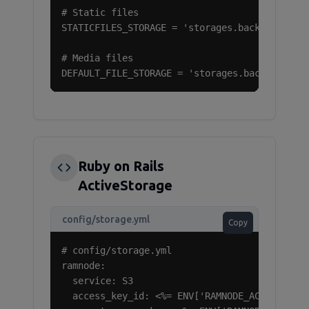
# Static files

STATICFILES_STORAGE = 'storages.backends.s3bo
# Media files

DEFAULT_FILE_STORAGE = 'storages.backends.s3
Ruby on Rails
ActiveStorage
config/storage.yml
Copy
# config/storage.yml

ramnode:

  service: S3

  access_key_id: <%= ENV['RAMNODE_ACCESS_KEY_