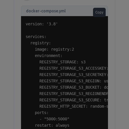
docker-compose.yml
Copy
version: '3.8'

services:

  registry:

    image: registry:2

    environment:

      REGISTRY_STORAGE: s3

      REGISTRY_STORAGE_S3_ACCESSKEY: your-ram
      REGISTRY_STORAGE_S3_SECRETKEY: your-ram
      REGISTRY_STORAGE_S3_REGION: us-east-1

      REGISTRY_STORAGE_S3_BUCKET: docker-regi
      REGISTRY_STORAGE_S3_REGIONENDPOINT: htt
      REGISTRY_STORAGE_S3_SECURE: true

      REGISTRY_HTTP_SECRET: random-secret-str
    ports:

      - "5000:5000"

    restart: always
