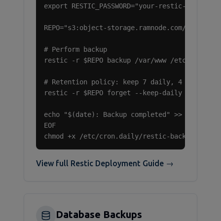
export RESTIC_PASSWORD="your-restic-password"
REPO="s3:object-storage.ramnode.com/your-buck
# Perform backup

restic -r $REPO backup /var/www /etc /home

# Retention policy: keep 7 daily, 4 weekly, 6
restic -r $REPO forget --keep-daily 7 --keep-
echo "$(date): Backup completed" >> /var/log/
EOF

chmod +x /etc/cron.daily/restic-backup
View full Restic Deployment Guide →
Database Backups