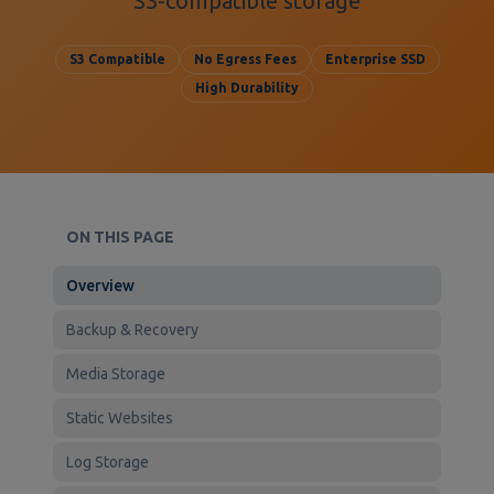
S3-compatible storage
S3 Compatible
No Egress Fees
Enterprise SSD
High Durability
ON THIS PAGE
Overview
Backup & Recovery
Media Storage
Static Websites
Log Storage