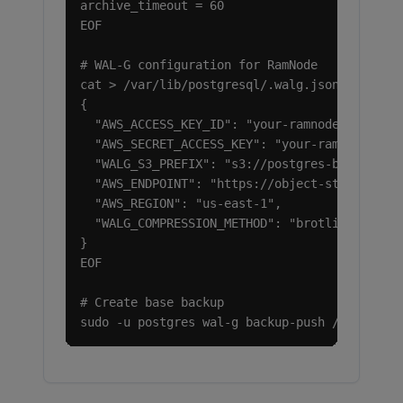
archive_timeout = 60

EOF

# WAL-G configuration for RamNode

cat > /var/lib/postgresql/.walg.json <<EOF

{

  "AWS_ACCESS_KEY_ID": "your-ramnode-access-k
  "AWS_SECRET_ACCESS_KEY": "your-ramnode-secr
  "WALG_S3_PREFIX": "s3://postgres-backups",

  "AWS_ENDPOINT": "https://object-storage.ram
  "AWS_REGION": "us-east-1",

  "WALG_COMPRESSION_METHOD": "brotli"

}

EOF

# Create base backup

sudo -u postgres wal-g backup-push /var/lib/