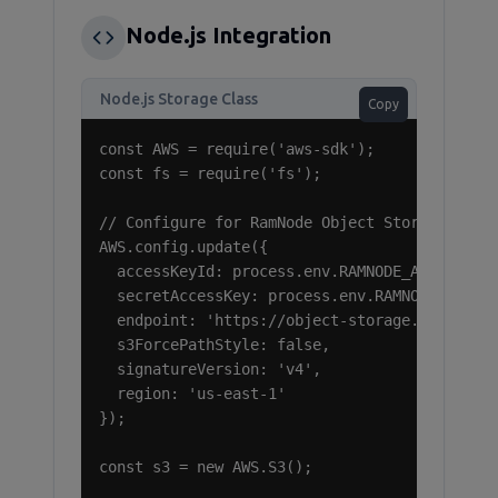
Node.js Integration
Node.js Storage Class
Copy
const AWS = require('aws-sdk');

const fs = require('fs');

// Configure for RamNode Object Storage

AWS.config.update({

  accessKeyId: process.env.RAMNODE_ACCESS_KEY
  secretAccessKey: process.env.RAMNODE_SECRET
  endpoint: 'https://object-storage.ramnode.c
  s3ForcePathStyle: false,

  signatureVersion: 'v4',

  region: 'us-east-1'

});

const s3 = new AWS.S3();
