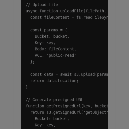
// Upload file

async function uploadFile(filePath, key, buck
  const fileContent = fs.readFileSync(filePat
  const params = {

    Bucket: bucket,

    Key: key,

    Body: fileContent,

    ACL: 'public-read'

  };

  const data = await s3.upload(params).promis
  return data.Location;

}

// Generate presigned URL

function getPresignedUrl(key, bucket, expires
  return s3.getSignedUrl('getObject', {

    Bucket: bucket,

    Key: key,
