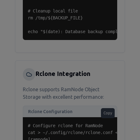
# Cleanup local file

rm /tmp/${BACKUP_FILE}

echo "$(date): Database backup completed" >>
Rclone Integration
Rclone supports RamNode Object
Storage with excellent performance:
Rclone Configuration
Copy
# Configure rclone for RamNode

cat > ~/.config/rclone/rclone.conf <<EOF

[ramnode]
