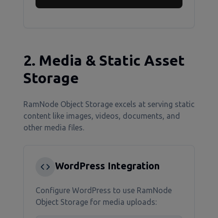
2. Media & Static Asset
Storage
RamNode Object Storage excels at serving static
content like images, videos, documents, and
other media files.
WordPress Integration
Configure WordPress to use RamNode
Object Storage for media uploads: