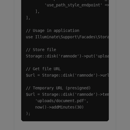
        'use_path_style_endpoint' => true,

    ],

],

// Usage in application

use Illuminate\Support\Facades\Storage;

// Store file

Storage::disk('ramnode')->put('uploads/docume
// Get file URL

$url = Storage::disk('ramnode')->url('uploads
// Temporary URL (presigned)

$url = Storage::disk('ramnode')->temporaryUrl
    'uploads/document.pdf',

    now()->addMinutes(30)

);