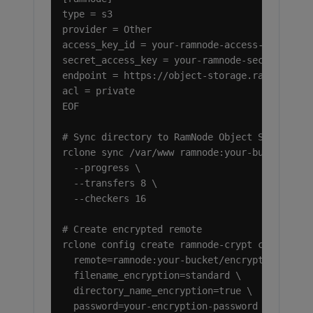
type = s3

provider = Other

access_key_id = your-ramnode-access-key

secret_access_key = your-ramnode-secret-key

endpoint = https://object-storage.ramnode.com
acl = private

EOF

# Sync directory to RamNode Object Storage

rclone sync /var/www ramnode:your-bucket/www-
  --progress \

  --transfers 8 \

  --checkers 16

# Create encrypted remote

rclone config create ramnode-crypt crypt \

  remote=ramnode:your-bucket/encrypted \

  filename_encryption=standard \

  directory_name_encryption=true \

  password=your-encryption-password