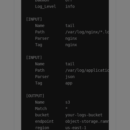
    Daemon       Off

    Log_Level    info

[INPUT]

    Name         tail

    Path         /var/log/nginx/*.log

    Parser       nginx

    Tag          nginx

[INPUT]

    Name         tail

    Path         /var/log/application/*.log

    Parser       json

    Tag          app

[OUTPUT]

    Name         s3

    Match        *

    bucket       your-logs-bucket

    endpoint     object-storage.ramnode.com

    region       us-east-1
