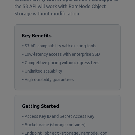
the S3 API will work with RamNode Object
Storage without modification.
Key Benefits
• S3 API compatibility with existing tools
• Low-latency access with enterprise SSD
• Competitive pricing without egress fees
• Unlimited scalability
• High durability guarantees
Getting Started
• Access Key ID and Secret Access Key
• Bucket name (storage container)
• Endpoint:
object-storage.ramnode.com