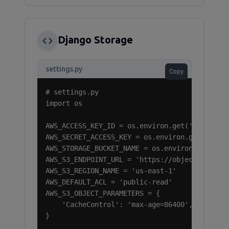
Django Storage
settings.py
Copy
# settings.py

import os

AWS_ACCESS_KEY_ID = os.environ.get('RAMNODE_A
AWS_SECRET_ACCESS_KEY = os.environ.get('RAMNO
AWS_STORAGE_BUCKET_NAME = os.environ.get('RAM
AWS_S3_ENDPOINT_URL = 'https://object-storage
AWS_S3_REGION_NAME = 'us-east-1'

AWS_DEFAULT_ACL = 'public-read'

AWS_S3_OBJECT_PARAMETERS = {

    'CacheControl': 'max-age=86400',

}
