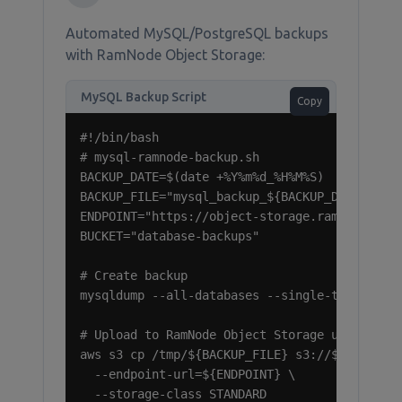
Automated MySQL/PostgreSQL backups
with RamNode Object Storage:
MySQL Backup Script
Copy
#!/bin/bash

# mysql-ramnode-backup.sh

BACKUP_DATE=$(date +%Y%m%d_%H%M%S)

BACKUP_FILE="mysql_backup_${BACKUP_DATE}.sql.
ENDPOINT="https://object-storage.ramnode.com"
BUCKET="database-backups"

# Create backup

mysqldump --all-databases --single-transactio
# Upload to RamNode Object Storage using AWS 
aws s3 cp /tmp/${BACKUP_FILE} s3://${BUCKET}/
  --endpoint-url=${ENDPOINT} \

  --storage-class STANDARD
