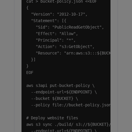
cat > bucket-policy.json <<EOF

{

  "Version": "2012-10-17",

  "Statement": [{

    "Sid": "PublicReadGetObject",

    "Effect": "Allow",

    "Principal": "*",

    "Action": "s3:GetObject",

    "Resource": "arn:aws:s3:::${BUCKET}/*"

  }]

}

EOF

aws s3api put-bucket-policy \

  --endpoint-url=${ENDPOINT} \

  --bucket ${BUCKET} \

  --policy file://bucket-policy.json

# Deploy website files

aws s3 sync ./build/ s3://${BUCKET}/ \

  --endpoint-url=${ENDPOINT} \
