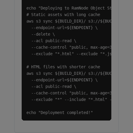
echo "Deploying to RamNode Object Storage..."
# Static assets with long cache

aws s3 sync ${BUILD_DIR}/ s3://${BUCKET}/ \

  --endpoint-url=${ENDPOINT} \

  --delete \

  --acl public-read \

  --cache-control "public, max-age=31536000, 
  --exclude "*.html" --exclude "*.json"

# HTML files with shorter cache

aws s3 sync ${BUILD_DIR}/ s3://${BUCKET}/ \

  --endpoint-url=${ENDPOINT} \

  --acl public-read \

  --cache-control "public, max-age=300" \

  --exclude "*" --include "*.html" --include 
echo "Deployment completed!"