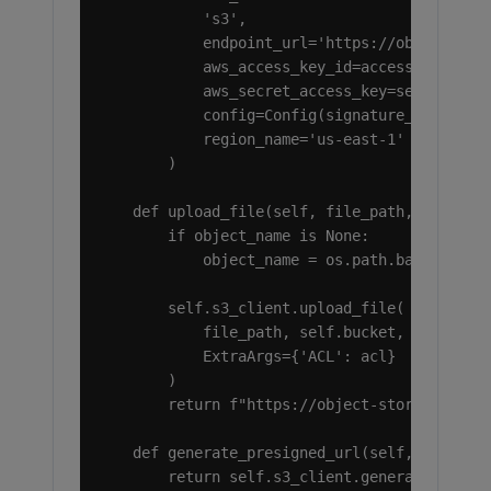
            's3',

            endpoint_url='https://object-stor
            aws_access_key_id=access_key,

            aws_secret_access_key=secret_key,
            config=Config(signature_version='
            region_name='us-east-1'

        )

    def upload_file(self, file_path, object_n
        if object_name is None:

            object_name = os.path.basename(fi
        self.s3_client.upload_file(

            file_path, self.bucket, object_na
            ExtraArgs={'ACL': acl}

        )

        return f"https://object-storage.ramno
    def generate_presigned_url(self, object_n
        return self.s3_client.generate_presig