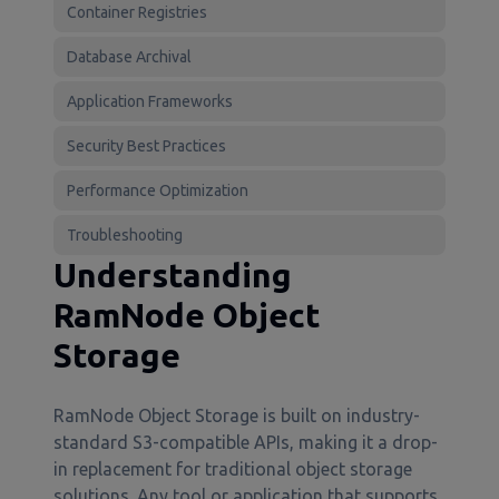
Container Registries
Database Archival
Application Frameworks
Security Best Practices
Performance Optimization
Troubleshooting
Understanding
RamNode Object
Storage
RamNode Object Storage is built on industry-
standard S3-compatible APIs, making it a drop-
in replacement for traditional object storage
solutions. Any tool or application that supports