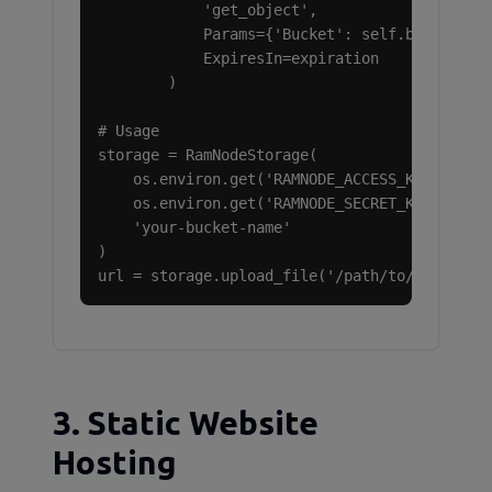
            'get_object',

            Params={'Bucket': self.bucket, 'K
            ExpiresIn=expiration

        )

# Usage

storage = RamNodeStorage(

    os.environ.get('RAMNODE_ACCESS_KEY'),

    os.environ.get('RAMNODE_SECRET_KEY'),

    'your-bucket-name'

)

url = storage.upload_file('/path/to/file.pdf
3. Static Website
Hosting