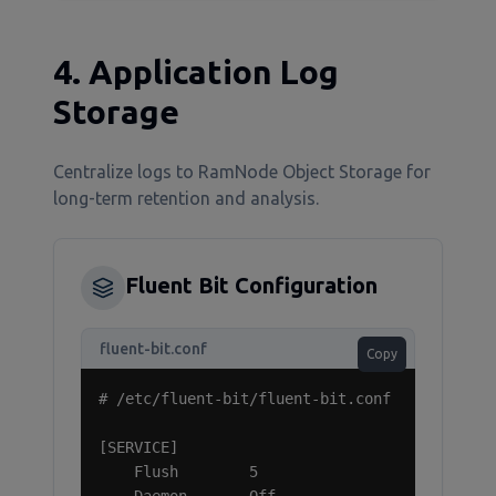
4. Application Log
Storage
Centralize logs to RamNode Object Storage for
long-term retention and analysis.
Fluent Bit Configuration
fluent-bit.conf
Copy
# /etc/fluent-bit/fluent-bit.conf

[SERVICE]

    Flush        5
