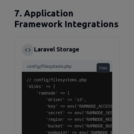
7. Application
Framework Integrations
Laravel Storage
config/filesystems.php
Copy
// config/filesystems.php

'disks' => [

    'ramnode' => [

        'driver' => 's3',

        'key' => env('RAMNODE_ACCESS_KEY_ID')
        'secret' => env('RAMNODE_SECRET_ACCES
        'region' => env('RAMNODE_REGION', 'us
        'bucket' => env('RAMNODE_BUCKET'),

        'endpoint' => env('RAMNODE_ENDPOINT',