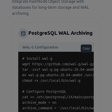
Integrate RamNode Object Storage with
databases for long-term storage and WAL
archiving.
PostgreSQL WAL Archiving
WAL-G Configuration
Copy
# Install wal-g

wget https://github.com/wal-g/wal-g/releases/
tar -zxvf wal-g-pg-ubuntu-20.04-amd64.tar.gz

mv wal-g-pg-ubuntu-20.04-amd64 /usr/local/bin
chmod +x /usr/local/bin/wal-g

# Configure PostgreSQL

cat >> /etc/postgresql/14/main/postgresql.con
archive_mode = on

archive_command = '/usr/local/bin/wal-g wal-p