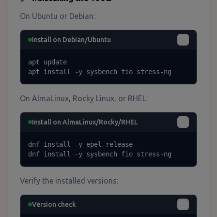
On Ubuntu or Debian:
Install on Debian/Ubuntu
apt update

apt install -y sysbench fio stress-ng
On AlmaLinux, Rocky Linux, or RHEL:
Install on AlmaLinux/Rocky/RHEL
dnf install -y epel-release

dnf install -y sysbench fio stress-ng
Verify the installed versions:
Version check