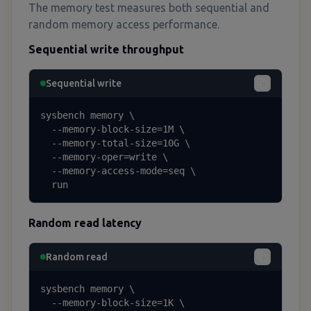
The memory test measures both sequential and
random memory access performance.
Sequential write throughput
Sequential write
sysbench memory \

  --memory-block-size=1M \

  --memory-total-size=10G \

  --memory-oper=write \

  --memory-access-mode=seq \

  run
Random read latency
Random read
sysbench memory \

  --memory-block-size=1K \
