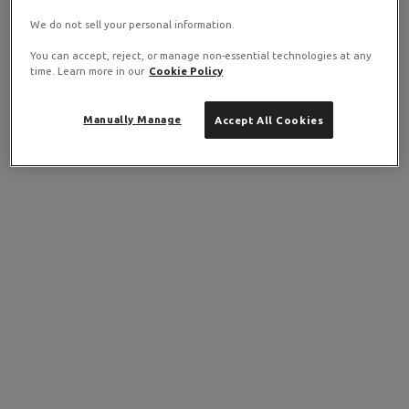
We do not sell your personal information.
You can accept, reject, or manage non-essential technologies at any
time. Learn more in our
Cookie Policy
Manually Manage
Accept All Cookies