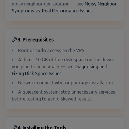
noisy neighbor degradation — see
Noisy Neighbor
Symptoms vs. Real Performance Issues
3. Prerequisites
Root or sudo access to the VPS
At least 10 GB of free disk space on the device
you plan to benchmark — see
Diagnosing and
Fixing Disk Space Issues
Network connectivity for package installation
A quiescent system: stop unnecessary services
before testing to avoid skewed results
4. Installing the Tools