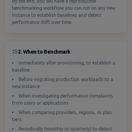
By the end, you will have a reproducible
benchmarking workflow you can run on any new
instance to establish baselines and detect
performance drift over time.
2. When to Benchmark
Immediately after provisioning, to establish a
baseline
Before migrating production workloads to a
new instance
When investigating performance complaints
from users or applications
When comparing providers, regions, or plan
tiers
Periodically (monthly or quarterly) to detect