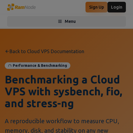
Sign Up
Login
Menu
Toggle menu
Back to Cloud VPS Documentation
Performance & Benchmarking
Benchmarking a Cloud
VPS with sysbench, fio,
and stress-ng
A reproducible workflow to measure CPU,
memory, disk, and stability on any new