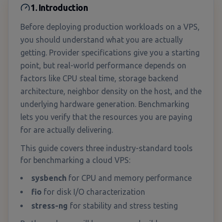
1. Introduction
Before deploying production workloads on a VPS,
you should understand what you are actually
getting. Provider specifications give you a starting
point, but real-world performance depends on
factors like CPU steal time, storage backend
architecture, neighbor density on the host, and the
underlying hardware generation. Benchmarking
lets you verify that the resources you are paying
for are actually delivering.
This guide covers three industry-standard tools
for benchmarking a cloud VPS:
sysbench
for CPU and memory performance
fio
for disk I/O characterization
stress-ng
for stability and stress testing