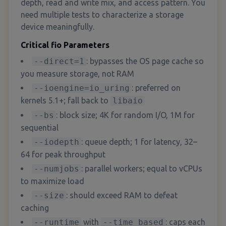
depth, read and write mix, and access pattern. You
need multiple tests to characterize a storage
device meaningfully.
Critical fio Parameters
--direct=1
: bypasses the OS page cache so
you measure storage, not RAM
--ioengine=io_uring
: preferred on
kernels 5.1+; fall back to
libaio
--bs
: block size; 4K for random I/O, 1M for
sequential
--iodepth
: queue depth; 1 for latency, 32–
64 for peak throughput
--numjobs
: parallel workers; equal to vCPUs
to maximize load
--size
: should exceed RAM to defeat
caching
--runtime
with
--time_based
: caps each