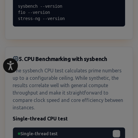
sysbench --version

fio --version

stress-ng --version
5. CPU Benchmarking with sysbench
The sysbench CPU test calculates prime numbers
up to a configurable ceiling. While synthetic, the
results correlate well with general compute
throughput and make it straightforward to
compare clock speed and core efficiency between
instances.
Single-thread CPU test
Single-thread test