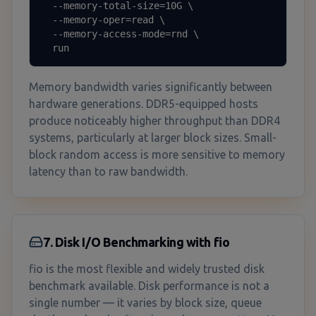
  --memory-total-size=10G \

  --memory-oper=read \

  --memory-access-mode=rnd \

  run
Memory bandwidth varies significantly between
hardware generations. DDR5-equipped hosts
produce noticeably higher throughput than DDR4
systems, particularly at larger block sizes. Small-
block random access is more sensitive to memory
latency than to raw bandwidth.
7. Disk I/O Benchmarking with fio
fio is the most flexible and widely trusted disk
benchmark available. Disk performance is not a
single number — it varies by block size, queue