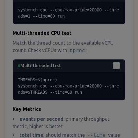
sysbench cpu --cpu-max-prime=20000 --thre
ads=1 --time=60 run
Multi-threaded CPU test
Match the thread count to the available vCPU
count. Check vCPUs with
nproc
:
Multi-threaded test
THREADS=$(nproc)

sysbench cpu --cpu-max-prime=20000 --thre
ads=$THREADS --time=60 run
Key Metrics
events per second
: primary throughput
metric, higher is better
total time
: should match the
--time
value