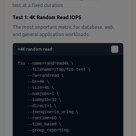
test at a fixed duration
Test 1: 4K Random Read IOPS
The most important metric for database, web,
and general application workloads.
4K random read
fio --name=randread4k \

    --filename=/tmp/fio-test \

    --rw=randread \

    --bs=4k \

    --size=4G \

    --numjobs=1 \

    --iodepth=32 \

    --direct=1 \

    --ioengine=io_uring \

    --runtime=60 \

    --time_based \

    --group_reporting