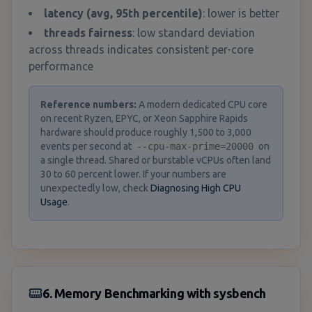
latency (avg, 95th percentile)
: lower is better
threads fairness
: low standard deviation
across threads indicates consistent per-core
performance
Reference numbers
:
A modern dedicated CPU core
on recent Ryzen, EPYC, or Xeon Sapphire Rapids
hardware should produce roughly 1,500 to 3,000
events per second at
--cpu-max-prime=20000
on
a single thread. Shared or burstable vCPUs often land
30 to 60 percent lower. If your numbers are
unexpectedly low, check
Diagnosing High CPU
Usage
.
6. Memory Benchmarking with sysbench