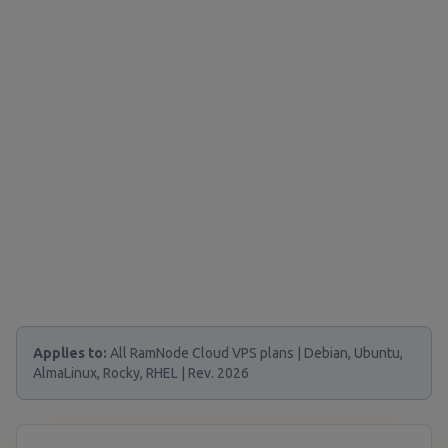
Applies to:
All RamNode Cloud VPS plans | Debian, Ubuntu,
AlmaLinux, Rocky, RHEL | Rev. 2026