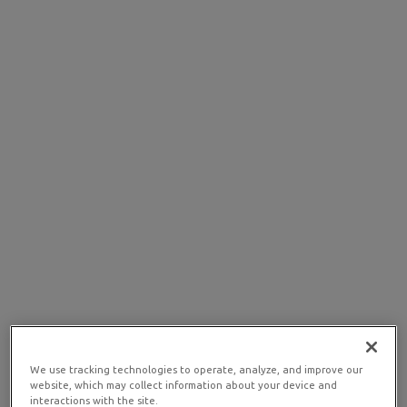
We use tracking technologies to operate, analyze, and improve our
website, which may collect information about your device and
interactions with the site.