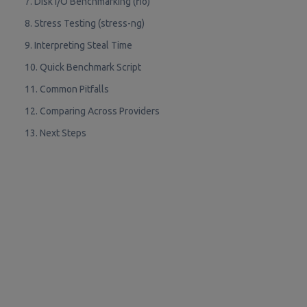
7. Disk I/O Benchmarking (fio)
8. Stress Testing (stress-ng)
9. Interpreting Steal Time
10. Quick Benchmark Script
11. Common Pitfalls
12. Comparing Across Providers
13. Next Steps