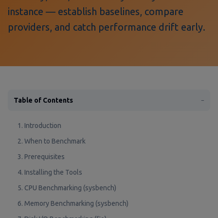
instance — establish baselines, compare
providers, and catch performance drift early.
Table of Contents
−
1. Introduction
2. When to Benchmark
3. Prerequisites
4. Installing the Tools
5. CPU Benchmarking (sysbench)
6. Memory Benchmarking (sysbench)