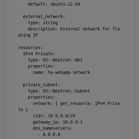
    default: ubuntu-22.04

  external_network:

    type: string

    description: External network for flo
ating IP

resources:

  IPv4 Private:

    type: OS::Neutron::Net

    properties:

      name: ha-webapp-network

  private_subnet:

    type: OS::Neutron::Subnet

    properties:

      network: { get_resource: IPv4 Priva
te }

      cidr: 10.0.0.0/24

      gateway_ip: 10.0.0.1

      dns_nameservers:

        - 8.8.8.8
