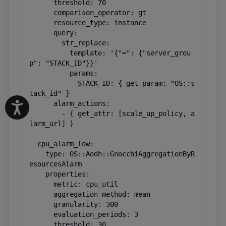
      threshold: 70

      comparison_operator: gt

      resource_type: instance

      query:

        str_replace:

          template: '{"=": {"server_grou
p": "STACK_ID"}}'

          params:

            STACK_ID: { get_param: "OS::s
tack_id" }

      alarm_actions:

        - { get_attr: [scale_up_policy, a
larm_url] }

  cpu_alarm_low:

    type: OS::Aodh::GnocchiAggregationByR
esourcesAlarm

    properties:

      metric: cpu_util

      aggregation_method: mean

      granularity: 300

      evaluation_periods: 3

      threshold: 30
