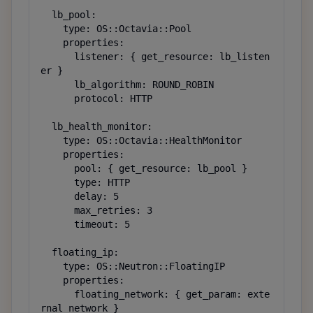
  lb_pool:

    type: OS::Octavia::Pool

    properties:

      listener: { get_resource: lb_listen
er }

      lb_algorithm: ROUND_ROBIN

      protocol: HTTP

  lb_health_monitor:

    type: OS::Octavia::HealthMonitor

    properties:

      pool: { get_resource: lb_pool }

      type: HTTP

      delay: 5

      max_retries: 3

      timeout: 5

  floating_ip:

    type: OS::Neutron::FloatingIP

    properties:

      floating_network: { get_param: exte
rnal_network }
