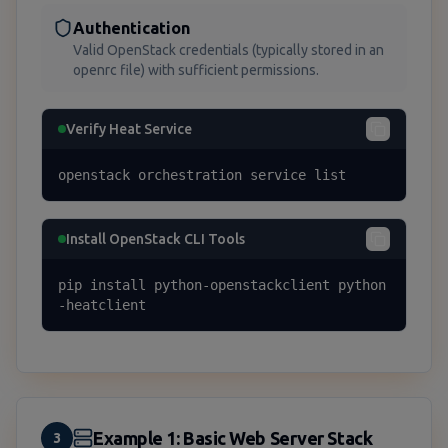
Authentication
Valid OpenStack credentials (typically stored in an
openrc file) with sufficient permissions.
Verify Heat Service
openstack orchestration service list
Install OpenStack CLI Tools
pip install python-openstackclient python
-heatclient
Example 1: Basic Web Server Stack
3