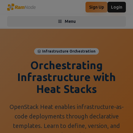
Sign Up
Login
Menu
Toggle menu
Infrastructure Orchestration
Orchestrating
Infrastructure with
Heat Stacks
OpenStack Heat enables infrastructure-as-
code deployments through declarative
templates. Learn to define, version, and