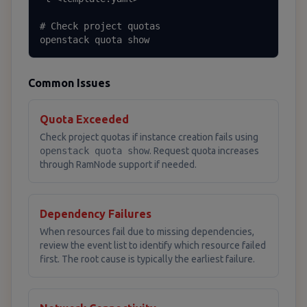
# Check project quotas

openstack quota show
Common Issues
Quota Exceeded
Check project quotas if instance creation fails using
openstack quota show
. Request quota increases
through RamNode support if needed.
Dependency Failures
When resources fail due to missing dependencies,
review the event list to identify which resource failed
first. The root cause is typically the earliest failure.