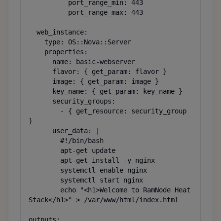
          port_range_min: 443

          port_range_max: 443

  web_instance:

    type: OS::Nova::Server

    properties:

      name: basic-webserver

      flavor: { get_param: flavor }

      image: { get_param: image }

      key_name: { get_param: key_name }

      security_groups:

        - { get_resource: security_group 
}

      user_data: |

        #!/bin/bash

        apt-get update

        apt-get install -y nginx

        systemctl enable nginx

        systemctl start nginx

        echo "<h1>Welcome to RamNode Heat 
Stack</h1>" > /var/www/html/index.html

outputs:
