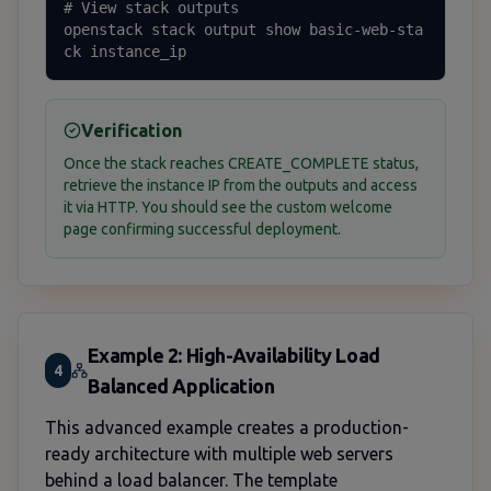
# View stack outputs

openstack stack output show basic-web-sta
ck instance_ip
Verification
Once the stack reaches CREATE_COMPLETE status,
retrieve the instance IP from the outputs and access
it via HTTP. You should see the custom welcome
page confirming successful deployment.
Example 2: High-Availability Load
4
Balanced Application
This advanced example creates a production-
ready architecture with multiple web servers
behind a load balancer. The template