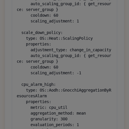
      auto_scaling_group_id: { get_resour
ce: server_group }

      cooldown: 60

      scaling_adjustment: 1

  scale_down_policy:

    type: OS::Heat::ScalingPolicy

    properties:

      adjustment_type: change_in_capacity

      auto_scaling_group_id: { get_resour
ce: server_group }

      cooldown: 60

      scaling_adjustment: -1

  cpu_alarm_high:

    type: OS::Aodh::GnocchiAggregationByR
esourcesAlarm

    properties:

      metric: cpu_util

      aggregation_method: mean

      granularity: 300

      evaluation_periods: 1
