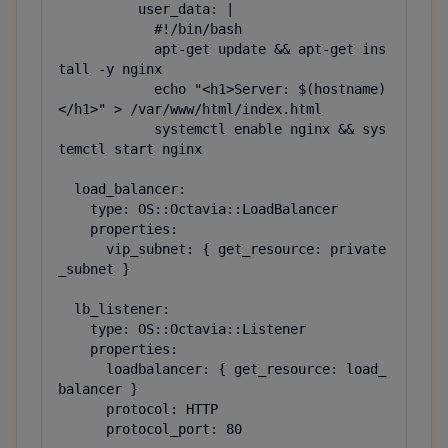
          user_data: |

            #!/bin/bash

            apt-get update && apt-get ins
tall -y nginx

            echo "<h1>Server: $(hostname)
</h1>" > /var/www/html/index.html

            systemctl enable nginx && sys
temctl start nginx

  load_balancer:

    type: OS::Octavia::LoadBalancer

    properties:

      vip_subnet: { get_resource: private
_subnet }

  lb_listener:

    type: OS::Octavia::Listener

    properties:

      loadbalancer: { get_resource: load_
balancer }

      protocol: HTTP

      protocol_port: 80
