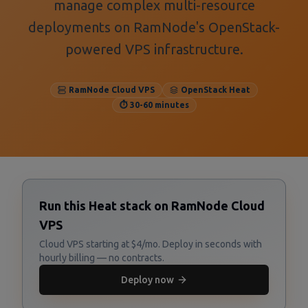
manage complex multi-resource
deployments on RamNode's OpenStack-
powered VPS infrastructure.
RamNode Cloud VPS
OpenStack Heat
⏱️ 30-60 minutes
Run this Heat stack on RamNode Cloud
VPS
Cloud VPS starting at $4/mo. Deploy in seconds with
hourly billing — no contracts.
Deploy now