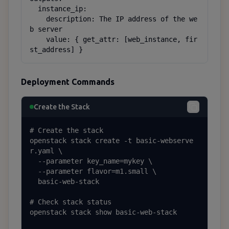
  instance_ip:

    description: The IP address of the we
b server

    value: { get_attr: [web_instance, fir
st_address] }
Deployment Commands
Create the Stack
# Create the stack

openstack stack create -t basic-webserve
r.yaml \

  --parameter key_name=mykey \

  --parameter flavor=m1.small \

  basic-web-stack

# Check stack status

openstack stack show basic-web-stack
