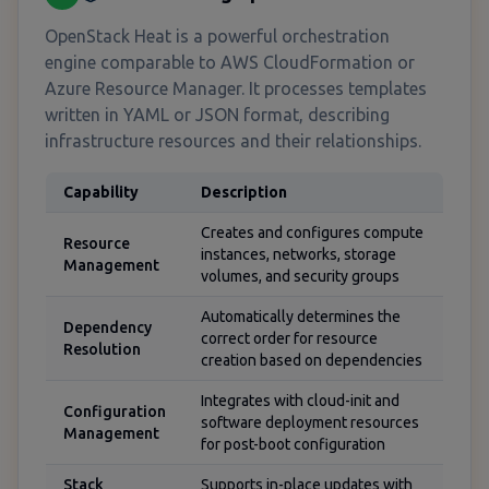
OpenStack Heat is a powerful orchestration
engine comparable to AWS CloudFormation or
Azure Resource Manager. It processes templates
written in YAML or JSON format, describing
infrastructure resources and their relationships.
Capability
Description
Creates and configures compute
Resource
instances, networks, storage
Management
volumes, and security groups
Automatically determines the
Dependency
correct order for resource
Resolution
creation based on dependencies
Integrates with cloud-init and
Configuration
software deployment resources
Management
for post-boot configuration
Stack
Supports in-place updates with