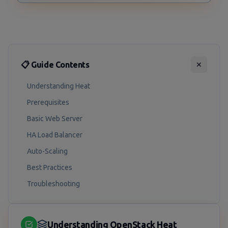
📋 Guide Contents
✕
Understanding Heat
Prerequisites
Basic Web Server
HA Load Balancer
Auto-Scaling
Best Practices
Troubleshooting
Understanding OpenStack Heat