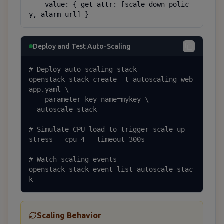
    value: { get_attr: [scale_down_polic
y, alarm_url] }
Deploy and Test Auto-Scaling
# Deploy auto-scaling stack

openstack stack create -t autoscaling-web
app.yaml \

  --parameter key_name=mykey \

  autoscale-stack

# Simulate CPU load to trigger scale-up

stress --cpu 4 --timeout 300s

# Watch scaling events

openstack stack event list autoscale-stac
k
Scaling Behavior