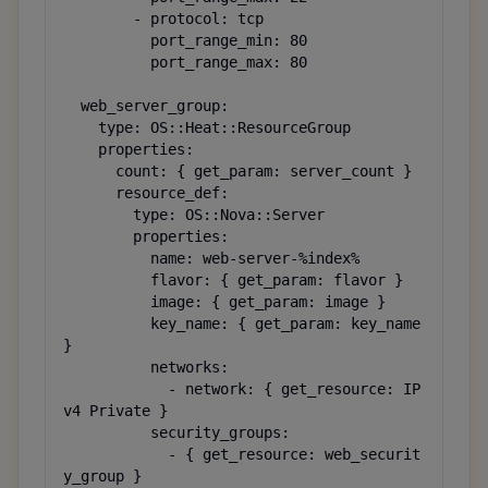
        - protocol: tcp

          port_range_min: 80

          port_range_max: 80

  web_server_group:

    type: OS::Heat::ResourceGroup

    properties:

      count: { get_param: server_count }

      resource_def:

        type: OS::Nova::Server

        properties:

          name: web-server-%index%

          flavor: { get_param: flavor }

          image: { get_param: image }

          key_name: { get_param: key_name 
}

          networks:

            - network: { get_resource: IP
v4 Private }

          security_groups:

            - { get_resource: web_securit
y_group }
