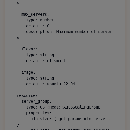
s

  max_servers:

    type: number

    default: 6

    description: Maximum number of server
s

  flavor:

    type: string

    default: m1.small

  image:

    type: string

    default: ubuntu-22.04

resources:

  server_group:

    type: OS::Heat::AutoScalingGroup

    properties:

      min_size: { get_param: min_servers 
}
