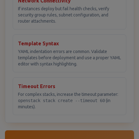
Network Connectivity
If instances deploy but fail health checks, verify
security group rules, subnet configuration, and
router attachments.
Template Syntax
YAML indentation errors are common. Validate
templates before deployment and use a proper YAML
editor with syntax highlighting.
Timeout Errors
For complex stacks, increase the timeout parameter:
openstack stack create --timeout 60
(in
minutes).