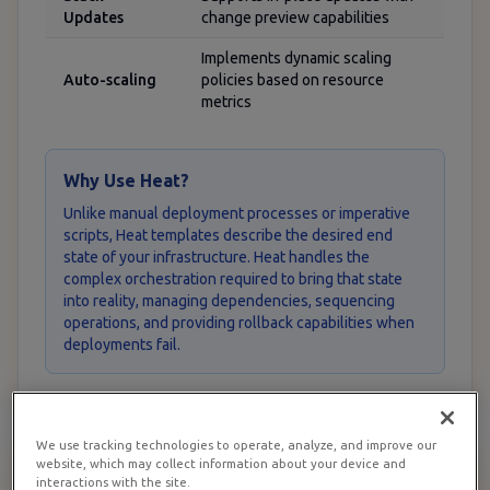
Updates
change preview capabilities
Implements dynamic scaling
Auto-scaling
policies based on resource
metrics
Why Use Heat?
Unlike manual deployment processes or imperative
scripts, Heat templates describe the desired end
state of your infrastructure. Heat handles the
complex orchestration required to bring that state
into reality, managing dependencies, sequencing
operations, and providing rollback capabilities when
deployments fail.
We use tracking technologies to operate, analyze, and improve our
website, which may collect information about your device and
Prerequisites for RamNode
2
interactions with the site.