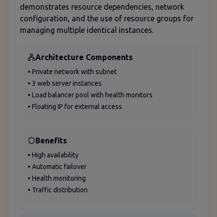
demonstrates resource dependencies, network
configuration, and the use of resource groups for
managing multiple identical instances.
Architecture Components
• Private network with subnet
• 3 web server instances
• Load balancer pool with health monitors
• Floating IP for external access
Benefits
• High availability
• Automatic failover
• Health monitoring
• Traffic distribution