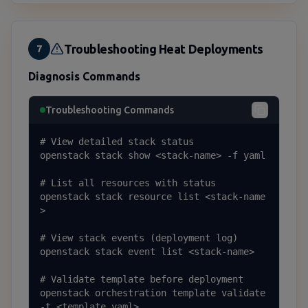
Troubleshooting Heat Deployments
7
Diagnosis Commands
Troubleshooting Commands
# View detailed stack status

openstack stack show <stack-name> -f yaml

# List all resources with status

openstack stack resource list <stack-name
>

# View stack events (deployment log)

openstack stack event list <stack-name>

# Validate template before deployment

openstack orchestration template validate 
-t <template.yaml>
