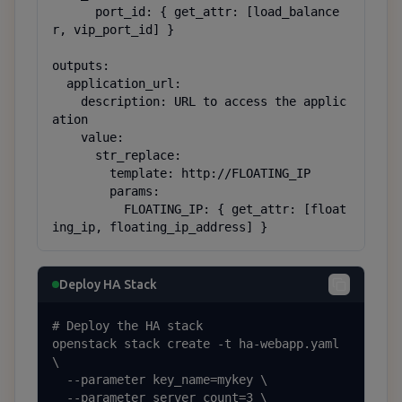
      port_id: { get_attr: [load_balance
r, vip_port_id] }

outputs:

  application_url:

    description: URL to access the applic
ation

    value:

      str_replace:

        template: http://FLOATING_IP

        params:

          FLOATING_IP: { get_attr: [float
ing_ip, floating_ip_address] }
Deploy HA Stack
# Deploy the HA stack

openstack stack create -t ha-webapp.yaml 
\

  --parameter key_name=mykey \

  --parameter server_count=3 \
