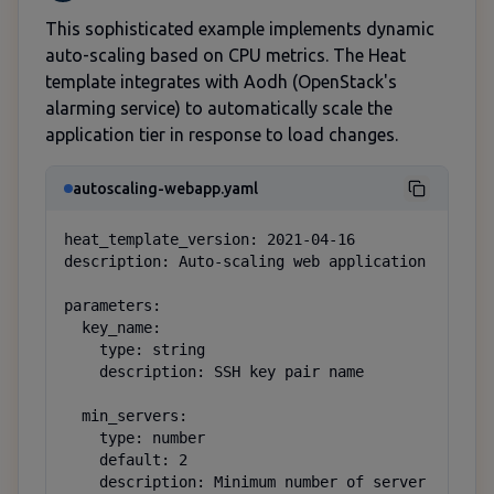
This sophisticated example implements dynamic
auto-scaling based on CPU metrics. The Heat
template integrates with Aodh (OpenStack's
alarming service) to automatically scale the
application tier in response to load changes.
autoscaling-webapp.yaml
heat_template_version: 2021-04-16

description: Auto-scaling web application

parameters:

  key_name:

    type: string

    description: SSH key pair name

  min_servers:

    type: number

    default: 2

    description: Minimum number of server