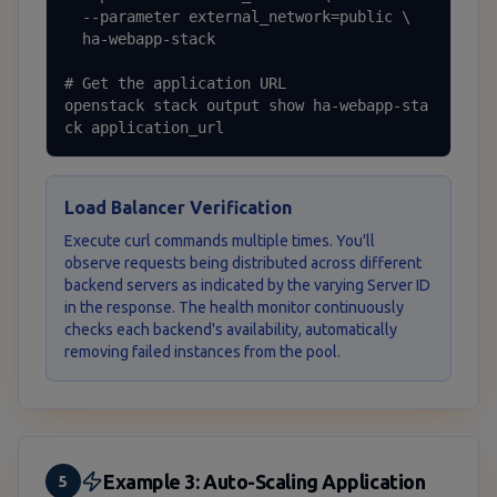
  --parameter external_network=public \

  ha-webapp-stack

# Get the application URL

openstack stack output show ha-webapp-sta
ck application_url
Load Balancer Verification
Execute curl commands multiple times. You'll
observe requests being distributed across different
backend servers as indicated by the varying Server ID
in the response. The health monitor continuously
checks each backend's availability, automatically
removing failed instances from the pool.
Example 3: Auto-Scaling Application
5