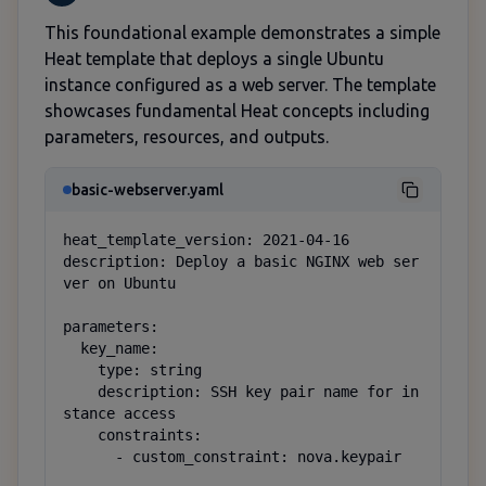
This foundational example demonstrates a simple
Heat template that deploys a single Ubuntu
instance configured as a web server. The template
showcases fundamental Heat concepts including
parameters, resources, and outputs.
basic-webserver.yaml
heat_template_version: 2021-04-16

description: Deploy a basic NGINX web ser
ver on Ubuntu

parameters:

  key_name:

    type: string

    description: SSH key pair name for in
stance access

    constraints:

      - custom_constraint: nova.keypair
