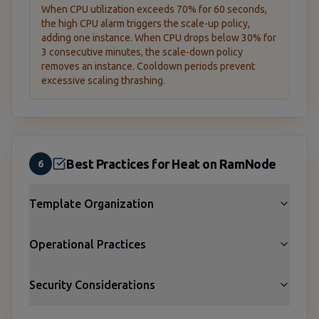
When CPU utilization exceeds 70% for 60 seconds,
the high CPU alarm triggers the scale-up policy,
adding one instance. When CPU drops below 30% for
3 consecutive minutes, the scale-down policy
removes an instance. Cooldown periods prevent
excessive scaling thrashing.
Best Practices for Heat on RamNode
6
Template Organization
Operational Practices
Security Considerations