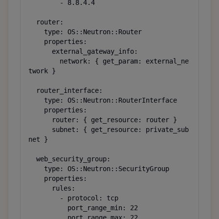
        - 8.8.4.4

  router:

    type: OS::Neutron::Router

    properties:

      external_gateway_info:

        network: { get_param: external_ne
twork }

  router_interface:

    type: OS::Neutron::RouterInterface

    properties:

      router: { get_resource: router }

      subnet: { get_resource: private_sub
net }

  web_security_group:

    type: OS::Neutron::SecurityGroup

    properties:

      rules:

        - protocol: tcp

          port_range_min: 22

          port_range_max: 22
