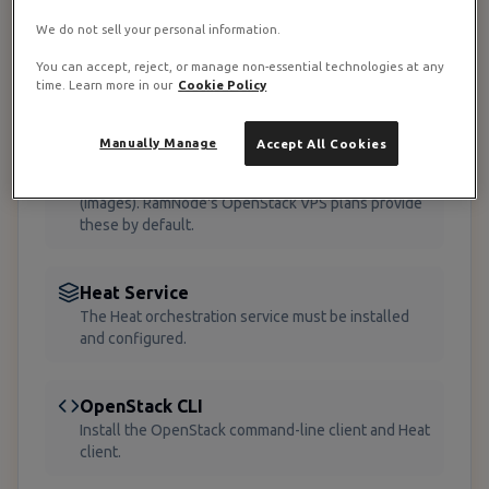
Before implementing Heat stacks on your
We do not sell your personal information.
RamNode VPS infrastructure, ensure you have the
You can accept, reject, or manage non-essential technologies at any
following:
time. Learn more in our
Cookie Policy
OpenStack Environment
Manually Manage
Accept All Cookies
A functioning OpenStack deployment with Nova
(compute), Neutron (networking), and Glance
(images). RamNode's OpenStack VPS plans provide
these by default.
Heat Service
The Heat orchestration service must be installed
and configured.
OpenStack CLI
Install the OpenStack command-line client and Heat
client.