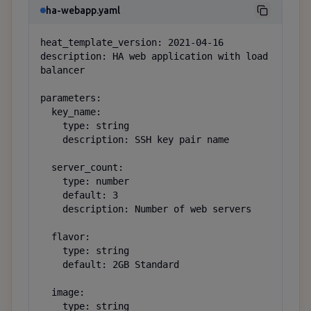
ha-webapp.yaml
heat_template_version: 2021-04-16

description: HA web application with load 
balancer

parameters:

  key_name:

    type: string

    description: SSH key pair name

  server_count:

    type: number

    default: 3

    description: Number of web servers

  flavor:

    type: string

    default: 2GB Standard

  image:

    type: string
