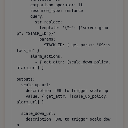
      comparison_operator: lt

      resource_type: instance

      query:

        str_replace:

          template: '{"=": {"server_grou
p": "STACK_ID"}}'

          params:

            STACK_ID: { get_param: "OS::s
tack_id" }

      alarm_actions:

        - { get_attr: [scale_down_policy, 
alarm_url] }

outputs:

  scale_up_url:

    description: URL to trigger scale up

    value: { get_attr: [scale_up_policy, 
alarm_url] }

  scale_down_url:

    description: URL to trigger scale dow
n
