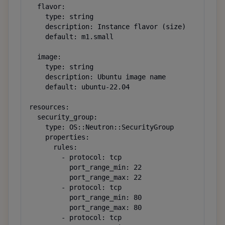
  flavor:

    type: string

    description: Instance flavor (size)

    default: m1.small

  image:

    type: string

    description: Ubuntu image name

    default: ubuntu-22.04

resources:

  security_group:

    type: OS::Neutron::SecurityGroup

    properties:

      rules:

        - protocol: tcp

          port_range_min: 22

          port_range_max: 22

        - protocol: tcp

          port_range_min: 80

          port_range_max: 80

        - protocol: tcp
