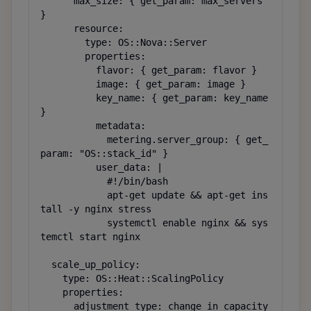
      max_size: { get_param: max_servers 
}

      resource:

        type: OS::Nova::Server

        properties:

          flavor: { get_param: flavor }

          image: { get_param: image }

          key_name: { get_param: key_name 
}

          metadata:

            metering.server_group: { get_
param: "OS::stack_id" }

          user_data: |

            #!/bin/bash

            apt-get update && apt-get ins
tall -y nginx stress

            systemctl enable nginx && sys
temctl start nginx

  scale_up_policy:

    type: OS::Heat::ScalingPolicy

    properties:

      adjustment_type: change_in_capacity
