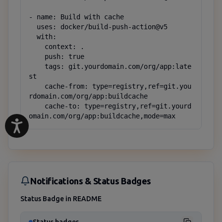
- name: Build with cache

  uses: docker/build-push-action@v5

  with:

    context: .

    push: true

    tags: git.yourdomain.com/org/app:late
st

    cache-from: type=registry,ref=git.you
rdomain.com/org/app:buildcache

    cache-to: type=registry,ref=git.yourd
omain.com/org/app:buildcache,mode=max
Notifications & Status Badges
Status Badge in README