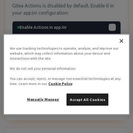
Gitea Actions is disabled by default. Enable it in
your app.ini configuration:
Enable Actions in app.ini
# Edit /opt/gitea/config/app.ini

# If using Docker, the file is mounted at 
We use tracking technologies to operate, analyze, and improve our
./config/app.ini

website, which may collect information about your device and
interactions with the site.
[actions]

We do not sell your personal information.
ENABLED = true

DEFAULT_ACTIONS_URL = https://gitea.com

You can accept, reject, or manage non-essential technologies at any
time. Learn more in our
Cookie Policy
# Restart Gitea to apply

cd /opt/gitea && docker compose restart g
Manually Manage
Accept All Cookies
itea