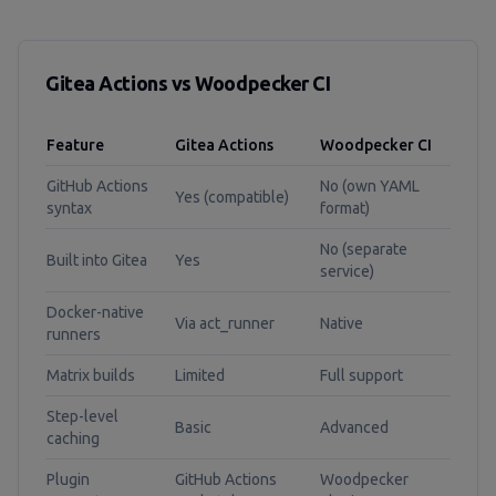
Gitea Actions vs Woodpecker CI
Feature
Gitea Actions
Woodpecker CI
GitHub Actions
No (own YAML
Yes (compatible)
syntax
format)
No (separate
Built into Gitea
Yes
service)
Docker-native
Via act_runner
Native
runners
Matrix builds
Limited
Full support
Step-level
Basic
Advanced
caching
Plugin
GitHub Actions
Woodpecker