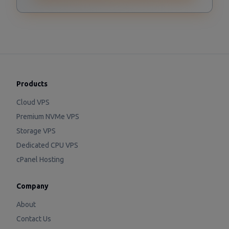
Products
Cloud VPS
Premium NVMe VPS
Storage VPS
Dedicated CPU VPS
cPanel Hosting
Company
About
Contact Us