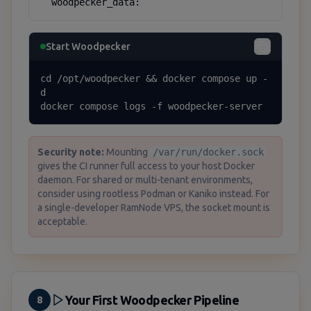
  woodpecker_data:
Start Woodpecker
cd /opt/woodpecker && docker compose up -
d

docker compose logs -f woodpecker-server
Security note:
Mounting
/var/run/docker.sock
gives the CI runner full access to your host Docker
daemon. For shared or multi-tenant environments,
consider using rootless Podman or Kaniko instead. For
a single-developer RamNode VPS, the socket mount is
acceptable.
Your First Woodpecker Pipeline
8