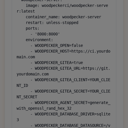
    image: woodpeckerci/woodpecker-serve
r:latest

    container_name: woodpecker-server

    restart: unless-stopped

    ports:

      - '8000:8000'

    environment:

      - WOODPECKER_OPEN=false

      - WOODPECKER_HOST=https://ci.yourdo
main.com

      - WOODPECKER_GITEA=true

      - WOODPECKER_GITEA_URL=https://git.
yourdomain.com

      - WOODPECKER_GITEA_CLIENT=YOUR_CLIE
NT_ID

      - WOODPECKER_GITEA_SECRET=YOUR_CLIE
NT_SECRET

      - WOODPECKER_AGENT_SECRET=generate_
with_openssl_rand_hex_32

      - WOODPECKER_DATABASE_DRIVER=sqlite
3

      - WOODPECKER_DATABASE_DATASOURCE=/v