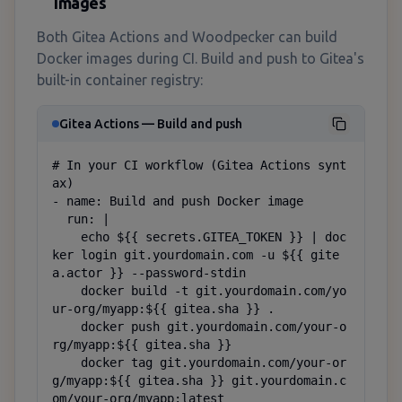
Images
Both Gitea Actions and Woodpecker can build
Docker images during CI. Build and push to Gitea's
built-in container registry:
Gitea Actions — Build and push
# In your CI workflow (Gitea Actions synt
ax)

- name: Build and push Docker image

  run: |

    echo ${{ secrets.GITEA_TOKEN }} | doc
ker login git.yourdomain.com -u ${{ gite
a.actor }} --password-stdin

    docker build -t git.yourdomain.com/yo
ur-org/myapp:${{ gitea.sha }} .

    docker push git.yourdomain.com/your-o
rg/myapp:${{ gitea.sha }}

    docker tag git.yourdomain.com/your-or
g/myapp:${{ gitea.sha }} git.yourdomain.c
om/your-org/myapp:latest
