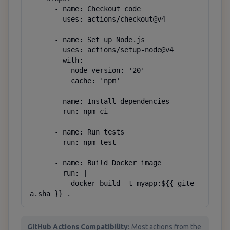
      - name: Checkout code

        uses: actions/checkout@v4

      - name: Set up Node.js

        uses: actions/setup-node@v4

        with:

          node-version: '20'

          cache: 'npm'

      - name: Install dependencies

        run: npm ci

      - name: Run tests

        run: npm test

      - name: Build Docker image

        run: |

          docker build -t myapp:${{ gite
a.sha }} .
GitHub Actions Compatibility:
Most actions from the