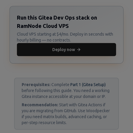
Run this Gitea Dev Ops stack on
RamNode Cloud VPS
Cloud VPS starting at $4/mo. Deploy in seconds with
hourly billing — no contracts.
Deploy now
Prerequisites:
Complete
Part 1 (Gitea Setup)
before following this guide. You need a working
Gitea instance accessible at your domain or IP.
Recommendation:
Start with Gitea Actions if
you are migrating from GitHub. Use Woodpecker
if you need matrix builds, advanced caching, or
per-step resource limits.