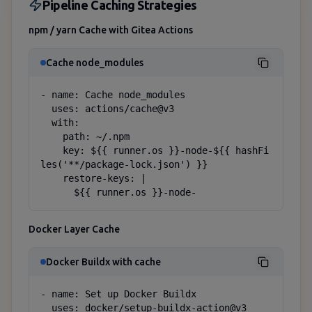
Pipeline Caching Strategies
npm / yarn Cache with Gitea Actions
Cache node_modules
- name: Cache node_modules

  uses: actions/cache@v3

  with:

    path: ~/.npm

    key: ${{ runner.os }}-node-${{ hashFi
les('**/package-lock.json') }}

    restore-keys: |

      ${{ runner.os }}-node-
Docker Layer Cache
Docker Buildx with cache
- name: Set up Docker Buildx

  uses: docker/setup-buildx-action@v3
