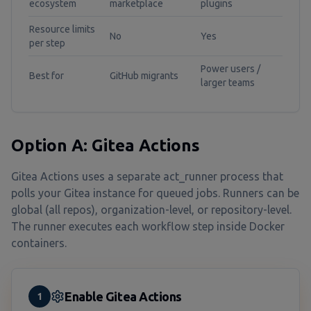
ecosystem
marketplace
plugins
Resource limits
No
Yes
per step
Power users /
Best for
GitHub migrants
larger teams
Option A: Gitea Actions
Gitea Actions uses a separate act_runner process that
polls your Gitea instance for queued jobs. Runners can be
global (all repos), organization-level, or repository-level.
The runner executes each workflow step inside Docker
containers.
Enable Gitea Actions
1