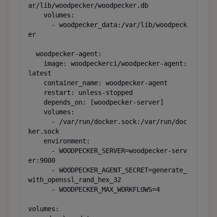
ar/lib/woodpecker/woodpecker.db

    volumes:

      - woodpecker_data:/var/lib/woodpeck
er

  woodpecker-agent:

    image: woodpeckerci/woodpecker-agent:
latest

    container_name: woodpecker-agent

    restart: unless-stopped

    depends_on: [woodpecker-server]

    volumes:

      - /var/run/docker.sock:/var/run/doc
ker.sock

    environment:

      - WOODPECKER_SERVER=woodpecker-serv
er:9000

      - WOODPECKER_AGENT_SECRET=generate_
with_openssl_rand_hex_32

      - WOODPECKER_MAX_WORKFLOWS=4

volumes:
