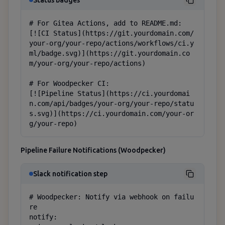
Status badges
# For Gitea Actions, add to README.md:

[![CI Status](https://git.yourdomain.com/
your-org/your-repo/actions/workflows/ci.y
ml/badge.svg)](https://git.yourdomain.co
m/your-org/your-repo/actions)

# For Woodpecker CI:

[![Pipeline Status](https://ci.yourdomai
n.com/api/badges/your-org/your-repo/statu
s.svg)](https://ci.yourdomain.com/your-or
g/your-repo)
Pipeline Failure Notifications (Woodpecker)
Slack notification step
# Woodpecker: Notify via webhook on failu
re

notify:
