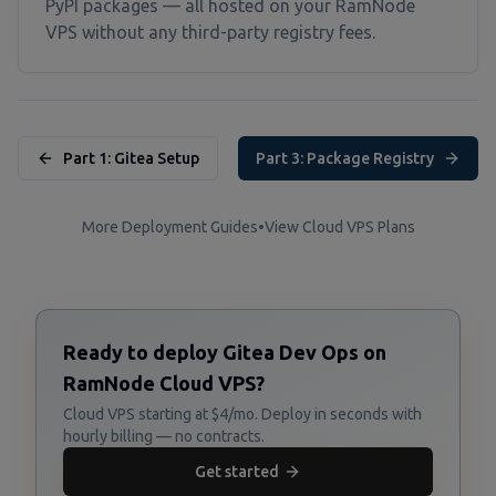
PyPI packages — all hosted on your RamNode
VPS without any third-party registry fees.
Part 1: Gitea Setup
Part 3: Package Registry
More Deployment Guides
•
View Cloud VPS Plans
Ready to deploy Gitea Dev Ops on
RamNode Cloud VPS?
Cloud VPS starting at $4/mo. Deploy in seconds with
hourly billing — no contracts.
Get started