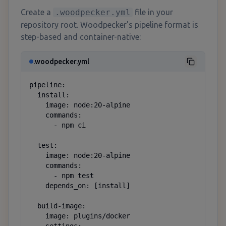
Create a
.woodpecker.yml
file in your
repository root. Woodpecker's pipeline format is
step-based and container-native:
.woodpecker.yml
pipeline:

  install:

    image: node:20-alpine

    commands:

      - npm ci

  test:

    image: node:20-alpine

    commands:

      - npm test

    depends_on: [install]

  build-image:

    image: plugins/docker
