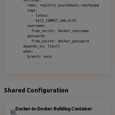
    settings:

      repo: registry.yourdomain.com/myapp

      tags:

        - latest

        - ${CI_COMMIT_SHA:0:8}

      username:

        from_secret: docker_username

      password:

        from_secret: docker_password

    depends_on: [test]

    when:

      branch: main
Shared Configuration
Docker-in-Docker: Building Container