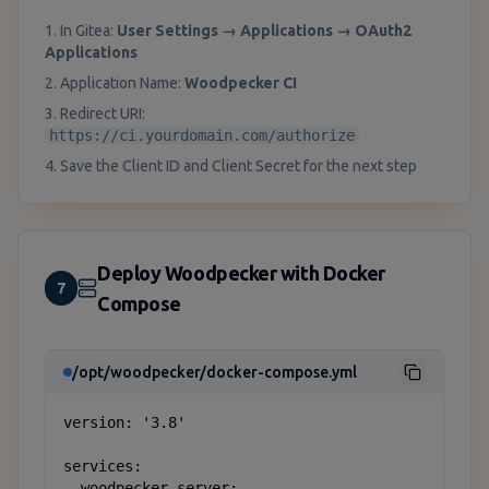
1. In Gitea:
User Settings → Applications → OAuth2
Applications
2. Application Name:
Woodpecker CI
3. Redirect URI:
https://ci.yourdomain.com/authorize
4. Save the Client ID and Client Secret for the next step
Deploy Woodpecker with Docker
7
Compose
/opt/woodpecker/docker-compose.yml
version: '3.8'

services:

  woodpecker-server:
