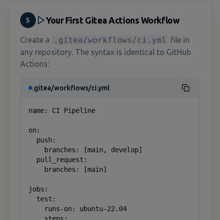
Your First Gitea Actions Workflow
5
Create a
.gitea/workflows/ci.yml
file in
any repository. The syntax is identical to GitHub
Actions:
.gitea/workflows/ci.yml
name: CI Pipeline

on:

  push:

    branches: [main, develop]

  pull_request:

    branches: [main]

jobs:

  test:

    runs-on: ubuntu-22.04

    steps:
