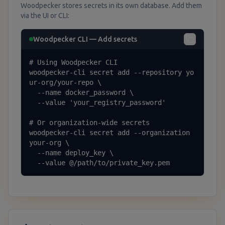
Woodpecker stores secrets in its own database. Add them
via the UI or CLI:
Woodpecker CLI — Add secrets
# Using Woodpecker CLI

woodpecker-cli secret add --repository yo
ur-org/your-repo \

  --name docker_password \

  --value 'your_registry_password'

# Or organization-wide secrets

woodpecker-cli secret add --organization 
your-org \

  --name deploy_key \

  --value @/path/to/private_key.pem