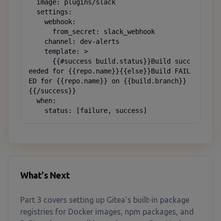
  image: plugins/slack

  settings:

    webhook:

      from_secret: slack_webhook

    channel: dev-alerts

    template: >

      {{#success build.status}}Build succ
eeded for {{repo.name}}{{else}}Build FAIL
ED for {{repo.name}} on {{build.branch}}
{{/success}}

  when:

    status: [failure, success]
What's Next
Part 3 covers setting up Gitea's built-in package
registries for Docker images, npm packages, and