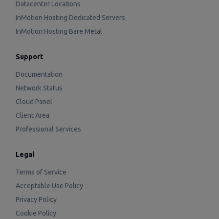
Datacenter Locations
InMotion Hosting Dedicated Servers
InMotion Hosting Bare Metal
Support
Documentation
Network Status
Cloud Panel
Client Area
Professional Services
Legal
Terms of Service
Acceptable Use Policy
Privacy Policy
Cookie Policy