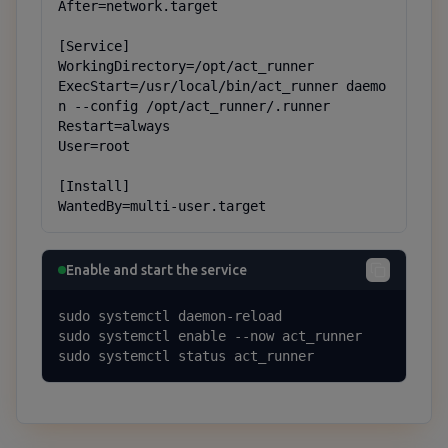
After=network.target

[Service]

WorkingDirectory=/opt/act_runner

ExecStart=/usr/local/bin/act_runner daemo
n --config /opt/act_runner/.runner

Restart=always

User=root

[Install]

WantedBy=multi-user.target
Enable and start the service
sudo systemctl daemon-reload

sudo systemctl enable --now act_runner

sudo systemctl status act_runner