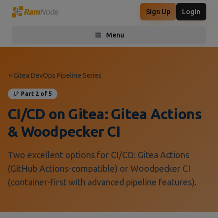
Sign Up
Login
Menu
Toggle menu
Gitea DevOps Pipeline Series
Part 2 of 5
CI/CD on Gitea: Gitea Actions
& Woodpecker CI
Two excellent options for CI/CD: Gitea Actions
(GitHub Actions-compatible) or Woodpecker CI
(container-first with advanced pipeline features).