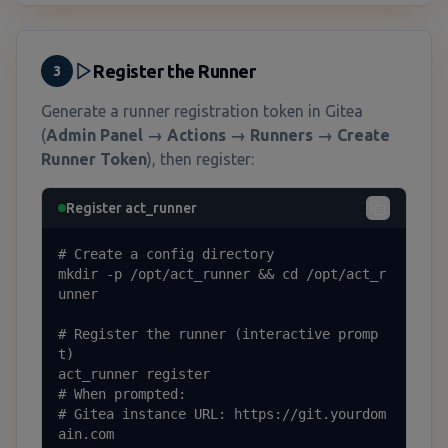
Register the Runner
3
Generate a runner registration token in Gitea
(
Admin Panel → Actions → Runners → Create
Runner Token
), then register:
Register act_runner
# Create a config directory

mkdir -p /opt/act_runner && cd /opt/act_r
unner

# Register the runner (interactive promp
t)

act_runner register

# When prompted:

# Gitea instance URL: https://git.yourdom
ain.com
