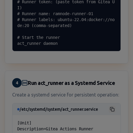
# Runner token: (paste token from Gitea U
I)

# Runner name: ramnode-runner-01

# Runner labels: ubuntu-22.04:docker://no
de:20 (comma-separated)

# Start the runner

act_runner daemon
Run act_runner as a Systemd Service
4
Create a systemd service for persistent operation:
/etc/systemd/system/act_runner.service
[Unit]

Description=Gitea Actions Runner
