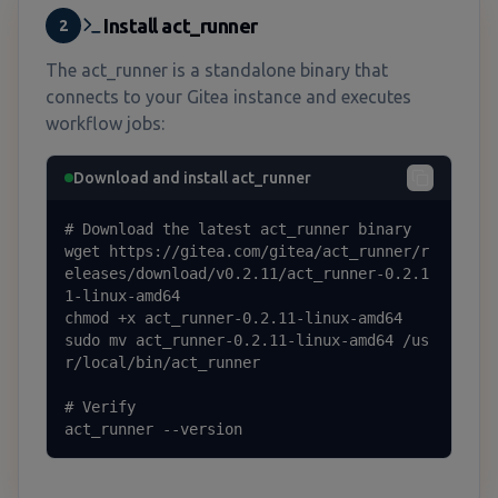
Install act_runner
2
The act_runner is a standalone binary that
connects to your Gitea instance and executes
workflow jobs:
Download and install act_runner
# Download the latest act_runner binary

wget https://gitea.com/gitea/act_runner/r
eleases/download/v0.2.11/act_runner-0.2.1
1-linux-amd64

chmod +x act_runner-0.2.11-linux-amd64

sudo mv act_runner-0.2.11-linux-amd64 /us
r/local/bin/act_runner

# Verify

act_runner --version