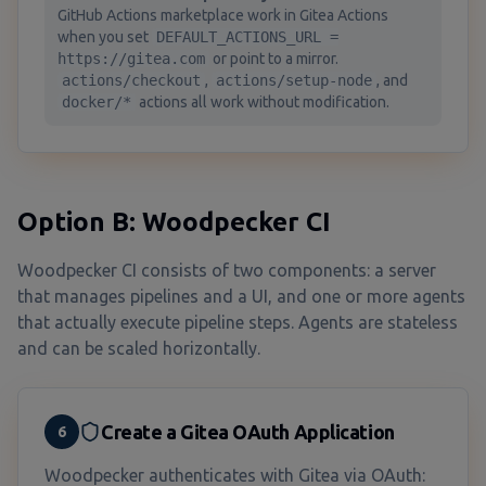
GitHub Actions marketplace work in Gitea Actions
when you set
DEFAULT_ACTIONS_URL =
https://gitea.com
or point to a mirror.
actions/checkout
,
actions/setup-node
, and
docker/*
actions all work without modification.
Option B: Woodpecker CI
Woodpecker CI consists of two components: a server
that manages pipelines and a UI, and one or more agents
that actually execute pipeline steps. Agents are stateless
and can be scaled horizontally.
Create a Gitea OAuth Application
6
Woodpecker authenticates with Gitea via OAuth: