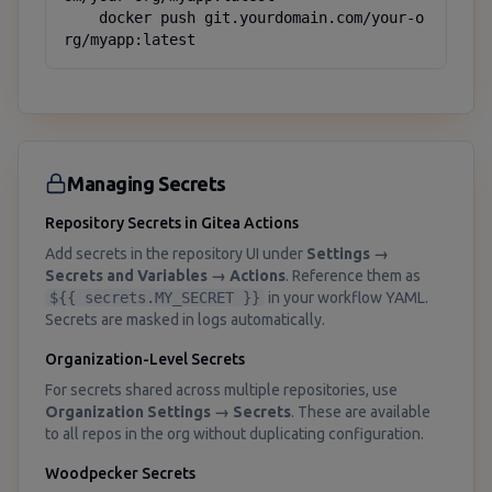
    docker push git.yourdomain.com/your-o
rg/myapp:latest
Managing Secrets
Repository Secrets in Gitea Actions
Add secrets in the repository UI under
Settings →
Secrets and Variables → Actions
. Reference them as
${{ secrets.MY_SECRET }}
in your workflow YAML.
Secrets are masked in logs automatically.
Organization-Level Secrets
For secrets shared across multiple repositories, use
Organization Settings → Secrets
. These are available
to all repos in the org without duplicating configuration.
Woodpecker Secrets