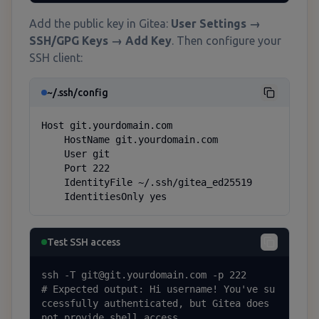
Add the public key in Gitea:
User Settings →
SSH/GPG Keys → Add Key
. Then configure your
SSH client:
~/.ssh/config
Host git.yourdomain.com

    HostName git.yourdomain.com

    User git

    Port 222

    IdentityFile ~/.ssh/gitea_ed25519

    IdentitiesOnly yes
Test SSH access
ssh -T git@git.yourdomain.com -p 222

# Expected output: Hi username! You've su
ccessfully authenticated, but Gitea does 
not provide shell access.
