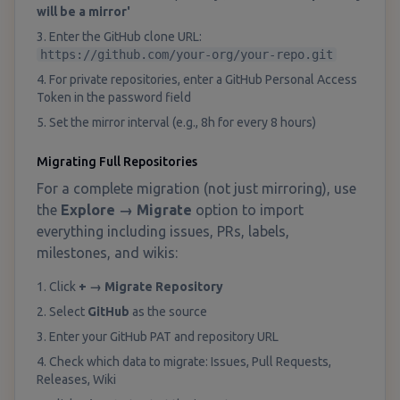
will be a mirror'
3. Enter the GitHub clone URL:
https://github.com/your-org/your-repo.git
4. For private repositories, enter a GitHub Personal Access
Token in the password field
5. Set the mirror interval (e.g., 8h for every 8 hours)
Migrating Full Repositories
For a complete migration (not just mirroring), use
the
Explore → Migrate
option to import
everything including issues, PRs, labels,
milestones, and wikis:
1. Click
+ → Migrate Repository
2. Select
GitHub
as the source
3. Enter your GitHub PAT and repository URL
4. Check which data to migrate: Issues, Pull Requests,
Releases, Wiki