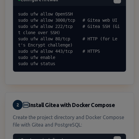
sudo ufw allow OpenSSH

sudo ufw allow 3000/tcp   # Gitea web UI

sudo ufw allow 222/tcp    # Gitea SSH (Gi
t clone over SSH)

sudo ufw allow 80/tcp     # HTTP (for Le
t's Encrypt challenge)

sudo ufw allow 443/tcp    # HTTPS

sudo ufw enable

sudo ufw status
Install Gitea with Docker Compose
2
Create the project directory and Docker Compose
file with Gitea and PostgreSQL: