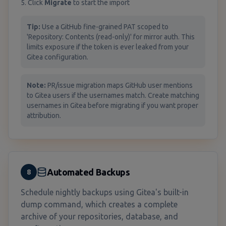
5. Click
Migrate
to start the import
Tip:
Use a GitHub fine-grained PAT scoped to
'Repository: Contents (read-only)' for mirror auth. This
limits exposure if the token is ever leaked from your
Gitea configuration.
Note:
PR/issue migration maps GitHub user mentions
to Gitea users if the usernames match. Create matching
usernames in Gitea before migrating if you want proper
attribution.
Automated Backups
8
Schedule nightly backups using Gitea's built-in
dump command, which creates a complete
archive of your repositories, database, and