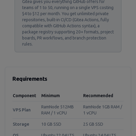
Gitea gives you everything GitHub offers for
teams of 1 to 50, running on a single VPS costing
$4 to $12 per month. You get unlimited private
repositories, built-in CI/CD (Gitea Actions, fully
compatible with GitHub Actions syntax), a
package registry supporting 20+ formats, project
boards, PR workflows, and branch protection
rules.
Requirements
Component
Minimum
Recommended
RamNode 512MB
RamNode 1GB RAM /
VPS Plan
RAM / 1 vCPU
1 vCPU
Storage
10 GB SSD
25 GB SSD
OS
Ubuntu 22.04 LTS
Ubuntu 24.04 LTS