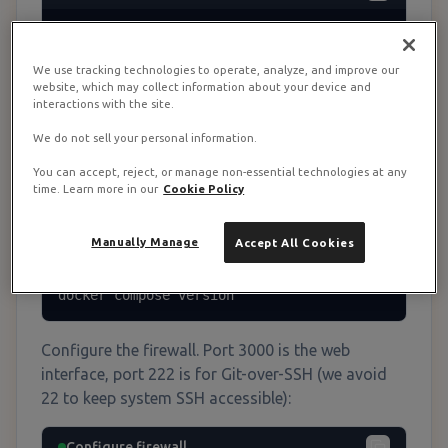
# Update system packages

sudo apt update && sudo apt upgrade -y

We use tracking technologies to operate, analyze, and improve our
website, which may collect information about your device and
# Install Docker

interactions with the site.
curl -fsSL https://get.docker.com | sh

sudo usermod -aG docker $USER

We do not sell your personal information.
newgrp docker

You can accept, reject, or manage non-essential technologies at any
time. Learn more in our
Cookie Policy
# Install Docker Compose v2

sudo apt install docker-compose-plugin -y

Manually Manage
Accept All Cookies
# Verify installation

docker --version

docker compose version
Configure the firewall. Port 3000 is the web
interface, port 222 is for Git-over-SSH (we avoid
22 to keep system SSH accessible):
Configure firewall