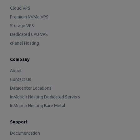
Cloud VPS
Premium NVMe VPS
Storage VPS
Dedicated CPU VPS
cPanel Hosting
Company
About
Contact Us
Datacenter Locations
InMotion Hosting Dedicated Servers
InMotion Hosting Bare Metal
Support
Documentation