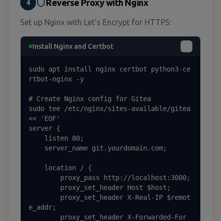
Reverse Proxy with Nginx
4
Set up Nginx with Let's Encrypt for HTTPS:
Install Nginx and Certbot
sudo apt install nginx certbot python3-ce
rtbot-nginx -y

# Create Nginx config for Gitea

sudo tee /etc/nginx/sites-available/gitea 
<< 'EOF'

server {

    listen 80;

    server_name git.yourdomain.com;

    location / {

        proxy_pass http://localhost:3000;

        proxy_set_header Host $host;

        proxy_set_header X-Real-IP $remot
e_addr;

        proxy_set_header X-Forwarded-For 