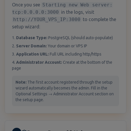
Once you see
Starting new Web server:
tcp:0.0.0.0:3000
in the logs, visit
http://YOUR_VPS_IP:3000
to complete the
setup wizard:
1.
Database Type:
PostgreSQL (should auto-populate)
2.
Server Domain:
Your domain or VPS IP
3.
Application URL:
Full URL including http/https
4.
Administrator Account:
Create at the bottom of the
page
Note:
The first account registered through the setup
wizard automatically becomes the admin. Fill in the
Optional Settings → Administrator Account section on
the setup page.