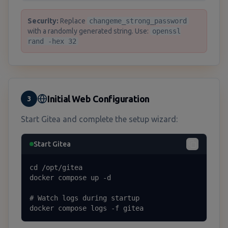
Security:
Replace
changeme_strong_password
with a randomly generated string. Use:
openssl
rand -hex 32
Initial Web Configuration
3
Start Gitea and complete the setup wizard:
Start Gitea
cd /opt/gitea

docker compose up -d

# Watch logs during startup

docker compose logs -f gitea