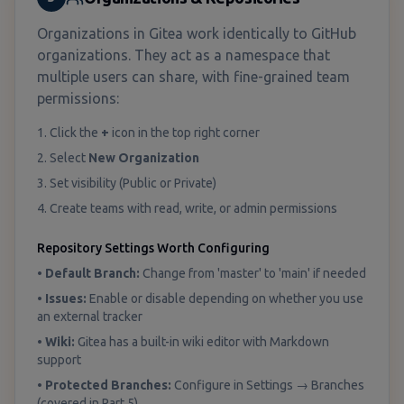
Organizations in Gitea work identically to GitHub
organizations. They act as a namespace that
multiple users can share, with fine-grained team
permissions:
1. Click the
+
icon in the top right corner
2. Select
New Organization
3. Set visibility (Public or Private)
4. Create teams with read, write, or admin permissions
Repository Settings Worth Configuring
•
Default Branch:
Change from 'master' to 'main' if needed
•
Issues:
Enable or disable depending on whether you use
an external tracker
•
Wiki:
Gitea has a built-in wiki editor with Markdown
support
•
Protected Branches:
Configure in Settings → Branches
(covered in Part 5)