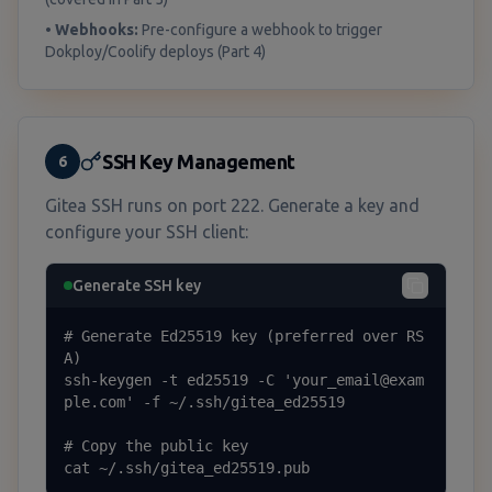
•
Webhooks:
Pre-configure a webhook to trigger
Dokploy/Coolify deploys (Part 4)
SSH Key Management
6
Gitea SSH runs on port 222. Generate a key and
configure your SSH client:
Generate SSH key
# Generate Ed25519 key (preferred over RS
A)

ssh-keygen -t ed25519 -C 'your_email@exam
ple.com' -f ~/.ssh/gitea_ed25519

# Copy the public key

cat ~/.ssh/gitea_ed25519.pub