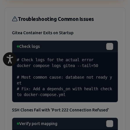
Troubleshooting Common Issues
Gitea Container Exits on Startup
Check logs
# Check logs for the actual error

docker compose logs gitea --tail=50

# Most common cause: database not ready y
et

# Fix: Add a depends_on with health check 
to docker-compose.yml
SSH Clones Fail with 'Port 222 Connection Refused'
Verify port mapping