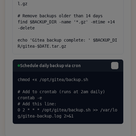
l.gz

# Remove backups older than 14 days

find $BACKUP_DIR -name '*.gz' -mtime +14 
-delete

echo 'Gitea backup complete: ' $BACKUP_DI
R/gitea-$DATE.tar.gz
Schedule daily backup via cron
chmod +x /opt/gitea/backup.sh

# Add to crontab (runs at 2am daily)

crontab -e

# Add this line:

0 2 * * * /opt/gitea/backup.sh >> /var/lo
g/gitea-backup.log 2>&1