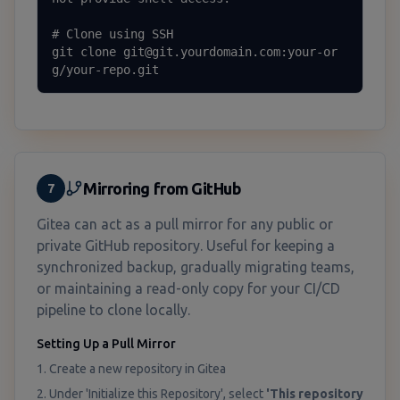
# Clone using SSH

git clone git@git.yourdomain.com:your-or
g/your-repo.git
Mirroring from GitHub
7
Gitea can act as a pull mirror for any public or
private GitHub repository. Useful for keeping a
synchronized backup, gradually migrating teams,
or maintaining a read-only copy for your CI/CD
pipeline to clone locally.
Setting Up a Pull Mirror
1. Create a new repository in Gitea
2. Under 'Initialize this Repository', select
'This repository