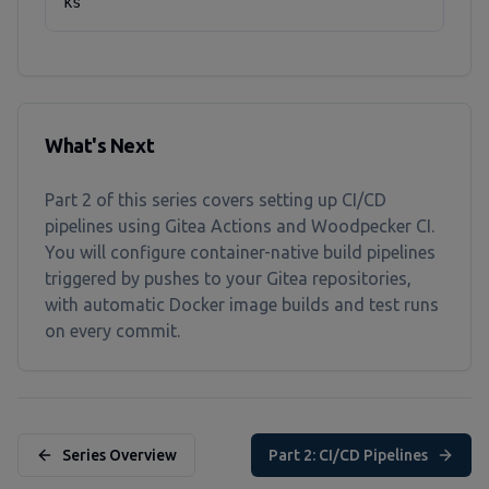
ks
What's Next
Part 2 of this series covers setting up CI/CD
pipelines using Gitea Actions and Woodpecker CI.
You will configure container-native build pipelines
triggered by pushes to your Gitea repositories,
with automatic Docker image builds and test runs
on every commit.
Series Overview
Part 2: CI/CD Pipelines