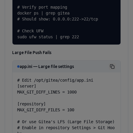
# Verify port mapping

docker ps | grep gitea

# Should show: 0.0.0.0:222->22/tcp

# Check UFW

sudo ufw status | grep 222
Large File Push Fails
app.ini — Large file settings
# Edit /opt/gitea/config/app.ini

[server]

MAX_GIT_DIFF_LINES = 1000

[repository]

MAX_GIT_DIFF_FILES = 100

# Or use Gitea's LFS (Large File Storage)

# Enable in repository Settings > Git Hoo