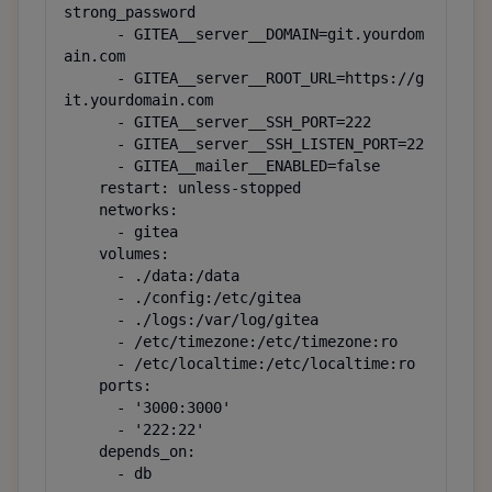
strong_password

      - GITEA__server__DOMAIN=git.yourdom
ain.com

      - GITEA__server__ROOT_URL=https://g
it.yourdomain.com

      - GITEA__server__SSH_PORT=222

      - GITEA__server__SSH_LISTEN_PORT=22

      - GITEA__mailer__ENABLED=false

    restart: unless-stopped

    networks:

      - gitea

    volumes:

      - ./data:/data

      - ./config:/etc/gitea

      - ./logs:/var/log/gitea

      - /etc/timezone:/etc/timezone:ro

      - /etc/localtime:/etc/localtime:ro

    ports:

      - '3000:3000'

      - '222:22'

    depends_on:

      - db
