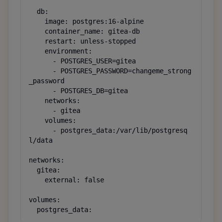
  db:

    image: postgres:16-alpine

    container_name: gitea-db

    restart: unless-stopped

    environment:

      - POSTGRES_USER=gitea

      - POSTGRES_PASSWORD=changeme_strong
_password

      - POSTGRES_DB=gitea

    networks:

      - gitea

    volumes:

      - postgres_data:/var/lib/postgresq
l/data

networks:

  gitea:

    external: false

volumes:

  postgres_data: