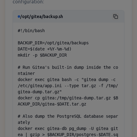
configuration:
/opt/gitea/backup.sh
#!/bin/bash

BACKUP_DIR=/opt/gitea/backups

DATE=$(date +%Y-%m-%d)

mkdir -p $BACKUP_DIR

# Run Gitea's built-in dump inside the co
ntainer

docker exec gitea bash -c "gitea dump -c 
/etc/gitea/app.ini --type tar.gz -f /tmp/
gitea-dump.tar.gz"

docker cp gitea:/tmp/gitea-dump.tar.gz $B
ACKUP_DIR/gitea-$DATE.tar.gz

# Also dump the PostgreSQL database separ
ately

docker exec gitea-db pg_dump -U gitea git
ea | gzip > $BACKUP_DIR/postgres-$DATE.sq