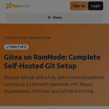
Sign Up
Login
Menu
Toggle menu
Gitea DevOps Pipeline Series
Part 1 of 5
Gitea on RamNode: Complete
Self-Hosted Git Setup
Replace GitHub with a fully self-hosted Git platform
running on a $4/month RamNode VPS. Repos,
organizations, SSH keys, and GitHub mirroring.