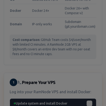
Docker 26+ with
Docker
Docker 24+
Compose v2
Subdomain
Domain
IP-only works
(git.yourdomain.com)
Cost comparison:
GitHub Team costs $4/user/month
with limited CI minutes. A RamNode 2GB VPS at
$8/month covers an entire dev team with no per-seat
fees and no CI minute caps.
Prepare Your VPS
1
Log into your RamNode VPS and install Docker:
Update system and install Docker