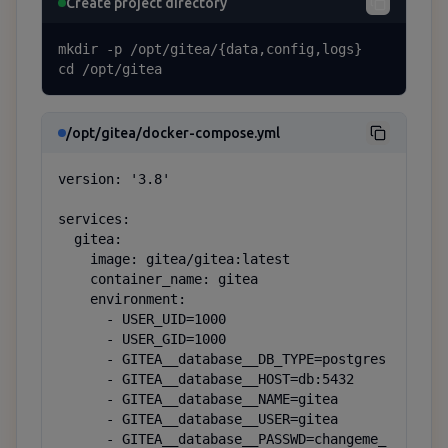
Create project directory
mkdir -p /opt/gitea/{data,config,logs}

cd /opt/gitea
/opt/gitea/docker-compose.yml
version: '3.8'

services:

  gitea:

    image: gitea/gitea:latest

    container_name: gitea

    environment:

      - USER_UID=1000

      - USER_GID=1000

      - GITEA__database__DB_TYPE=postgres

      - GITEA__database__HOST=db:5432

      - GITEA__database__NAME=gitea

      - GITEA__database__USER=gitea

      - GITEA__database__PASSWD=changeme_