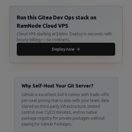
Run this Gitea Dev Ops stack on
RamNode Cloud VPS
Cloud VPS starting at $4/mo. Deploy in seconds with
hourly billing — no contracts.
Deploy now
Why Self-Host Your Git Server?
GitHub is excellent, but it comes with trade-offs:
per-seat pricing that scales with your team, data
stored on third-party infrastructure, limited
control over CI/CD minutes, and no native
package registry for private packages without
paying for GitHub Packages.