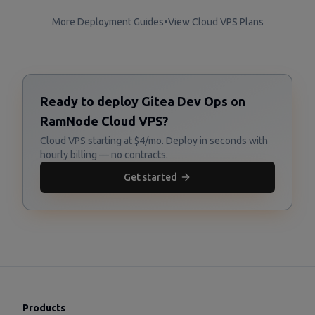
More Deployment Guides
•
View Cloud VPS Plans
Ready to deploy Gitea Dev Ops on
RamNode Cloud VPS?
Cloud VPS starting at $4/mo. Deploy in seconds with
hourly billing — no contracts.
Get started
Products