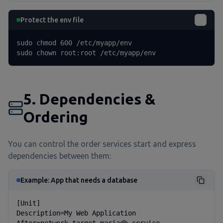
Protect the env file
sudo chmod 600 /etc/myapp/env

sudo chown root:root /etc/myapp/env
5. Dependencies &
Ordering
You can control the order services start and express
dependencies between them:
Example: App that needs a database
[Unit]

Description=My Web Application
