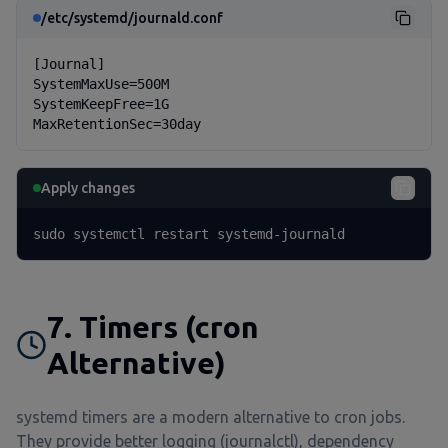
/etc/systemd/journald.conf
[Journal]

SystemMaxUse=500M

SystemKeepFree=1G

MaxRetentionSec=30day
Apply changes
sudo systemctl restart systemd-journald
7. Timers (cron
Alternative)
systemd timers are a modern alternative to cron jobs.
They provide better logging (journalctl), dependency