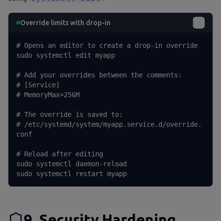
Override limits with drop-in
# Opens an editor to create a drop-in override

sudo systemctl edit myapp

# Add your overrides between the comments:

# [Service]

# MemoryMax=256M

# The override is saved to:

# /etc/systemd/system/myapp.service.d/override.
conf

# Reload after editing

sudo systemctl daemon-reload

sudo systemctl restart myapp
9. Security Hardening