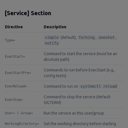
[Service] Section
Directive
Description
simple
(default),
forking
,
oneshot
,
Type=
notify
Command to start the service (must be an
ExecStart=
absolute path)
Commands to run before ExecStart (e.g.,
ExecStartPre=
config tests)
Command to run on
systemctl reload
ExecReload=
Command to stop the service (default:
ExecStop=
SIGTERM)
Run the service as this user/group
User= / Group=
Set the working directory before starting
WorkingDirectory=