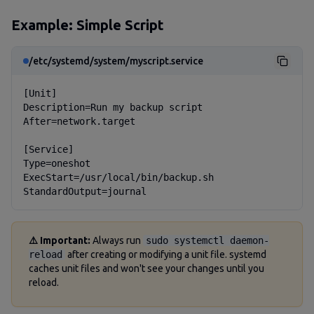
Example: Simple Script
/etc/systemd/system/myscript.service
[Unit]

Description=Run my backup script

After=network.target

[Service]

Type=oneshot

ExecStart=/usr/local/bin/backup.sh

StandardOutput=journal
⚠️ Important:
Always run
sudo systemctl daemon-
reload
after creating or modifying a unit file. systemd
caches unit files and won't see your changes until you
reload.