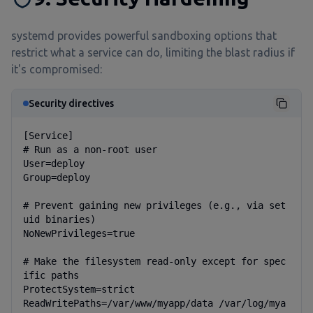
systemd provides powerful sandboxing options that
restrict what a service can do, limiting the blast radius if
it's compromised:
Security directives
[Service]

# Run as a non-root user

User=deploy

Group=deploy

# Prevent gaining new privileges (e.g., via set
uid binaries)

NoNewPrivileges=true

# Make the filesystem read-only except for spec
ific paths

ProtectSystem=strict

ReadWritePaths=/var/www/myapp/data /var/log/mya