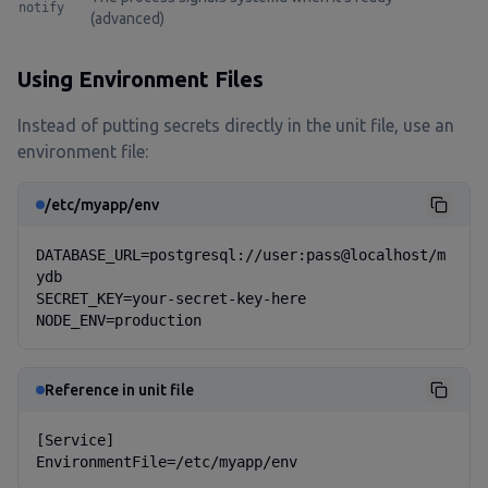
notify
(advanced)
Using Environment Files
Instead of putting secrets directly in the unit file, use an
environment file:
/etc/myapp/env
DATABASE_URL=postgresql://user:pass@localhost/m
ydb

SECRET_KEY=your-secret-key-here

NODE_ENV=production
Reference in unit file
[Service]

EnvironmentFile=/etc/myapp/env