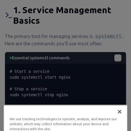
1. Service Management
Basics
The primary tool for managing services is
systemctl
.
Here are the commands you'll use most often:
Essential systemctl commands
# Start a service

sudo systemctl start nginx

# Stop a service

sudo systemctl stop nginx

# Restart a service (stop + start)

sudo systemctl restart nginx

We use tracking technologies to operate, analyze, and improve our
# Reload configuration without stopping (if sup
website, which may collect information about your device and
interactions with the site.
ported)
