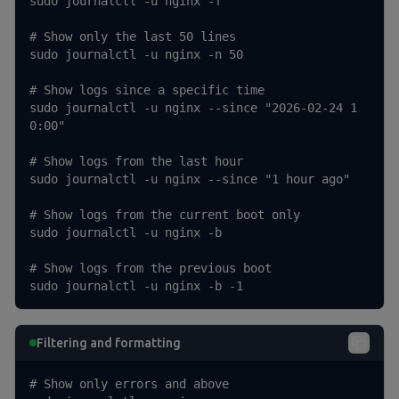
sudo journalctl -u nginx -f

# Show only the last 50 lines

sudo journalctl -u nginx -n 50

# Show logs since a specific time

sudo journalctl -u nginx --since "2026-02-24 1
0:00"

# Show logs from the last hour

sudo journalctl -u nginx --since "1 hour ago"

# Show logs from the current boot only

sudo journalctl -u nginx -b

# Show logs from the previous boot

sudo journalctl -u nginx -b -1
Filtering and formatting
# Show only errors and above
