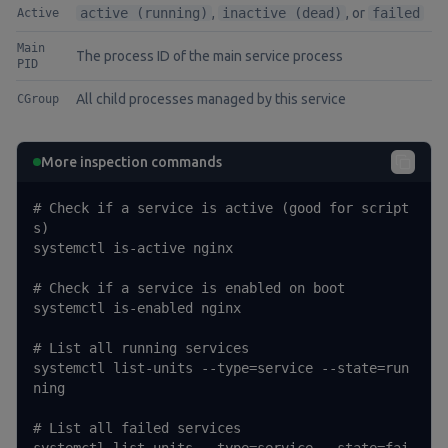
active (running)
,
inactive (dead)
, or
failed
Active
Main
The process ID of the main service process
PID
All child processes managed by this service
CGroup
More inspection commands
# Check if a service is active (good for script
s)

systemctl is-active nginx

# Check if a service is enabled on boot

systemctl is-enabled nginx

# List all running services

systemctl list-units --type=service --state=run
ning

# List all failed services
