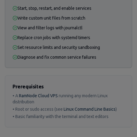
Start, stop, restart, and enable services
Write custom unit files from scratch
View and filter logs with journalctl
Replace cron jobs with systemd timers
Set resource limits and security sandboxing
Diagnose and fix common service failures
Prerequisites
• A
RamNode Cloud VPS
running any modern Linux
distribution
• Root or sudo access (see
Linux Command Line Basics
)
• Basic familiarity with the terminal and text editors