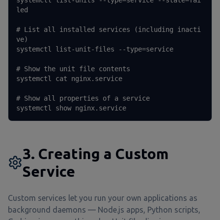
systemctl list-units --type=service --state=fai
led

# List all installed services (including inacti
ve)

systemctl list-unit-files --type=service

# Show the unit file contents

systemctl cat nginx.service

# Show all properties of a service

systemctl show nginx.service
3. Creating a Custom
Service
Custom services let you run your own applications as
background daemons — Node.js apps, Python scripts,