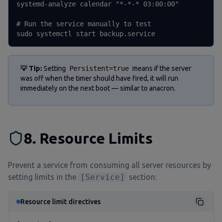
systemd-analyze calendar "*-*-* 03:00:00"

# Run the service manually to test

sudo systemctl start backup.service
💡 Tip:
Setting
Persistent=true
means if the server
was off when the timer should have fired, it will run
immediately on the next boot — similar to anacron.
8. Resource Limits
Prevent a service from consuming all server resources by
setting limits in the
[Service]
section:
Resource limit directives