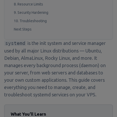
8. Resource Limits
9. Security Hardening
10. Troubleshooting
Next Steps
systemd
is the init system and service manager
used by all major Linux distributions — Ubuntu,
Debian, AlmaLinux, Rocky Linux, and more. It
manages every background process (daemon) on
your server, from web servers and databases to
your own custom applications. This guide covers
everything you need to manage, create, and
troubleshoot systemd services on your VPS.
What You'll Learn