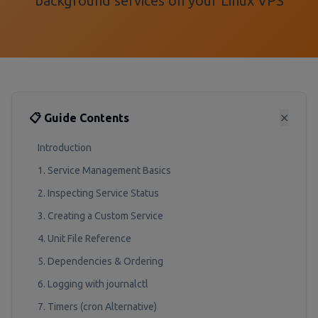
background services on your Linux VPS
📋 Guide Contents
✕
Introduction
1. Service Management Basics
2. Inspecting Service Status
3. Creating a Custom Service
4. Unit File Reference
5. Dependencies & Ordering
6. Logging with journalctl
7. Timers (cron Alternative)