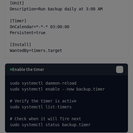
[Unit]

Description=Run backup daily at 3:00 AM

[Timer]

OnCalendar=*-*-* 03:00:00

Persistent=true

[Install]

WantedBy=timers.target
Enable the timer
sudo systemctl daemon-reload

sudo systemctl enable --now backup.timer

# Verify the timer is active

sudo systemctl list-timers

# Check when it will fire next

sudo systemctl status backup.timer