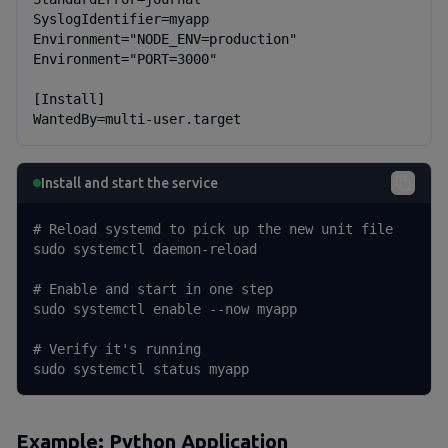
SyslogIdentifier=myapp

Environment="NODE_ENV=production"

Environment="PORT=3000"

[Install]

WantedBy=multi-user.target
Install and start the service
# Reload systemd to pick up the new unit file

sudo systemctl daemon-reload

# Enable and start in one step

sudo systemctl enable --now myapp

# Verify it's running

sudo systemctl status myapp
Example: Python Application