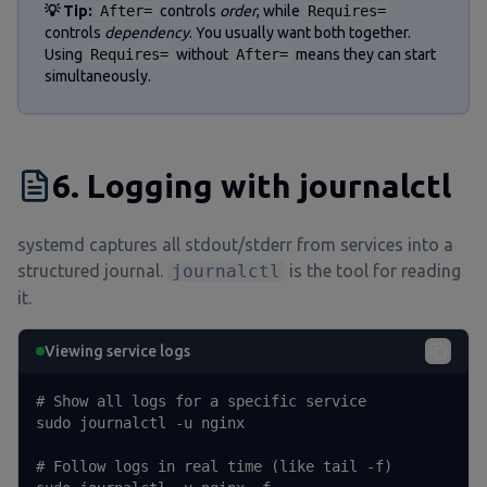
💡 Tip:
After=
controls
order
, while
Requires=
controls
dependency
. You usually want both together.
Using
Requires=
without
After=
means they can start
simultaneously.
6. Logging with journalctl
systemd captures all stdout/stderr from services into a
structured journal.
journalctl
is the tool for reading
it.
Viewing service logs
# Show all logs for a specific service

sudo journalctl -u nginx

# Follow logs in real time (like tail -f)
