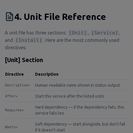
4. Unit File Reference
A unit file has three sections:
[Unit]
,
[Service]
,
and
[Install]
. Here are the most commonly used
directives:
[Unit] Section
Directive
Description
Human-readable name shown in status output
Description=
Start this service after the listed units
After=
Hard dependency — if the dependency fails, this
Requires=
service fails too
Soft dependency — start alongside, but don't fail
Wants=
if it doesn't start