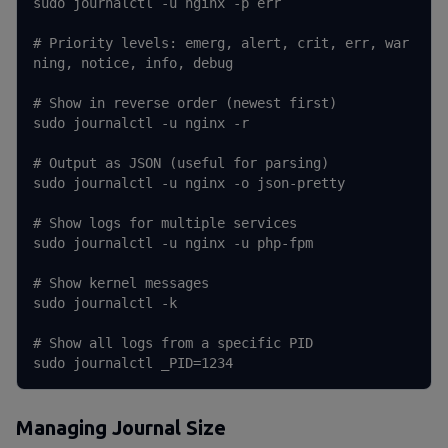
sudo journalctl -u nginx -p err

# Priority levels: emerg, alert, crit, err, war
ning, notice, info, debug

# Show in reverse order (newest first)

sudo journalctl -u nginx -r

# Output as JSON (useful for parsing)

sudo journalctl -u nginx -o json-pretty

# Show logs for multiple services

sudo journalctl -u nginx -u php-fpm

# Show kernel messages

sudo journalctl -k

# Show all logs from a specific PID

sudo journalctl _PID=1234
Managing Journal Size