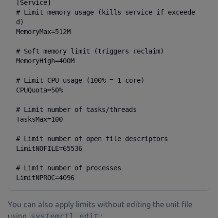
[Service]

# Limit memory usage (kills service if exceede
d)

MemoryMax=512M

# Soft memory limit (triggers reclaim)

MemoryHigh=400M

# Limit CPU usage (100% = 1 core)

CPUQuota=50%

# Limit number of tasks/threads

TasksMax=100

# Limit number of open file descriptors

LimitNOFILE=65536

# Limit number of processes

LimitNPROC=4096
You can also apply limits without editing the unit file
using
systemctl edit
: