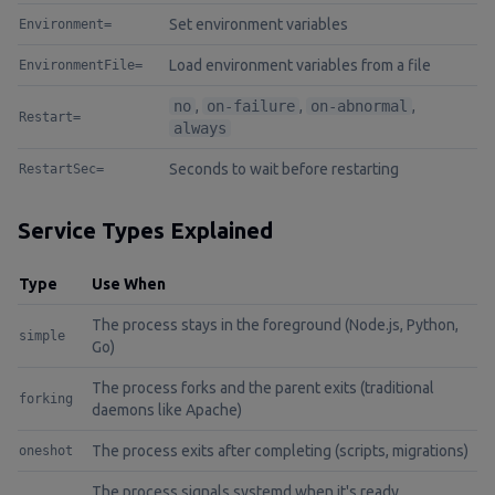
Set environment variables
Environment=
Load environment variables from a file
EnvironmentFile=
no
,
on-failure
,
on-abnormal
,
Restart=
always
Seconds to wait before restarting
RestartSec=
Service Types Explained
Type
Use When
The process stays in the foreground (Node.js, Python,
simple
Go)
The process forks and the parent exits (traditional
forking
daemons like Apache)
The process exits after completing (scripts, migrations)
oneshot
The process signals systemd when it's ready