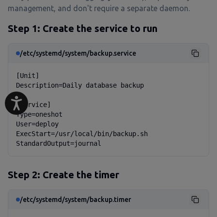
management, and don't require a separate daemon.
Step 1: Create the service to run
/etc/systemd/system/backup.service
[Unit]

Description=Daily database backup

[Service]

Type=oneshot

User=deploy

ExecStart=/usr/local/bin/backup.sh

StandardOutput=journal
Step 2: Create the timer
/etc/systemd/system/backup.timer