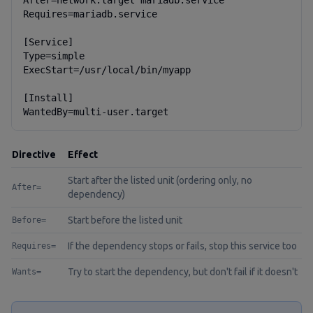
After=network.target mariadb.service

Requires=mariadb.service

[Service]

Type=simple

ExecStart=/usr/local/bin/myapp

[Install]

WantedBy=multi-user.target
Directive
Effect
Start after the listed unit (ordering only, no
After=
dependency)
Start before the listed unit
Before=
If the dependency stops or fails, stop this service too
Requires=
Try to start the dependency, but don't fail if it doesn't
Wants=