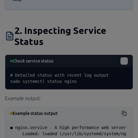
2. Inspecting Service
Status
Check service status
# Detailed status with recent log output

sudo systemctl status nginx
Example output:
Example status output
● nginx.service - A high performance web server

     Loaded: loaded (/usr/lib/systemd/system/ng