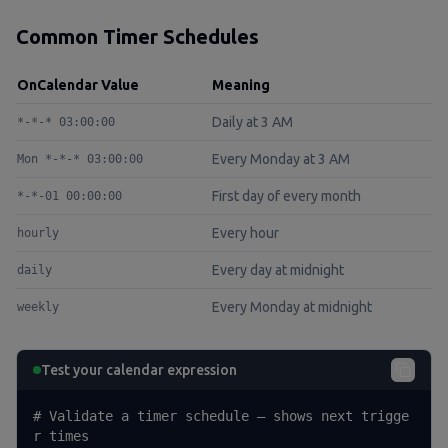
Common Timer Schedules
OnCalendar Value
Meaning
Daily at 3 AM
*-*-* 03:00:00
Every Monday at 3 AM
Mon *-*-* 03:00:00
First day of every month
*-*-01 00:00:00
Every hour
hourly
Every day at midnight
daily
Every Monday at midnight
weekly
Test your calendar expression
# Validate a timer schedule — shows next trigge
r times
