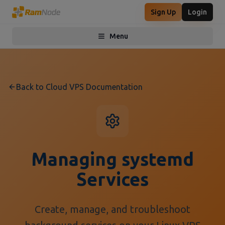
Sign Up
Login
Menu
Toggle menu
Back to Cloud VPS Documentation
Managing systemd
Services
Create, manage, and troubleshoot