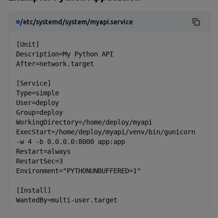
/etc/systemd/system/myapi.service
[Unit]

Description=My Python API

After=network.target

[Service]

Type=simple

User=deploy

Group=deploy

WorkingDirectory=/home/deploy/myapi

ExecStart=/home/deploy/myapi/venv/bin/gunicorn 
-w 4 -b 0.0.0.0:8000 app:app

Restart=always

RestartSec=3

Environment="PYTHONUNBUFFERED=1"

[Install]

WantedBy=multi-user.target