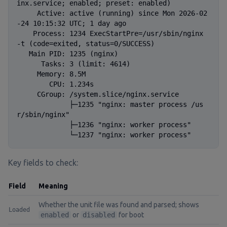
inx.service; enabled; preset: enabled)

     Active: active (running) since Mon 2026-02
-24 10:15:32 UTC; 1 day ago

    Process: 1234 ExecStartPre=/usr/sbin/nginx 
-t (code=exited, status=0/SUCCESS)

   Main PID: 1235 (nginx)

      Tasks: 3 (limit: 4614)

     Memory: 8.5M

        CPU: 1.234s

     CGroup: /system.slice/nginx.service

             ├─1235 "nginx: master process /us
r/sbin/nginx"

             ├─1236 "nginx: worker process"

             └─1237 "nginx: worker process"
Key fields to check:
Field
Meaning
Whether the unit file was found and parsed; shows
Loaded
enabled
or
disabled
for boot