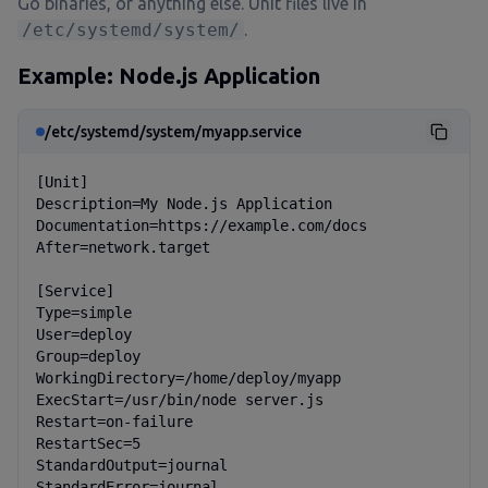
Go binaries, or anything else. Unit files live in
/etc/systemd/system/
.
Example: Node.js Application
/etc/systemd/system/myapp.service
[Unit]

Description=My Node.js Application

Documentation=https://example.com/docs

After=network.target

[Service]

Type=simple

User=deploy

Group=deploy

WorkingDirectory=/home/deploy/myapp

ExecStart=/usr/bin/node server.js

Restart=on-failure

RestartSec=5

StandardOutput=journal

StandardError=journal
