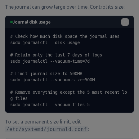
The journal can grow large over time. Control its size:
Journal disk usage
# Check how much disk space the journal uses

sudo journalctl --disk-usage

# Retain only the last 7 days of logs

sudo journalctl --vacuum-time=7d

# Limit journal size to 500MB

sudo journalctl --vacuum-size=500M

# Remove everything except the 5 most recent lo
g files

sudo journalctl --vacuum-files=5
To set a permanent size limit, edit
/etc/systemd/journald.conf
: