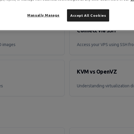
Manually Manage
Accept All Cookies
Connect via SSH
SO images
Access your VPS using SSH fro
KVM vs OpenVZ
es
Understanding virtualization d