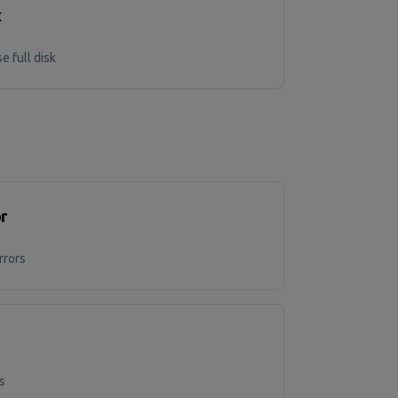
x
e full disk
r
rrors
s