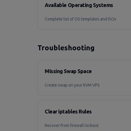
Available Operating Systems
Complete list of OS templates and ISOs
Troubleshooting
Missing Swap Space
Create swap on your KVM VPS
Clear iptables Rules
Recover from firewall lockout