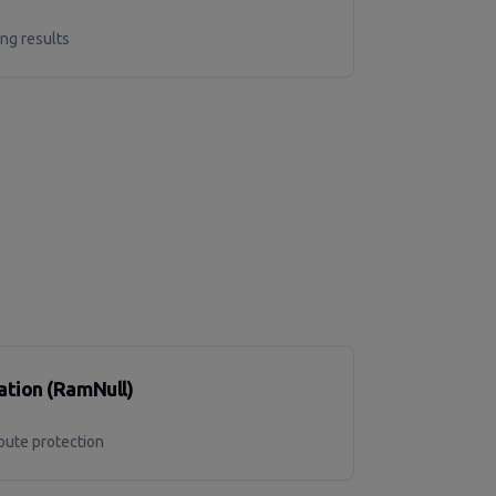
g results
tion (RamNull)
oute protection