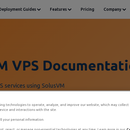
Deployment Guides
Features
Pricing
Company
M VPS Documentati
 services using SolusVM
ing technologies to operate, analyze, and improve our website, which may collect
vice and interactions with the site.
ll your personal information.
pt, reject, or manage non-essential technologies at any time. Learn more in our
C