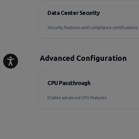
Data Center Security
Security features and compliance certifications
Advanced Configuration
CPU Passthrough
Enable advanced CPU features