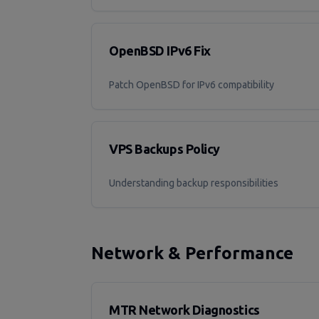
OpenBSD IPv6 Fix
Patch OpenBSD for IPv6 compatibility
VPS Backups Policy
Understanding backup responsibilities
Network & Performance
MTR Network Diagnostics