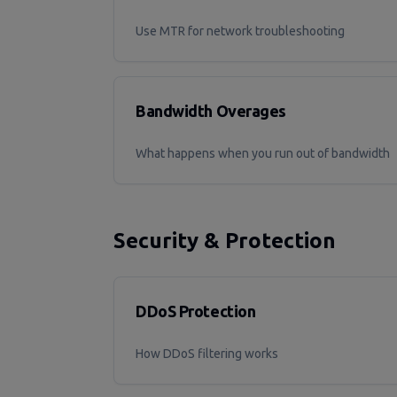
Use MTR for network troubleshooting
Bandwidth Overages
What happens when you run out of bandwidth
Security & Protection
DDoS Protection
How DDoS filtering works