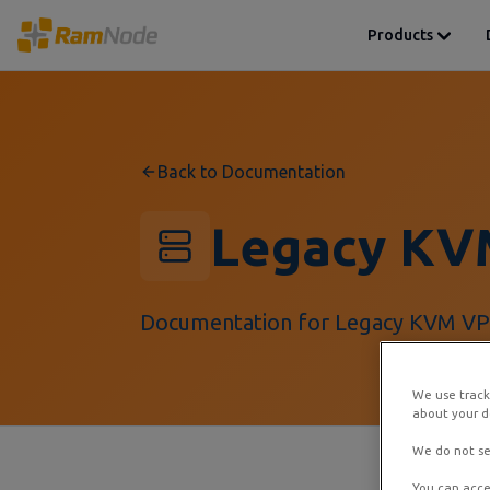
Products
Back to Documentation
Legacy KV
Documentation for Legacy KVM VPS
We use track
about your de
We do not se
You can acce