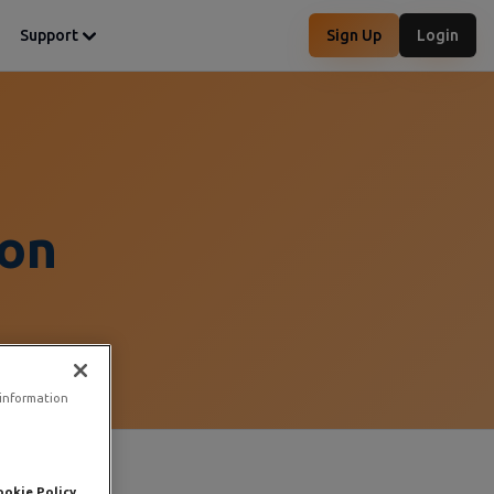
Support
Sign Up
Login
on
 information
ookie Policy