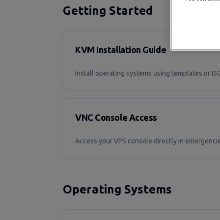
Getting Started
KVM Installation Guide
Install operating systems using templates or I
VNC Console Access
Access your VPS console directly in emergenci
Operating Systems