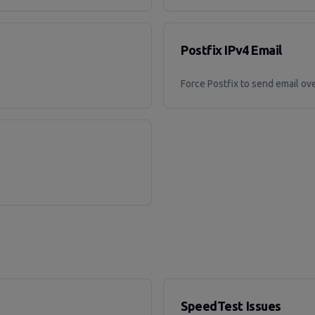
Postfix IPv4 Email
Force Postfix to send email ov
SpeedTest Issues