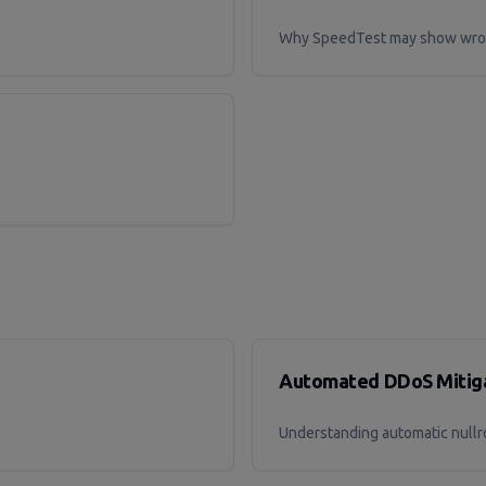
Why SpeedTest may show wron
Automated DDoS Mitiga
Understanding automatic nullr