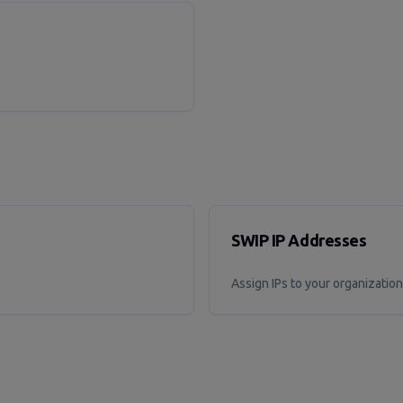
SWIP IP Addresses
Assign IPs to your organization