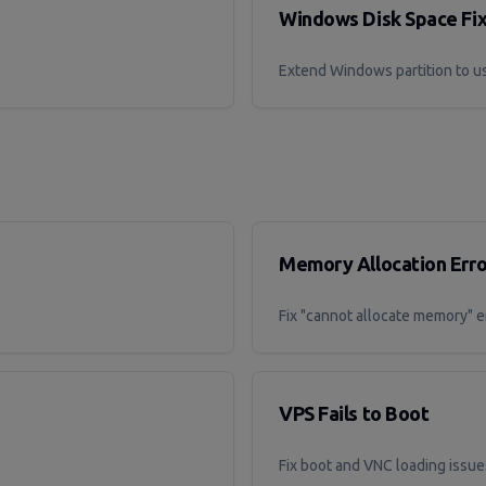
Windows Disk Space Fi
Extend Windows partition to us
Memory Allocation Erro
Fix "cannot allocate memory" e
VPS Fails to Boot
Fix boot and VNC loading issue