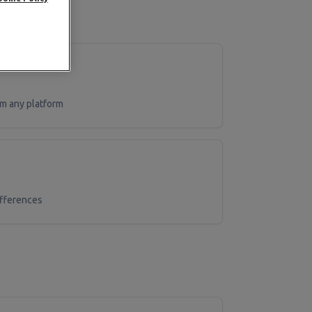
m any platform
ifferences